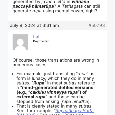
generated by
javana citta
in
viññāna
paccayā nāmarūpa
? A
Tathagata
can still
generate
rupa
using mental power, right?
July 9, 2024 at 6:31 am
#50793
Lal
Keymaster
Of course, those translations are wrong in
numerous cases.
For example, just translating “
rupa
” as
form is lunacy, which they do in many
suttas
. “
Rupa
” in most
suttas
refers to
a
“mind-generated defiled versions
(e.g., “
cakkhu vinneyya rupa
“) of
external
rupa
“
and those can be
stopped from arising (
rupa
nirodha
).
That is clearly stated in many
suttas
.
See, for example, “
Rūpaaññāṇa Sutta