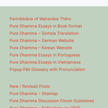
Parinibbāna of Waharaka Thēro
Pure Dhamma Essays in Book Format
Pure Dhamma – Sinhala Translation
Pure Dhamma – German Website
Pure Dhamma – Korean Website
Pure Dhamma Essays in Portuguese
Pure Dhamma Essays in Vietnamese
Popup Pāli Glossary with Pronunciation
New / Revised Posts
Pure Dhamma – Sitemap
Pure Dhamma Discussion Forum Guidelines