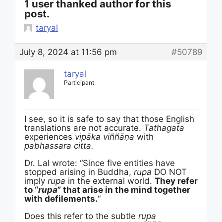
1 user thanked author for this
post.
taryal
July 8, 2024 at 11:56 pm
#50789
taryal
Participant
I see, so it is safe to say that those English
translations are not accurate.
Tathagata
experiences
vip
ā
ka
viññāṇa
with
pabhassara citta.
Dr. Lal wrote: “Since five entities have
stopped arising in Buddha,
rupa
DO NOT
imply
rupa
in the external world.
They refer
to “
rupa
” that arise in the mind together
with defilements.
“
Does this refer to the subtle
rupa