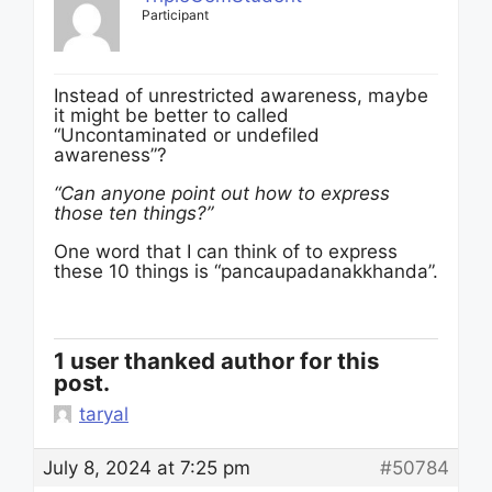
Participant
Instead of unrestricted awareness, maybe
it might be better to called
“Uncontaminated or undefiled
awareness”?
“Can anyone point out how to express
those ten things?”
One word that I can think of to express
these 10 things is “pancaupadanakkhanda”.
1 user thanked author for this
post.
taryal
July 8, 2024 at 7:25 pm
#50784