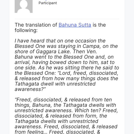
Participant
The translation of
Bahuna Sutta
is the
following:
I have heard that on one occasion the
Blessed One was staying in
Campa, on the
shore of
Gaggara Lake. Then
Ven.
Bahuna went to the Blessed One and, on
arrival, having bowed down to him, sat to
one side. As he was sitting there he said to
the Blessed One: “Lord, freed, dissociated,
& released from how many things does the
Tathagata dwell with unrestricted
awareness?”
“Freed, dissociated, & released from ten
things, Bahuna, the Tathagata dwells with
unrestricted awareness. Which ten? Freed,
dissociated, & released from form, the
Tathagata dwells with unrestricted
awareness. Freed, dissociated, & released
from feeling… Freed, dissociated, &