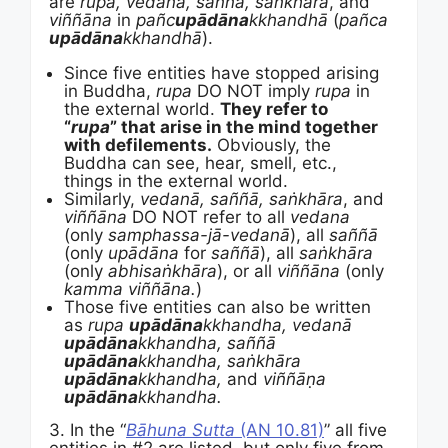
are
rupa, vedanā, saññā, saṅkhāra
, and
viññāna
in
pañc
upādāna
kkhandhā
(
pañca
upādāna
kkhandhā
).
Since five entities have stopped arising
in Buddha,
rupa
DO NOT imply
rupa
in
the external world.
They refer to
“
rupa
” that arise in the mind together
with defilements.
Obviously, the
Buddha can see, hear, smell, etc.,
things in the external world.
Similarly,
vedanā, saññā, saṅkhāra
, and
viññāna
DO NOT refer to all
vedana
(only
samphassa-jā-vedanā
), all
saññā
(only
upādāna
for
saññā
), all
saṅkhāra
(only
abhisaṅkhāra
), or all
viññāna
(only
kamma
viññāna.
)
Those five entities can also be written
as
rupa
upādāna
kkhandha, v
edanā
upādāna
kkhandha, saññā
upādāna
kkhandha, saṅkhāra
upādāna
kkhandha,
and
viññāṇa
upādāna
kkhandha.
3. In the “
Bāhuna Sutta
(AN 10.81)
” all five