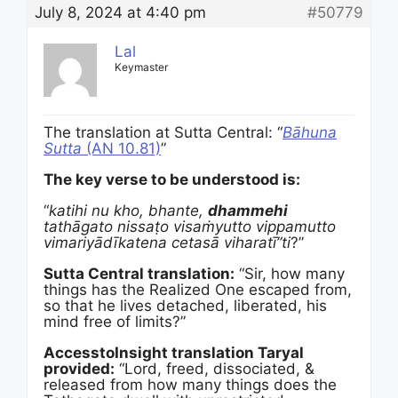
July 8, 2024 at 4:40 pm
#50779
Lal
Keymaster
The translation at Sutta Central: “
Bāhuna
Sutta
(AN 10.81)
”
The key verse to be understood is:
“
katihi nu kho, bhante,
dhammehi
tathāgato nissaṭo visaṁyutto vippamutto
vimariyādīkatena cetasā viharatī”ti
?”
Sutta Central translation:
“Sir, how many
things has the Realized One escaped from,
so that he lives detached, liberated, his
mind free of limits?”
AccesstoInsight translation Taryal
provided:
“Lord, freed, dissociated, &
released from how many things does the