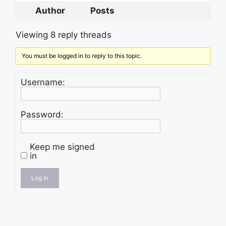
Author
Posts
Viewing 8 reply threads
You must be logged in to reply to this topic.
Username:
Password:
Keep me signed
in
Log In