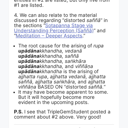
entities in #2 are listed, but only five from
#1 are listed.
4. We can also relate to the material
discussed regarding “distorted
saññā
” in
the sections “
Sotapanna Stage via
Understanding Perception (Saññā)
” and
“
Meditation – Deeper Aspects
.”
The root cause for the arising of
rupa
upādāna
kkhandha, v
edanā
upādāna
kkhandha, saññā
upādāna
kkhandha, saṅkhāra
upādāna
kkhandha,
and
viññāṇa
upādāna
kkhandha
is the arising of
ajjhatta rupa
,
ajjhatta
v
edanā
, ajjhatta
saññā, ajjhatta saṅkhāra,
and
ajjhatta
viññāṇa
BASED ON “distorted
saññā.
“
It may have become apparent to some.
But it will hopefully become more
evident in the upcoming posts.
P.S.
I see that TripleGemStudent posted a
comment about #2 above. Very good!