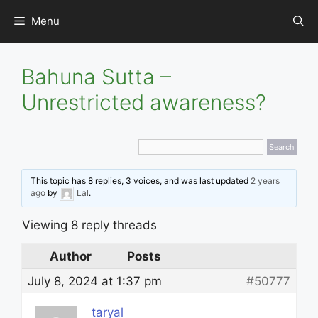
Skip
Menu
to
content
Bahuna Sutta –
Unrestricted awareness?
This topic has 8 replies, 3 voices, and was last updated
2 years
ago
by
Lal
.
Viewing 8 reply threads
Author
Posts
July 8, 2024 at 1:37 pm
#50777
taryal