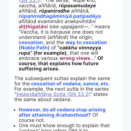
(SN 33.1)
.” The verse, “
Rūpe kho,
vaccha, aññāṇā,
rūpasamudaye
aññāṇā,
rūpanirodhe
aññāṇā,
rūpanirodhagāminiyā paṭipadāya
aññāṇā evamimāni anekavihitāni
diṭṭhigatāni
loke uppajjanti—..
” means
“Vaccha, it is because one does not
understand (
aññāṇā
) the origin,
cessation
, and the
way to cessation
(Noble Path)
of
“
cakkhu vinneyya
rupa
” (for example)
, that one will
embrace various
wrong views
…”
Of
course, that explains how future
suffering arises.
The subsequent
suttas
explain the same
for the
cessation of
vedana, sanna
, etc.
For example, the next
sutta
in the series
“
Vedanāaññāṇa Sutta
(SN 33.2)
” states
the same about
vedana
.
However, do all
vedana
stop arising
after attaining
Arahanthood
?
Of
course not.
One must know enough to explain that
“
vedana
” here refers ONLY to