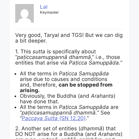
Lal
Keymaster
Very good, Taryal and TGS! But we can dig
a bit deeper.
1. This
sutta
is specifically about
“
paṭiccasamuppannā dhammā
,” i.e., those
entities that arise via
Paṭicca Samuppāda.”
All the terms in
Paṭicca Samuppāda
arise due to causes and conditions
and, therefore,
can be stopped from
arising.
Obviously, the Buddha (and
Arahants
)
have done that.
All the terms in
Paṭicca Samuppāda
are
“
paṭiccasamuppannā dhammā.
” See
“
Paccaya Sutta
(SN 12.20)
.”
2. Another set of entities (
dhammā
) that
DO NOT arise for a Buddha (and
Arahants
)