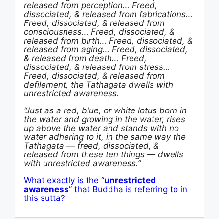
released from perception… Freed,
dissociated, & released from fabrications…
Freed, dissociated, & released from
consciousness… Freed, dissociated, &
released from birth… Freed, dissociated, &
released from aging… Freed, dissociated,
& released from death… Freed,
dissociated, & released from stress…
Freed, dissociated, & released from
defilement, the Tathagata dwells with
unrestricted awareness.
“
Just as a red, blue, or white lotus born in
the water and growing in the water, rises
up above the water and stands with no
water adhering to it, in the same way the
Tathagata — freed, dissociated, &
released from these ten things — dwells
with unrestricted awareness.”
What exactly is the “
unrestricted
awareness
” that Buddha is referring to in
this sutta?