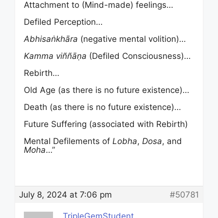
Attachment to (Mind-made) feelings…
Defiled Perception…
Abhisa
ṅ
khāra
(negative mental volition)…
Kamma
viññāṇa
(Defiled Consciousness)…
Rebirth…
Old Age (as there is no future existence)…
Death (as there is no future existence)…
Future Suffering (associated with Rebirth)
Mental Defilements of
Lobha
,
Dosa
, and
Moha
…”
July 8, 2024 at 7:06 pm
#50781
TripleGemStudent