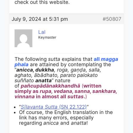
check out this website.
July 9, 2024 at 5:31 pm
#50807
Lal
Keymaster
The following
sutta
explains that
all
magga
phala
are attained by contemplating the
“
anicca, dukkha
, roga, gaṇḍa, salla,
aghato, ābādhato, parato palokato
suññato
anatta
” nature
of
pañcupādānakkhandhā
(
written
simply as
rupa, vedana, sanna, sankhara,
vinnana
in almost all
suttas
.
)
“
Sīlavanta Sutta
(SN 22.122)
“
Of course, the English translation in the
link has many errors, especially
regarding
anicca
and
anatta
!