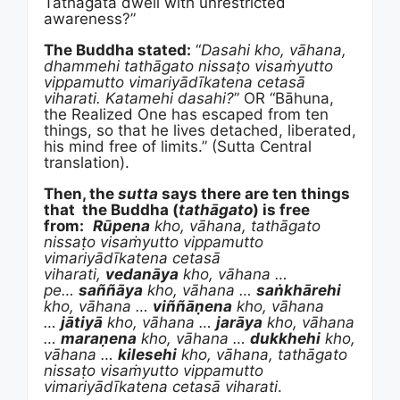
Tathagata dwell with unrestricted
awareness?”
The Buddha stated:
“
Dasahi kho, vāhana,
dhammehi tathāgato nissaṭo visaṁyutto
vippamutto vimariyādīkatena cetasā
viharati.
Katamehi dasahi?
” OR “Bāhuna,
the Realized One has escaped from ten
things, so that he lives detached, liberated,
his mind free of limits.” (Sutta Central
translation).
Then, the
sutta
says there are ten things
that the Buddha (
tathāgato
) is free
from:
Rūpena
kho, vāhana, tathāgato
nissaṭo visaṁyutto vippamutto
vimariyādīkatena cetasā
viharati,
vedanāya
kho, vāhana …
pe…
saññāya
kho, vāhana …
saṅkhārehi
kho, vāhana …
viññāṇena
kho, vāhana
…
jātiyā
kho, vāhana …
jarāya
kho, vāhana
…
maraṇena
kho, vāhana …
dukkhehi
kho,
vāhana …
kilesehi
kho, vāhana, tathāgato
nissaṭo visaṁyutto vippamutto
vimariyādīkatena cetasā viharati
.