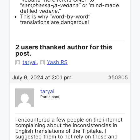
“
samphassa-ja-vedana
” or ‘mind-made
defiled
vedana
.”
This is why “word-by-word”
translations are dangerous!
2 users thanked author for this
post.
taryal
,
Yash RS
July 9, 2024 at 2:01 pm
#50805
taryal
Participant
I encountered a few people on the internet
complaining about the inconsistencies in
English translations of the Tipitaka. I
suggested them to not rely on those and