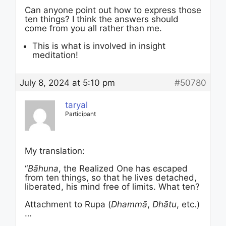
Can anyone point out how to express those
ten things? I think the answers should
come from you all rather than me.
This is what is involved in insight
meditation!
July 8, 2024 at 5:10 pm
#50780
taryal
Participant
My translation:
“
Bāhuna
, the Realized One has escaped
from ten things, so that he lives detached,
liberated, his mind free of limits. What ten?
Attachment to Rupa (
Dhammā
,
Dhātu
, etc.)
…