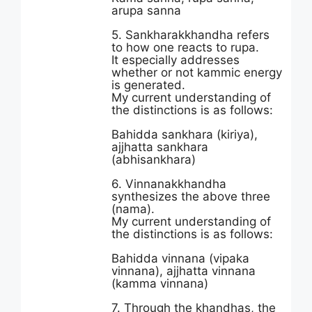
arupa sanna
5. Sankharakkhandha refers
to how one reacts to rupa.
It especially addresses
whether or not kammic energy
is generated.
My current understanding of
the distinctions is as follows:
Bahidda sankhara (kiriya),
ajjhatta sankhara
(abhisankhara)
6. Vinnanakkhandha
synthesizes the above three
(nama).
My current understanding of
the distinctions is as follows:
Bahidda vinnana (vipaka
vinnana), ajjhatta vinnana
(kamma vinnana)
7. Through the khandhas, the