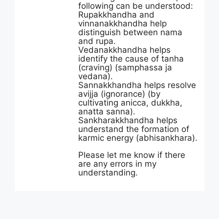
following can be understood:
Rupakkhandha and
vinnanakkhandha help
distinguish between nama
and rupa.
Vedanakkhandha helps
identify the cause of tanha
(craving) (samphassa ja
vedana).
Sannakkhandha helps resolve
avijja (ignorance) (by
cultivating anicca, dukkha,
anatta sanna).
Sankharakkhandha helps
understand the formation of
karmic energy (abhisankhara).
Please let me know if there
are any errors in my
understanding.