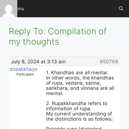
Skip
Menu
to
content
Reply To: Compilation of
my thoughts
July 8, 2024 at 3:13 am
#50768
dosakkhayo
1. Khandhas are all mental.
Participant
In other words, the khandhas
of rupa, vedana, sanna,
sankhara, and vinnana are all
mental.
2. Rupakkhandha refers to
information of rupa.
My current understanding of
the distinctions is as follows: