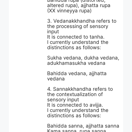
Bahidda rupa (distorted,
altered rupa), ajjhatta rupa
(XX vinneyya rupa)
3. Vedanakkhandha refers to
the processing of sensory
input
It is connected to tanha.
I currently understand the
distinctions as follows:
Sukha vedana, dukha vedana,
adukhamasukha vedana
Bahidda vedana, ajjhatta
vedana
4. Sannakkhandha refers to
the contextualization of
sensory input
It is connected to avijja.
I currently understand the
distinctions as follows:
Bahidda sanna, ajjhatta sanna
Kama sanna, rupa sanna,