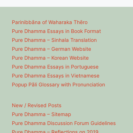
Parinibbāna of Waharaka Thēro
Pure Dhamma Essays in Book Format
Pure Dhamma – Sinhala Translation
Pure Dhamma – German Website
Pure Dhamma – Korean Website
Pure Dhamma Essays in Portuguese
Pure Dhamma Essays in Vietnamese
Popup Pāli Glossary with Pronunciation
New / Revised Posts
Pure Dhamma – Sitemap
Pure Dhamma Discussion Forum Guidelines
Pure Dhamma – Reflections on 2019