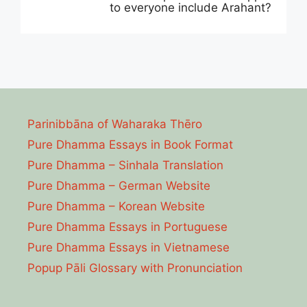
to everyone include Arahant?
Parinibbāna of Waharaka Thēro
Pure Dhamma Essays in Book Format
Pure Dhamma – Sinhala Translation
Pure Dhamma – German Website
Pure Dhamma – Korean Website
Pure Dhamma Essays in Portuguese
Pure Dhamma Essays in Vietnamese
Popup Pāli Glossary with Pronunciation