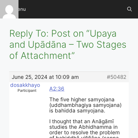
Skip
Menu
to
content
Reply To: Post on “Upaya
and Upādāna – Two Stages
of Attachment”
June 25, 2024 at 10:09 am
#50482
dosakkhayo
A2:36
Participant
The five higher samyojana
(uddhambhagiya samyojana)
is bahidda samyojana.
I thought that an Anāgāmī
studies the Abhidhamma in
order to resolve the problem