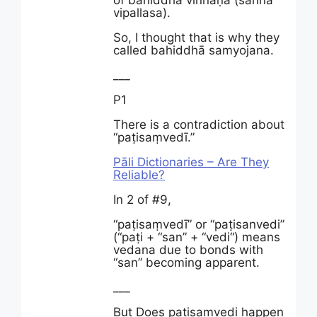
of bahiddhā viññāṇa (sanna
vipallasa).
So, I thought that is why they
called bahiddhā samyojana.
___
P1
There is a contradiction about
“paṭisaṃvedī.”
Pāli Dictionaries – Are They
Reliable?
In 2 of #9,
“paṭisaṃvedī” or “paṭisanvedi”
(“paṭi + “san” + “vedi“) means
vedana due to bonds with
“san” becoming apparent.
___
But Does patisamvedi happen