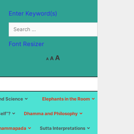
Enter Keyword(s)
Search
for:
Font Resizer
Decrease
Reset
Increase
A
A
A
font
font
size.
font
size.
size.
d Science
Elephants in the Room
Self”?
Dhamma and Philosophy
hammapada
Sutta Interpretations