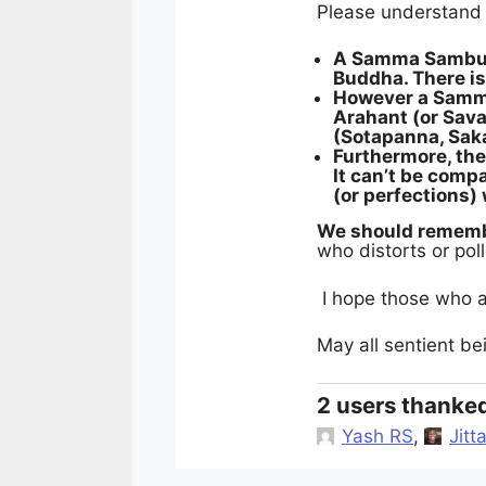
Please understand t
A Samma Sambudd
Buddha. There is
However a Samma
Arahant (or Sav
(Sotapanna, Sak
Furthermore, th
It can’t be compa
(or perfections
We should remembe
who distorts or pol
I hope those who a
May all sentient b
2 users thanked
Yash RS
,
Jitt