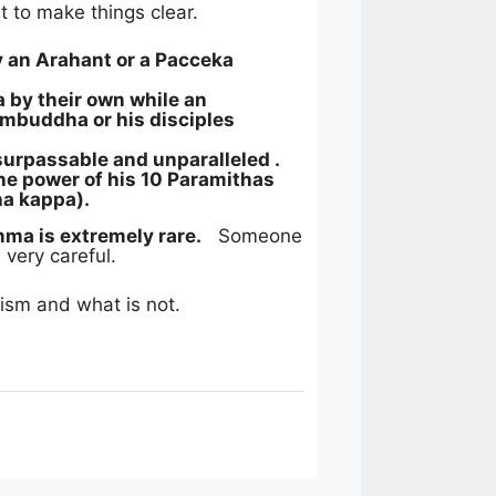
t to make things clear.
an Arahant or a Pacceka
by their own while an
mbuddha or his disciples
rpassable and unparalleled .
the power of his 10 Paramithas
ha kappa).
a is extremely rare.
Someone
 very careful.
ism and what is not.