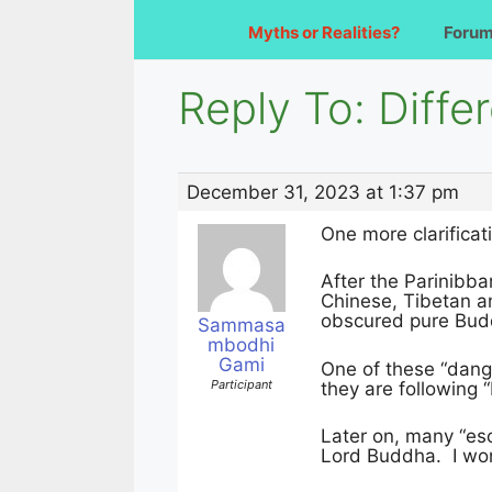
Myths or Realities?
Foru
Reply To: Diffe
December 31, 2023 at 1:37 pm
One more clarificat
After the Parinibba
Chinese, Tibetan a
obscured pure Bu
Sammasa
mbodhi
Gami
One of these “dang
Participant
they are following “
Later on, many “eso
Lord Buddha. I won