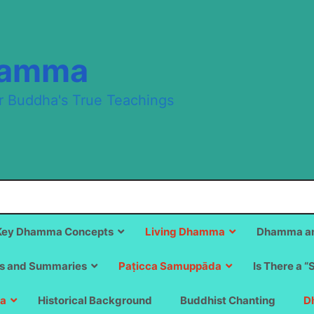
hamma
r Buddha's True Teachings
Key Dhamma Concepts
Living Dhamma
Dhamma an
s and Summaries
Paṭicca Samuppāda
Is There a “
a
Historical Background
Buddhist Chanting
D