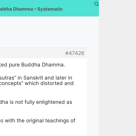
uddha Dhamma – Systematic
#47426
istorted pure Buddha Dhamma.
tras” in Sanskrit and later in
concepts” which distorted and
a is not fully enlightened as
 with the original teachings of