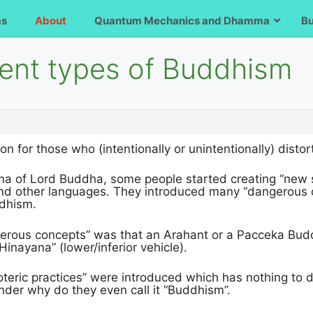
ms
About
Quantum Mechanics and Dhamma
B
rent types of Buddhism
ion for those who (intentionally or unintentionally) d
na of Lord Buddha, some people started creating “new su
nd other languages. They introduced many “dangerous 
ddhism.
erous concepts” was that an Arahant or a Pacceka Buddh
Hinayana” (lower/inferior vehicle).
teric practices” were introduced which has nothing to do
der why do they even call it “Buddhism”.