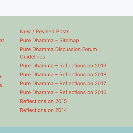
New / Revised Posts
at
Pure Dhamma – Sitemap
Pure Dhamma Discussion Forum
Guidelines
Pure Dhamma – Reflections on 2019
Pure Dhamma – Reflections on 2018
e
Pure Dhamma – Reflections on 2017
e
Pure Dhamma – Reflections on 2016
Reflections on 2015
Reflections on 2014