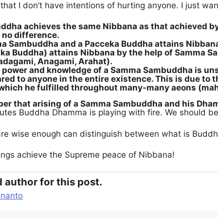
hat I don’t have intentions of hurting anyone. I just wan
ha achieves the same Nibbana as that achieved by 
 no difference.
 Sambuddha and a Pacceka Buddha attains Nibbana 
aka Buddha) attains Nibbana by the help of Samma Sa
adagami, Anagami, Arahat).
e power and knowledge of a Samma Sambuddha is unsu
red to anyone in the entire existence. This is due to 
) which he fulfilled throughout many-many aeons (ma
r that arising of a Samma Sambuddha and his Dhamm
lutes Buddha Dhamma is playing with fire. We should be
re wise enough can distinguish between what is Buddh
eings achieve the Supreme peace of Nibbana!
 author for this post.
ananto