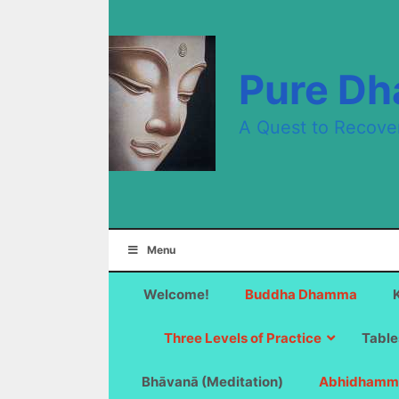
Skip
to
content
Pure D
A Quest to Recove
Menu
Welcome!
Buddha Dhamma
Three Levels of Practice
Table
Bhāvanā (Meditation)
Abhidhamm