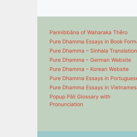
Parinibbāna of Waharaka Thēro
Pure Dhamma Essays in Book Form
Pure Dhamma – Sinhala Translation
Pure Dhamma – German Website
Pure Dhamma – Korean Website
Pure Dhamma Essays in Portugues
Pure Dhamma Essays in Vietnames
Popup Pāli Glossary with
Pronunciation