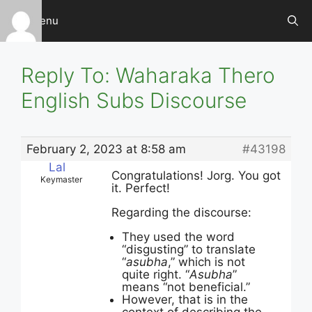
Skip
Menu
to
content
Reply To: Waharaka Thero
English Subs Discourse
February 2, 2023 at 8:58 am
#43198
Lal
Congratulations! Jorg. You got
Keymaster
it. Perfect!
Regarding the discourse:
They used the word
“disgusting” to translate
“
asubha
,” which is not
quite right. “
Asubha
”
means “not beneficial.”
However, that is in the