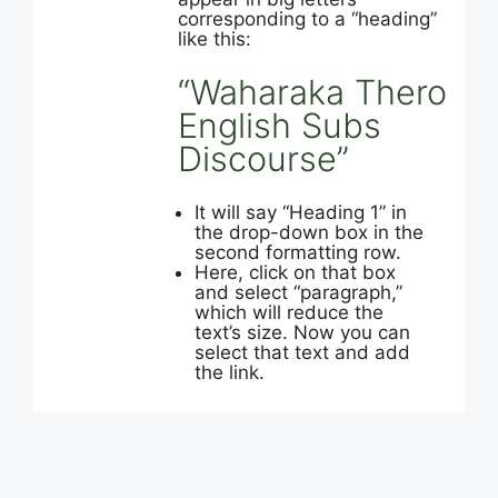
corresponding to a “heading”
like this:
“Waharaka Thero
English Subs
Discourse”
It will say “Heading 1” in
the drop-down box in the
second formatting row.
Here, click on that box
and select “paragraph,”
which will reduce the
text’s size. Now you can
select that text and add
the link.