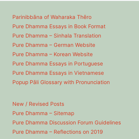
Parinibbāna of Waharaka Thēro
Pure Dhamma Essays in Book Format
Pure Dhamma – Sinhala Translation
Pure Dhamma – German Website
Pure Dhamma – Korean Website
Pure Dhamma Essays in Portuguese
Pure Dhamma Essays in Vietnamese
Popup Pāli Glossary with Pronunciation
New / Revised Posts
Pure Dhamma – Sitemap
Pure Dhamma Discussion Forum Guidelines
Pure Dhamma – Reflections on 2019