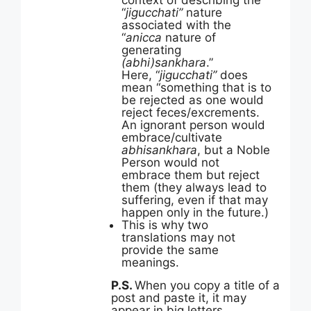
context of describing the
“
jigucchati”
nature
associated with the
“
anicca
nature of
generating
(abhi)sankhara
.”
Here, “
jigucchati”
does
mean “something that is to
be rejected as one would
reject feces/excrements.
An ignorant person would
embrace/cultivate
abhisankhara
, but a Noble
Person would not
embrace them but reject
them (they always lead to
suffering, even if that may
happen only in the future.)
This is why two
translations may not
provide the same
meanings.
P.S.
When you copy a title of a
post and paste it, it may
appear in big letters