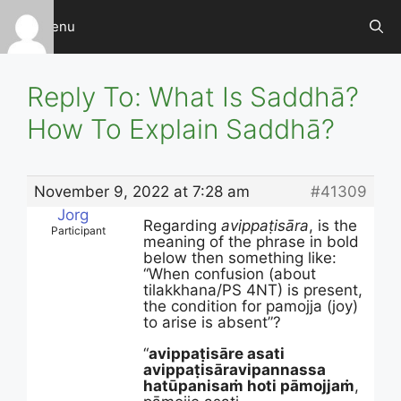
Skip
Menu
to
content
Reply To: What Is Saddhā?
How To Explain Saddhā?
November 9, 2022 at 7:28 am
#41309
Jorg
Regarding
avippaṭisāra
, is the
Participant
meaning of the phrase in bold
below then something like:
“When confusion (about
tilakkhana/PS 4NT) is present,
the condition for pamojja (joy)
to arise is absent”?
“
avippaṭisāre asati
avippaṭisāravipannassa
hatūpanisaṁ hoti pāmojjaṁ
,