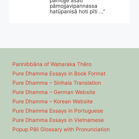
pāmojje asati
pāmojjavipannassa
hatūpanisā hoti pīti …”
Parinibbāna of Waharaka Thēro
Pure Dhamma Essays in Book Format
Pure Dhamma – Sinhala Translation
Pure Dhamma – German Website
Pure Dhamma – Korean Website
Pure Dhamma Essays in Portuguese
Pure Dhamma Essays in Vietnamese
Popup Pāli Glossary with Pronunciation