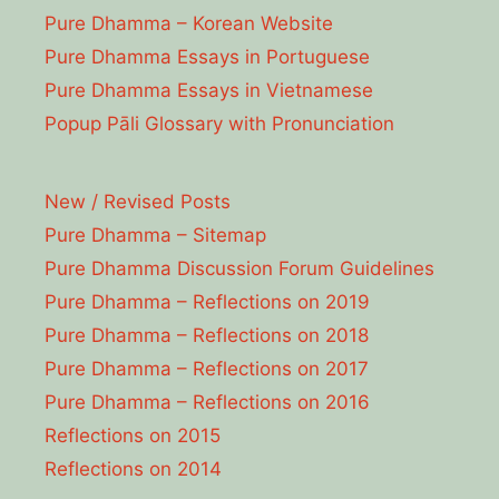
Pure Dhamma – Korean Website
Pure Dhamma Essays in Portuguese
Pure Dhamma Essays in Vietnamese
Popup Pāli Glossary with Pronunciation
New / Revised Posts
Pure Dhamma – Sitemap
Pure Dhamma Discussion Forum Guidelines
Pure Dhamma – Reflections on 2019
Pure Dhamma – Reflections on 2018
Pure Dhamma – Reflections on 2017
Pure Dhamma – Reflections on 2016
Reflections on 2015
Reflections on 2014