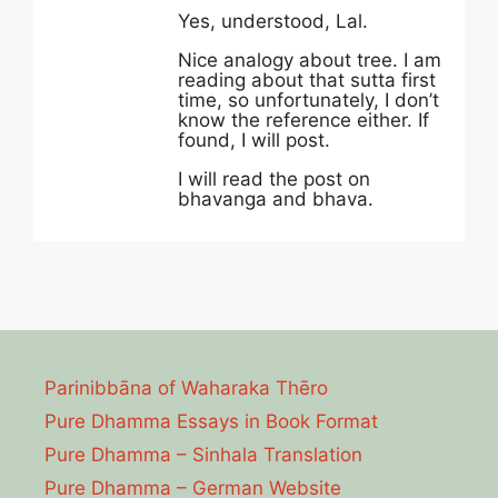
Yes, understood, Lal.
Nice analogy about tree. I am
reading about that sutta first
time, so unfortunately, I don’t
know the reference either. If
found, I will post.
I will read the post on
bhavanga and bhava.
Parinibbāna of Waharaka Thēro
Pure Dhamma Essays in Book Format
Pure Dhamma – Sinhala Translation
Pure Dhamma – German Website