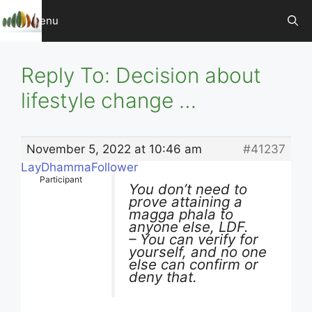
Skip
Menu
to
content
Reply To: Decision about
lifestyle change …
November 5, 2022 at 10:46 am
#41237
LayDhammaFollower
Participant
You don’t need to
prove attaining a
magga phala to
anyone else, LDF.
– You can verify for
yourself, and no one
else can confirm or
deny that.