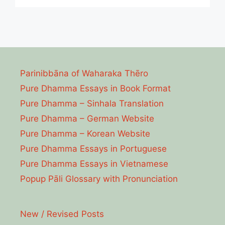
Parinibbāna of Waharaka Thēro
Pure Dhamma Essays in Book Format
Pure Dhamma – Sinhala Translation
Pure Dhamma – German Website
Pure Dhamma – Korean Website
Pure Dhamma Essays in Portuguese
Pure Dhamma Essays in Vietnamese
Popup Pāli Glossary with Pronunciation
New / Revised Posts