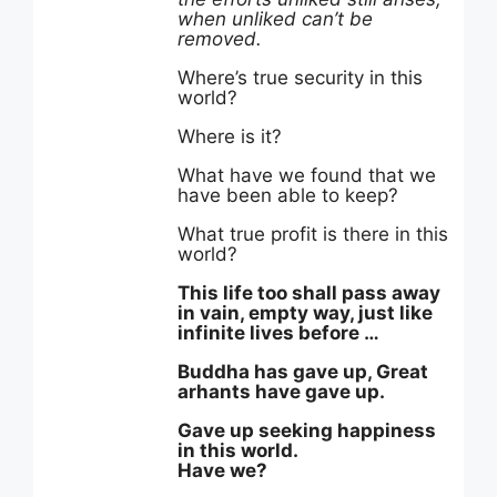
when unliked can’t be
removed.
Where’s true security in this
world?
Where is it?
What have we found that we
have been able to keep?
What true profit is there in this
world?
This life too shall pass away
in vain, empty way, just like
infinite lives before …
Buddha has gave up, Great
arhants have gave up.
Gave up seeking happiness
in this world.
Have we?