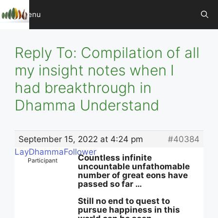
Skip
Menu
to
content
Reply To: Compilation of all
my insight notes when I
had breakthrough in
Dhamma Understand
September 15, 2022 at 4:24 pm
#40384
LayDhammaFollower
Countless infinite
Participant
uncountable unfathomable
number of great eons have
passed so far …
Still no end to quest to
pursue happiness in this