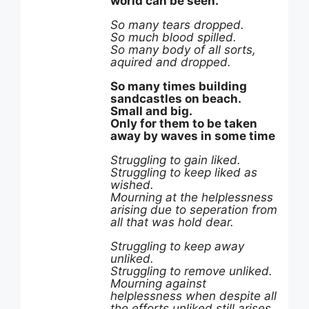
world can be seen.
So many tears dropped.
So much blood spilled.
So many body of all sorts,
aquired and dropped.
So many times building
sandcastles on beach.
Small and big.
Only for them to be taken
away by waves in some time
Struggling to gain liked.
Struggling to keep liked as
wished.
Mourning at the helplessness
arising due to seperation from
all that was hold dear.
Struggling to keep away
unliked.
Struggling to remove unliked.
Mourning against
helplessness when despite all
the efforts unliked still arises,