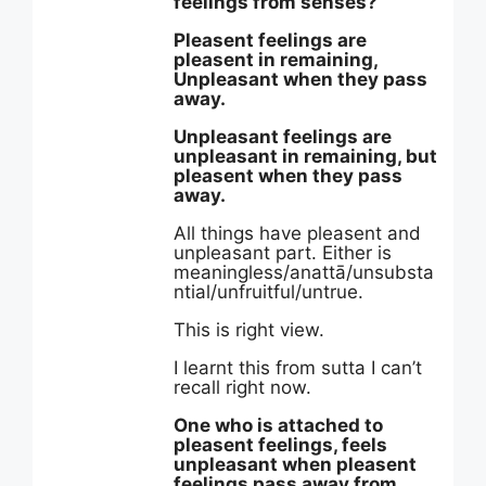
feelings from senses?
Pleasent feelings are
pleasent in remaining,
Unpleasant when they pass
away.
Unpleasant feelings are
unpleasant in remaining, but
pleasent when they pass
away.
All things have pleasent and
unpleasant part. Either is
meaningless/anattā/unsubsta
ntial/unfruitful/untrue.
This is right view.
I learnt this from sutta I can’t
recall right now.
One who is attached to
pleasent feelings, feels
unpleasant when pleasent
feelings pass away from