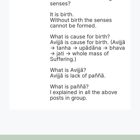
senses?
It is birth.
Without birth the senses
cannot be formed.
What is cause for birth?
Avijjā is cause for birth. (Avijjā
→ tanha → upādāna → bhava
→ jati → whole mass of
Suffering.)
What is Avijjā?
Avijjā is lack of paññā.
What is paññā?
I explained in all the above
posts in group.