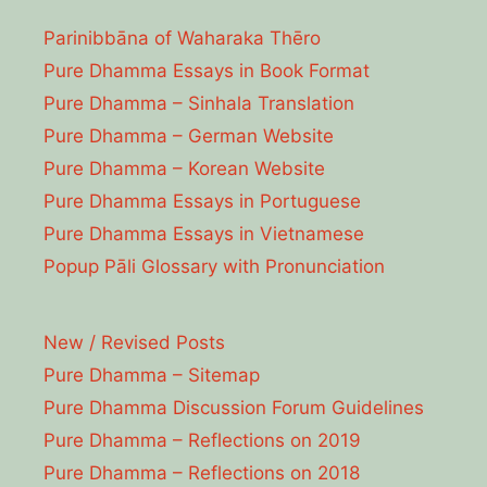
Parinibbāna of Waharaka Thēro
Pure Dhamma Essays in Book Format
Pure Dhamma – Sinhala Translation
Pure Dhamma – German Website
Pure Dhamma – Korean Website
Pure Dhamma Essays in Portuguese
Pure Dhamma Essays in Vietnamese
Popup Pāli Glossary with Pronunciation
New / Revised Posts
Pure Dhamma – Sitemap
Pure Dhamma Discussion Forum Guidelines
Pure Dhamma – Reflections on 2019
Pure Dhamma – Reflections on 2018