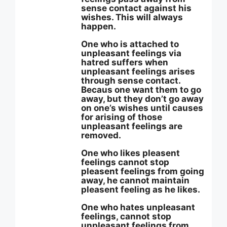
sense contact against his
wishes. This will always
happen.
One who is attached to
unpleasant feelings via
hatred suffers when
unpleasant feelings arises
through sense contact.
Becaus one want them to go
away, but they don’t go away
on one’s wishes until causes
for arising of those
unpleasant feelings are
removed.
One who likes pleasent
feelings cannot stop
pleasent feelings from going
away, he cannot maintain
pleasent feeling as he likes.
One who hates unpleasant
feelings, cannot stop
unpleasant feelings from