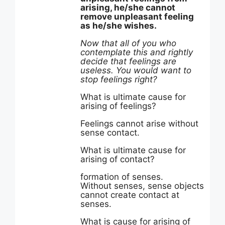
arising, he/she cannot
remove unpleasant feeling
as he/she wishes.
Now that all of you who
contemplate this and rightly
decide that feelings are
useless. You would want to
stop feelings right?
What is ultimate cause for
arising of feelings?
Feelings cannot arise without
sense contact.
What is ultimate cause for
arising of contact?
formation of senses.
Without senses, sense objects
cannot create contact at
senses.
What is cause for arising of