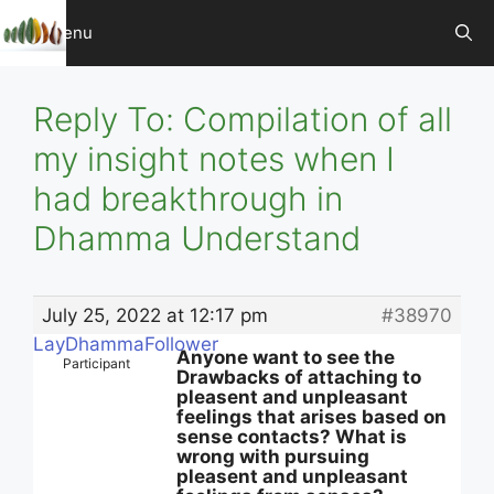
Skip
Menu
to
content
Reply To: Compilation of all
my insight notes when I
had breakthrough in
Dhamma Understand
July 25, 2022 at 12:17 pm
#38970
LayDhammaFollower
Anyone want to see the
Participant
Drawbacks of attaching to
pleasent and unpleasant
feelings that arises based on
sense contacts? What is
wrong with pursuing
pleasent and unpleasant