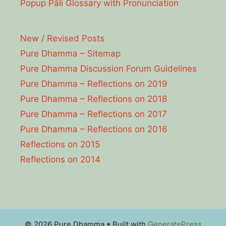
Popup Pāli Glossary with Pronunciation
New / Revised Posts
Pure Dhamma – Sitemap
Pure Dhamma Discussion Forum Guidelines
Pure Dhamma – Reflections on 2019
Pure Dhamma – Reflections on 2018
Pure Dhamma – Reflections on 2017
Pure Dhamma – Reflections on 2016
Reflections on 2015
Reflections on 2014
© 2026 Pure Dhamma
• Built with
GeneratePress