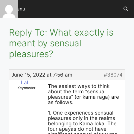
Skip
Menu
to
content
Reply To: What exactly is
meant by sensual
pleasures?
June 15, 2022 at 7:56 am
#38074
Lal
The easiest ways to think
Keymaster
about the term “sensual
pleasures” (or kama raga) are
as follows.
1. One experiences sensual
pleasures only in the realms
belonging to Kama loka. The
four apayas do not have