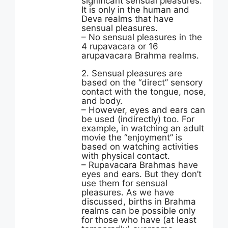
significant sensual pleasures.
It is only in the human and
Deva realms that have
sensual pleasures.
– No sensual pleasures in the
4 rupavacara or 16
arupavacara Brahma realms.
2. Sensual pleasures are
based on the “direct” sensory
contact with the tongue, nose,
and body.
– However, eyes and ears can
be used (indirectly) too. For
example, in watching an adult
movie the “enjoyment” is
based on watching activities
with physical contact.
– Rupavacara Brahmas have
eyes and ears. But they don’t
use them for sensual
pleasures. As we have
discussed, births in Brahma
realms can be possible only
for those who have (at least