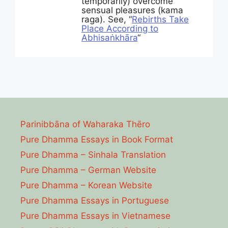
temporarily) overcome
sensual pleasures (kama
raga). See, “
Rebirths Take
Place According to
Abhisaṅkhāra
“
Parinibbāna of Waharaka Thēro
Pure Dhamma Essays in Book Format
Pure Dhamma – Sinhala Translation
Pure Dhamma – German Website
Pure Dhamma – Korean Website
Pure Dhamma Essays in Portuguese
Pure Dhamma Essays in Vietnamese