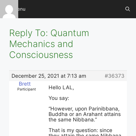
Skip
Menu
to
content
Reply To: Quantum
Mechanics and
Consciousness
December 25, 2021 at 7:13 am
#36373
Brett
Hello LAL,
Participant
You say:
“However, upon Parinibbana,
Buddha or an Arahant attains
the same Nibbana.”
That is my question: since
they attain the same Nibbana,