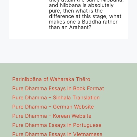
and Nibbana is absolutely
pure, then what is the
difference at this stage, what
makes one a Buddha rather
than an Arahant?
Parinibbāna of Waharaka Thēro
Pure Dhamma Essays in Book Format
Pure Dhamma – Sinhala Translation
Pure Dhamma – German Website
Pure Dhamma – Korean Website
Pure Dhamma Essays in Portuguese
Pure Dhamma Essays in Vietnamese