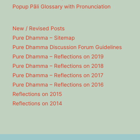
Popup Pāli Glossary with Pronunciation
New / Revised Posts
Pure Dhamma – Sitemap
Pure Dhamma Discussion Forum Guidelines
Pure Dhamma – Reflections on 2019
Pure Dhamma – Reflections on 2018
Pure Dhamma – Reflections on 2017
Pure Dhamma – Reflections on 2016
Reflections on 2015
Reflections on 2014