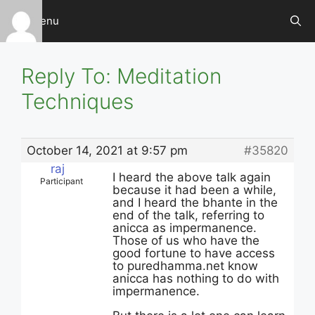
Skip
Menu
to
content
Reply To: Meditation
Techniques
October 14, 2021 at 9:57 pm
#35820
raj
I heard the above talk again
Participant
because it had been a while,
and I heard the bhante in the
end of the talk, referring to
anicca as impermanence.
Those of us who have the
good fortune to have access
to puredhamma.net know
anicca has nothing to do with
impermanence.