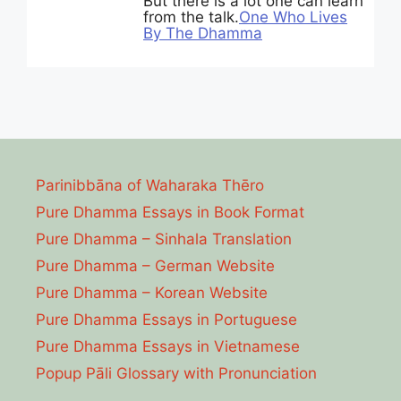
But there is a lot one can learn
from the talk.
One Who Lives
By The Dhamma
Parinibbāna of Waharaka Thēro
Pure Dhamma Essays in Book Format
Pure Dhamma – Sinhala Translation
Pure Dhamma – German Website
Pure Dhamma – Korean Website
Pure Dhamma Essays in Portuguese
Pure Dhamma Essays in Vietnamese
Popup Pāli Glossary with Pronunciation