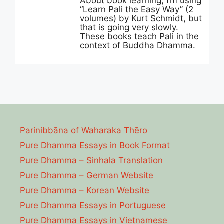
About book learning, I’m using
“Learn Pali the Easy Way” (2
volumes) by Kurt Schmidt, but
that is going very slowly.
These books teach Pali in the
context of Buddha Dhamma.
Parinibbāna of Waharaka Thēro
Pure Dhamma Essays in Book Format
Pure Dhamma – Sinhala Translation
Pure Dhamma – German Website
Pure Dhamma – Korean Website
Pure Dhamma Essays in Portuguese
Pure Dhamma Essays in Vietnamese