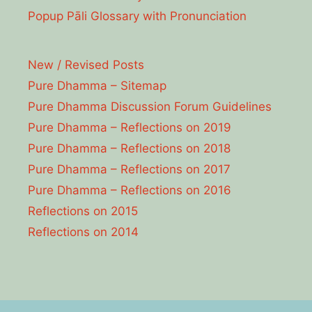
Popup Pāli Glossary with Pronunciation
New / Revised Posts
Pure Dhamma – Sitemap
Pure Dhamma Discussion Forum Guidelines
Pure Dhamma – Reflections on 2019
Pure Dhamma – Reflections on 2018
Pure Dhamma – Reflections on 2017
Pure Dhamma – Reflections on 2016
Reflections on 2015
Reflections on 2014