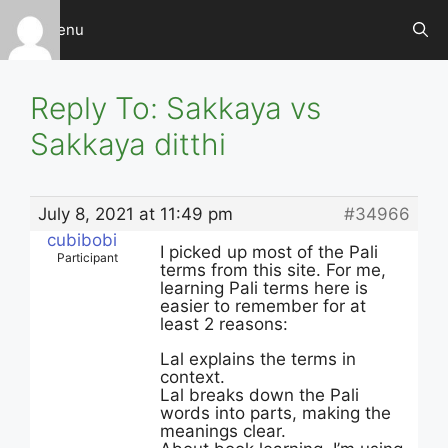
Skip
Menu
to
content
Reply To: Sakkaya vs
Sakkaya ditthi
July 8, 2021 at 11:49 pm
#34966
cubibobi
I picked up most of the Pali
Participant
terms from this site. For me,
learning Pali terms here is
easier to remember for at
least 2 reasons:
Lal explains the terms in
context.
Lal breaks down the Pali
words into parts, making the
meanings clear.