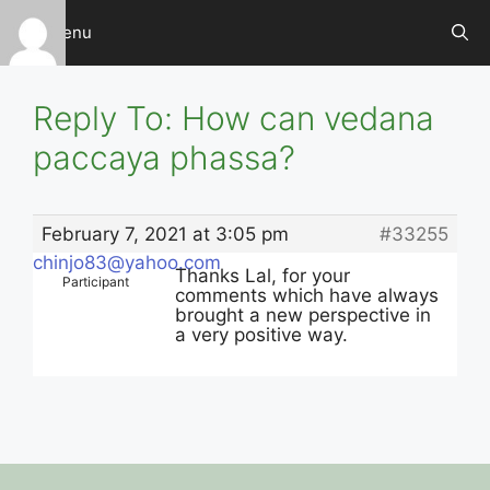
Skip
Menu
to
content
Reply To: How can vedana
paccaya phassa?
February 7, 2021 at 3:05 pm
#33255
chinjo83@yahoo.com
Thanks Lal, for your
Participant
comments which have always
brought a new perspective in
a very positive way.