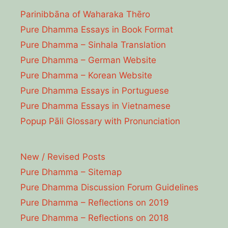
Parinibbāna of Waharaka Thēro
Pure Dhamma Essays in Book Format
Pure Dhamma – Sinhala Translation
Pure Dhamma – German Website
Pure Dhamma – Korean Website
Pure Dhamma Essays in Portuguese
Pure Dhamma Essays in Vietnamese
Popup Pāli Glossary with Pronunciation
New / Revised Posts
Pure Dhamma – Sitemap
Pure Dhamma Discussion Forum Guidelines
Pure Dhamma – Reflections on 2019
Pure Dhamma – Reflections on 2018