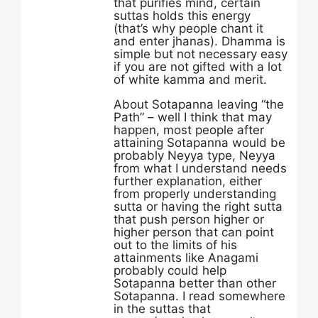
that purifies mind, certain
suttas holds this energy
(that’s why people chant it
and enter jhanas). Dhamma is
simple but not necessary easy
if you are not gifted with a lot
of white kamma and merit.
About Sotapanna leaving “the
Path” – well I think that may
happen, most people after
attaining Sotapanna would be
probably Neyya type, Neyya
from what I understand needs
further explanation, either
from properly understanding
sutta or having the right sutta
that push person higher or
higher person that can point
out to the limits of his
attainments like Anagami
probably could help
Sotapanna better than other
Sotapanna. I read somewhere
in the suttas that