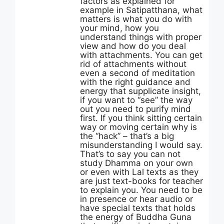
factors as explained for
example in Satipatthana, what
matters is what you do with
your mind, how you
understand things with proper
view and how do you deal
with attachments. You can get
rid of attachments without
even a second of meditation
with the right guidance and
energy that supplicate insight,
if you want to “see” the way
out you need to purify mind
first. If you think sitting certain
way or moving certain why is
the “hack” – that’s a big
misunderstanding I would say.
That’s to say you can not
study Dhamma on your own
or even with Lal texts as they
are just text-books for teacher
to explain you. You need to be
in presence or hear audio or
have special texts that holds
the energy of Buddha Guna