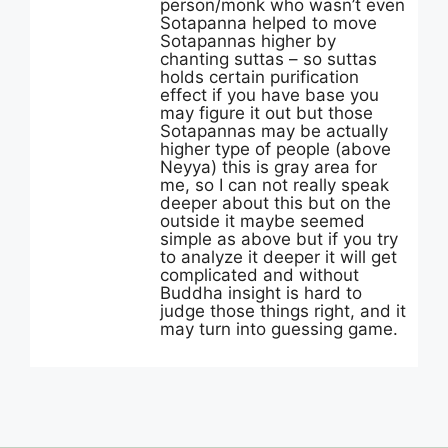
person/monk who wasn’t even
Sotapanna helped to move
Sotapannas higher by
chanting suttas – so suttas
holds certain purification
effect if you have base you
may figure it out but those
Sotapannas may be actually
higher type of people (above
Neyya) this is gray area for
me, so I can not really speak
deeper about this but on the
outside it maybe seemed
simple as above but if you try
to analyze it deeper it will get
complicated and without
Buddha insight is hard to
judge those things right, and it
may turn into guessing game.