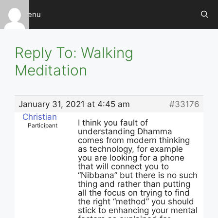
Skip
Menu
to
content
Reply To: Walking
Meditation
January 31, 2021 at 4:45 am
#33176
Christian
I think you fault of
Participant
understanding Dhamma
comes from modern thinking
as technology, for example
you are looking for a phone
that will connect you to
“Nibbana” but there is no such
thing and rather than putting
all the focus on trying to find
the right “method” you should
stick to enhancing your mental