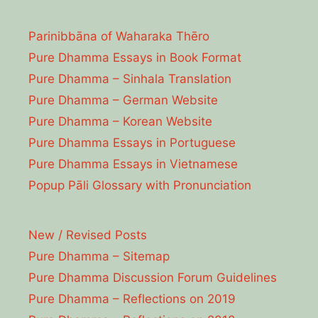
Parinibbāna of Waharaka Thēro
Pure Dhamma Essays in Book Format
Pure Dhamma – Sinhala Translation
Pure Dhamma – German Website
Pure Dhamma – Korean Website
Pure Dhamma Essays in Portuguese
Pure Dhamma Essays in Vietnamese
Popup Pāli Glossary with Pronunciation
New / Revised Posts
Pure Dhamma – Sitemap
Pure Dhamma Discussion Forum Guidelines
Pure Dhamma – Reflections on 2019