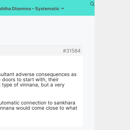
ddha Dhamma – Systematic
#31584
esultant adverse consequences as
doors to start with, their
type of vinnana, but a very
automatic connection to sankhara
vinnana would come close to what