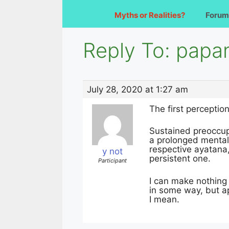
Myths or Realities?
Forum
Reply To: papa
July 28, 2020 at 1:27 am
The first perceptio
Sustained preoccup
a prolonged mental 
respective ayatana
y not
persistent one.
Participant
I can make nothing 
in some way, but a
I mean.