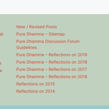
New / Revised Posts
at
Pure Dhamma – Sitemap
Pure Dhamma Discussion Forum
Guidelines
Pure Dhamma – Reflections on 2019
Pure Dhamma – Reflections on 2018
e
Pure Dhamma – Reflections on 2017
e
Pure Dhamma – Reflections on 2016
Reflections on 2015
Reflections on 2014