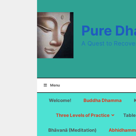
Skip
to
content
Pure D
A Quest to Recove
Menu
Welcome!
Buddha Dhamma
Three Levels of Practice
Table
Bhāvanā (Meditation)
Abhidhamm