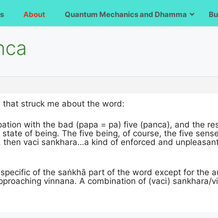
s
About
Quantum Mechanics and Dhamma
Bu
nca
n that struck me about the word:
ation with the bad (papa = pa) five (panca), and the r
state of being. The five being, of course, the five sense 
, then vaci sankhara…a kind of enforced and unpleasant 
specific of the saṅkhā part of the word except for the 
pproaching vinnana. A combination of (vaci) sankhara/