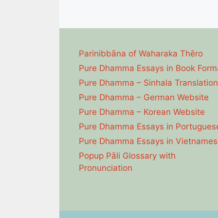
Parinibbāna of Waharaka Thēro
Pure Dhamma Essays in Book Form
Pure Dhamma – Sinhala Translation
Pure Dhamma – German Website
Pure Dhamma – Korean Website
Pure Dhamma Essays in Portugues
Pure Dhamma Essays in Vietnames
Popup Pāli Glossary with
Pronunciation