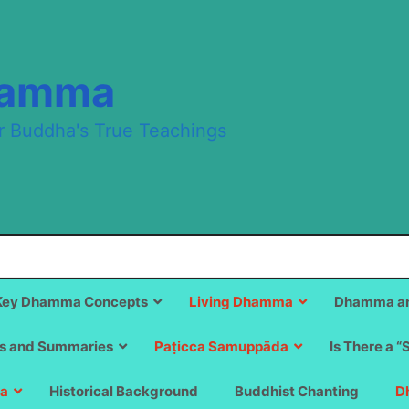
hamma
r Buddha's True Teachings
Key Dhamma Concepts
Living Dhamma
Dhamma an
s and Summaries
Paṭicca Samuppāda
Is There a “
a
Historical Background
Buddhist Chanting
D