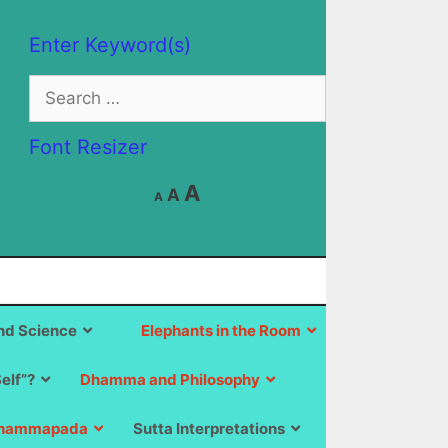
Enter Keyword(s)
Search
for:
Font Resizer
Decrease
Reset
Increase
A
A
A
font
font
size.
font
size.
size.
d Science
Elephants in the Room
Self”?
Dhamma and Philosophy
hammapada
Sutta Interpretations