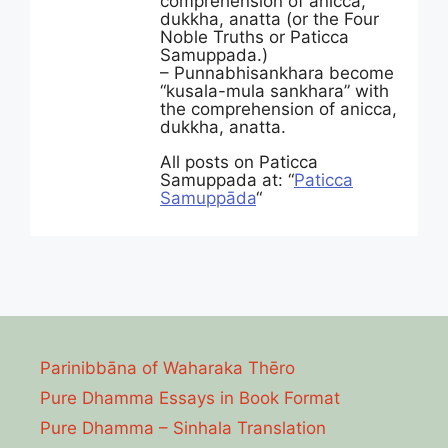
comprehension of anicca,
dukkha, anatta (or the Four
Noble Truths or Paticca
Samuppada.)
– Punnabhisankhara become
“kusala-mula sankhara” with
the comprehension of anicca,
dukkha, anatta.
All posts on Paticca
Samuppada at: “
Paticca
Samuppāda
“
Parinibbāna of Waharaka Thēro
Pure Dhamma Essays in Book Format
Pure Dhamma – Sinhala Translation