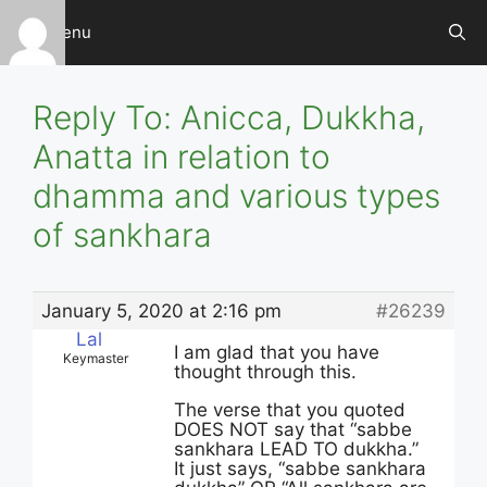
Skip
Menu
to
content
Reply To: Anicca, Dukkha,
Anatta in relation to
dhamma and various types
of sankhara
January 5, 2020 at 2:16 pm
#26239
Lal
I am glad that you have
Keymaster
thought through this.
The verse that you quoted
DOES NOT say that “sabbe
sankhara LEAD TO dukkha.”
It just says, “sabbe sankhara