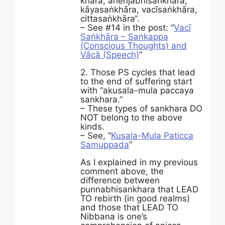
khāra, āneñjā­bhi­saṅ­khāra,
kāyasaṅkhāra, vacīsaṅkhāra,
cittasaṅkhāra“.
– See #14 in the post: “
Vacī
Saṅkhāra – Saṅkappa
(Conscious Thoughts) and
Vācā (Speech)
”
2. Those PS cycles that lead
to the end of suffering start
with “akusala-mula paccaya
sankhara.”
– These types of sankhara DO
NOT belong to the above
kinds.
– See, “
Kusala-Mula Paticca
Samuppada
”
As I explained in my previous
comment above, the
difference between
punnabhisankhara that LEAD
TO rebirth (in good realms)
and those that LEAD TO
Nibbana is one’s