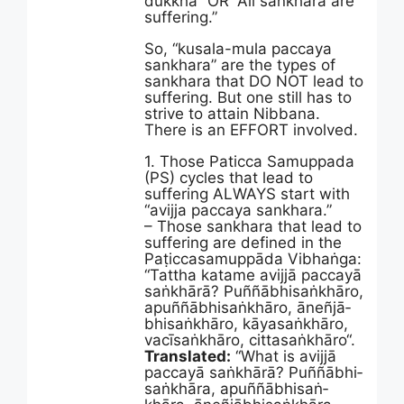
dukkha” OR “All sankhara are
suffering.”
So, “kusala-mula paccaya
sankhara” are the types of
sankhara that DO NOT lead to
suffering. But one still has to
strive to attain Nibbana.
There is an EFFORT involved.
1. Those Paticca Samuppada
(PS) cycles that lead to
suffering ALWAYS start with
“avijja paccaya sankhara.”
– Those sankhara that lead to
suffering are defined in the
Paṭic­ca­samup­pāda ­Vibhaṅga:
“Tattha katame avijjā paccayā
saṅkhārā? Puññā­bhi­saṅ­khāro,
apuññā­bhi­saṅ­khāro, āneñjā­
bhi­saṅ­khāro, kāyasaṅkhāro,
vacīsaṅkhāro, cittasaṅkhāro“.
Translated:
“What is avijjā
paccayā saṅkhārā? Puññā­bhi­
saṅ­khāra, apuññā­bhi­saṅ­