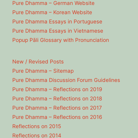
Pure Dhamma – German Website
Pure Dhamma – Korean Website
Pure Dhamma Essays in Portuguese
Pure Dhamma Essays in Vietnamese
Popup Pāli Glossary with Pronunciation
New / Revised Posts
Pure Dhamma – Sitemap
Pure Dhamma Discussion Forum Guidelines
Pure Dhamma – Reflections on 2019
Pure Dhamma – Reflections on 2018
Pure Dhamma – Reflections on 2017
Pure Dhamma – Reflections on 2016
Reflections on 2015
Reflections on 2014