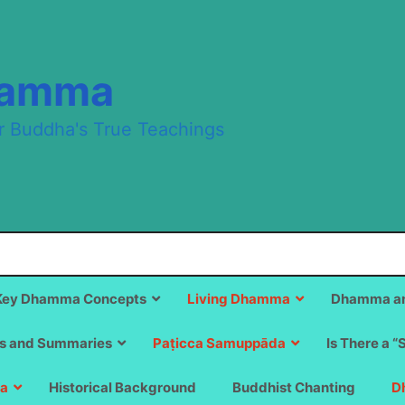
hamma
r Buddha's True Teachings
Key Dhamma Concepts
Living Dhamma
Dhamma an
s and Summaries
Paṭicca Samuppāda
Is There a “
a
Historical Background
Buddhist Chanting
D