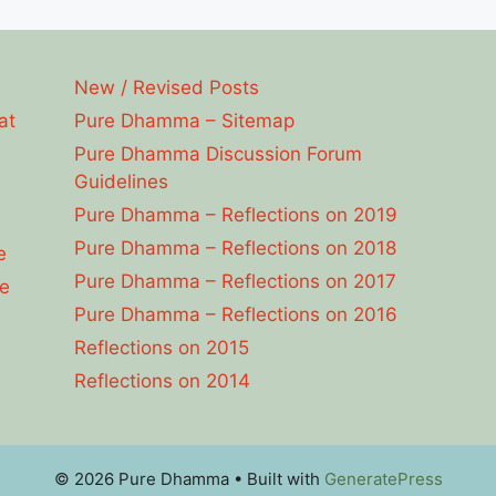
New / Revised Posts
at
Pure Dhamma – Sitemap
Pure Dhamma Discussion Forum
Guidelines
Pure Dhamma – Reflections on 2019
Pure Dhamma – Reflections on 2018
e
Pure Dhamma – Reflections on 2017
e
Pure Dhamma – Reflections on 2016
Reflections on 2015
Reflections on 2014
© 2026 Pure Dhamma
• Built with
GeneratePress