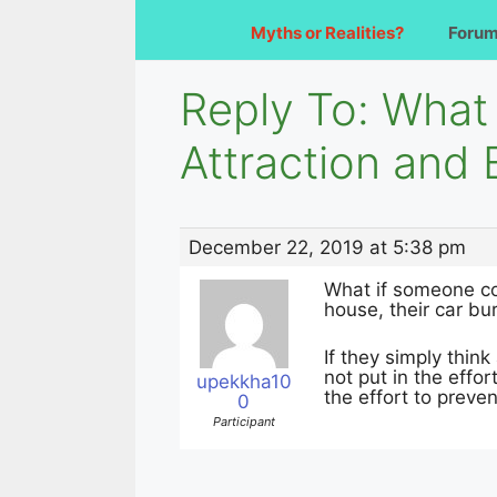
Myths or Realities?
Foru
Reply To: What 
Attraction an
December 22, 2019 at 5:38 pm
What if someone con
house, their car bu
If they simply think
not put in the effor
upekkha10
the effort to preve
0
Participant