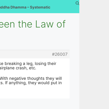
uddha Dhamma – Systematic
ween the Law of
#26007
 breaking a leg, losing their
irplane crash, etc.
? With negative thoughts they will
s. If anything, they would put in