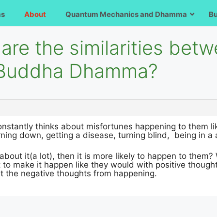
ms
About
Quantum Mechanics and Dhamma
B
are the similarities bet
d Buddha Dhamma?
stantly thinks about misfortunes happening to them like
rning down, getting a disease, turning blind, being in a a
 about it(a lot), then it is more likely to happen to them
t to make it happen like they would with positive thought
nt the negative thoughts from happening.