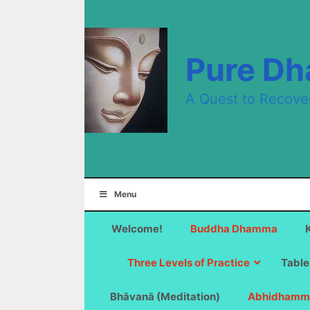
Skip
to
content
Pure D
A Quest to Recove
Menu
Welcome!
Buddha Dhamma
Three Levels of Practice
Table
Bhāvanā (Meditation)
Abhidhamm