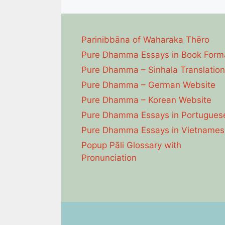
Parinibbāna of Waharaka Thēro
Pure Dhamma Essays in Book Form
Pure Dhamma – Sinhala Translation
Pure Dhamma – German Website
Pure Dhamma – Korean Website
Pure Dhamma Essays in Portugues
Pure Dhamma Essays in Vietnames
Popup Pāli Glossary with
Pronunciation