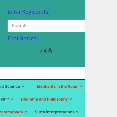
Enter Keyword(s)
Search
for:
Font Resizer
Decrease
Reset
Increase
A
A
A
font
font
size.
font
size.
size.
d Science
Elephants in the Room
Self”?
Dhamma and Philosophy
hammapada
Sutta Interpretations