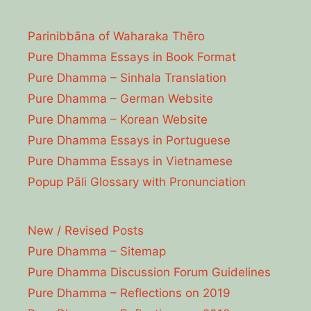
Parinibbāna of Waharaka Thēro
Pure Dhamma Essays in Book Format
Pure Dhamma – Sinhala Translation
Pure Dhamma – German Website
Pure Dhamma – Korean Website
Pure Dhamma Essays in Portuguese
Pure Dhamma Essays in Vietnamese
Popup Pāli Glossary with Pronunciation
New / Revised Posts
Pure Dhamma – Sitemap
Pure Dhamma Discussion Forum Guidelines
Pure Dhamma – Reflections on 2019