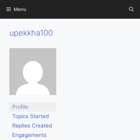
Skip
Menu
to
content
upekkha100
Profile
Topics Started
Replies Created
Engagements