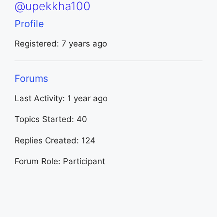
@upekkha100
Profile
Registered: 7 years ago
Forums
Last Activity: 1 year ago
Topics Started: 40
Replies Created: 124
Forum Role: Participant