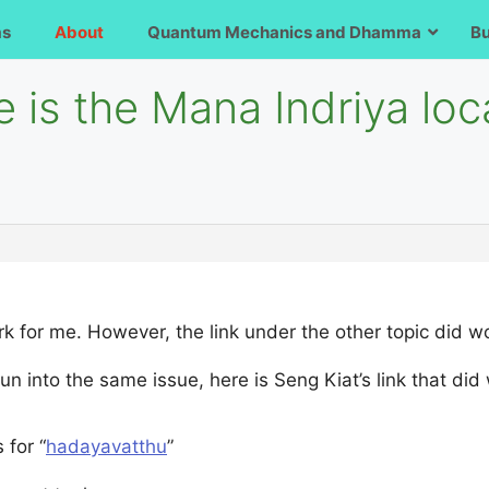
ms
About
Quantum Mechanics and Dhamma
B
 is the Mana Indriya loc
rk for me. However, the link under the other topic did wo
un into the same issue, here is Seng Kiat’s link that did
 for “
hadayavatthu
”