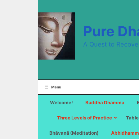
Skip
to
content
Pure D
A Quest to Recove
Menu
Welcome!
Buddha Dhamma
Three Levels of Practice
Table
Bhāvanā (Meditation)
Abhidhamm