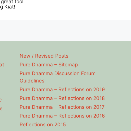
great tool.
g Kiat!
New / Revised Posts
at
Pure Dhamma – Sitemap
Pure Dhamma Discussion Forum
Guidelines
Pure Dhamma – Reflections on 2019
Pure Dhamma – Reflections on 2018
e
Pure Dhamma – Reflections on 2017
e
Pure Dhamma – Reflections on 2016
Reflections on 2015