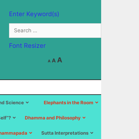
Enter Keyword(s)
Search
for:
Font Resizer
Decrease
Reset
Increase
A
A
A
font
font
size.
font
size.
size.
d Science
Elephants in the Room
Self”?
Dhamma and Philosophy
hammapada
Sutta Interpretations