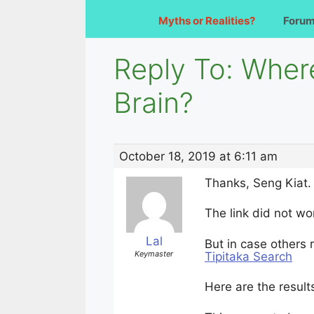
Myths or Realities?
Foru
Reply To: Where
Brain?
October 18, 2019 at 6:11 am
Thanks, Seng Kiat.
The link did not wo
Lal
But in case others r
Keymaster
Tipitaka Search
Here are the results