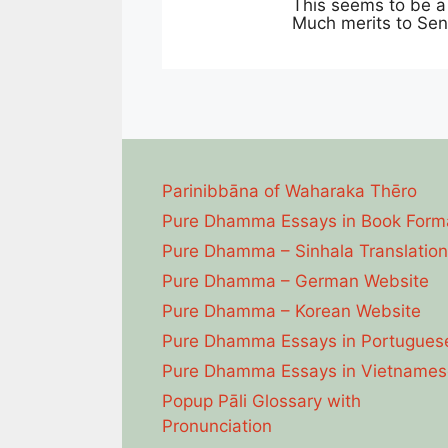
This seems to be a 
Much merits to Sen
Parinibbāna of Waharaka Thēro
Pure Dhamma Essays in Book Form
Pure Dhamma – Sinhala Translation
Pure Dhamma – German Website
Pure Dhamma – Korean Website
Pure Dhamma Essays in Portugues
Pure Dhamma Essays in Vietnames
Popup Pāli Glossary with
Pronunciation