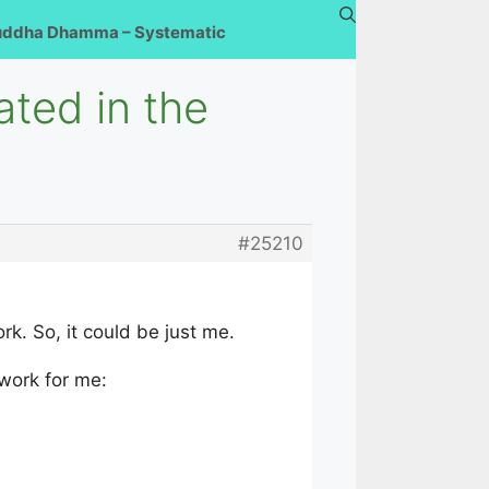
uddha Dhamma – Systematic
ated in the
#25210
rk. So, it could be just me.
 work for me: