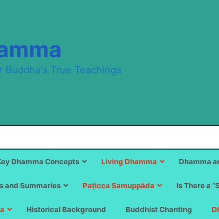
hamma
r Buddha's True Teachings
Key Dhamma Concepts
Living Dhamma
Dhamma an
s and Summaries
Paṭicca Samuppāda
Is There a “
a
Historical Background
Buddhist Chanting
D