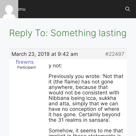
Skip
Menu
to
content
Reply To: Something lasting
March 23, 2019 at 9:42 am
#22497
firewns
y not:
Participant
Previously you wrote: ‘Not that
it (the flame) has not gone
anywhere, because that
would not be consistent with
Nibbana being icca, sukkha
and atta, simply that we can
have no conception of where
it has gone. Certainly beyond
the 31 realms in sansara’.
Somehow, it seems to me that