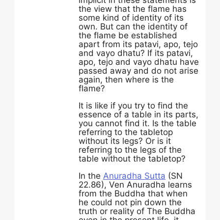
implicit in these statements is
the view that the flame has
some kind of identity of its
own. But can the identity of
the flame be established
apart from its patavi, apo, tejo
and vayo dhatu? If its patavi,
apo, tejo and vayo dhatu have
passed away and do not arise
again, then where is the
flame?
It is like if you try to find the
essence of a table in its parts,
you cannot find it. Is the table
referring to the tabletop
without its legs? Or is it
referring to the legs of the
table without the tabletop?
In the
Anuradha Sutta
(SN
22.86), Ven Anuradha learns
from the Buddha that when
he could not pin down the
truth or reality of The Buddha