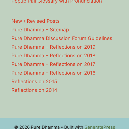
Popup Pāli Glossary with Pronunciation
New / Revised Posts
Pure Dhamma – Sitemap
Pure Dhamma Discussion Forum Guidelines
Pure Dhamma – Reflections on 2019
Pure Dhamma – Reflections on 2018
Pure Dhamma – Reflections on 2017
Pure Dhamma – Reflections on 2016
Reflections on 2015
Reflections on 2014
© 2026 Pure Dhamma
• Built with
GeneratePress