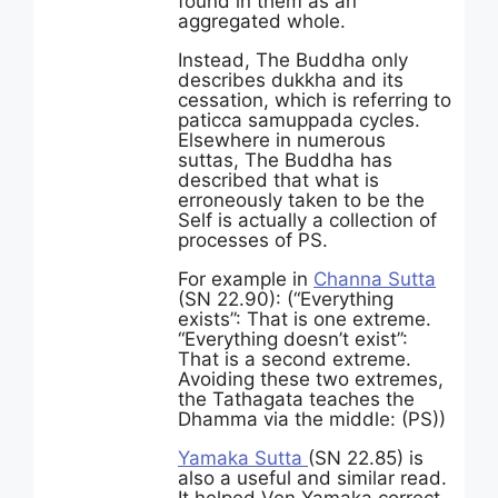
found in them as an
aggregated whole.
Instead, The Buddha only
describes dukkha and its
cessation, which is referring to
paticca samuppada cycles.
Elsewhere in numerous
suttas, The Buddha has
described that what is
erroneously taken to be the
Self is actually a collection of
processes of PS.
For example in
Channa Sutta
(SN 22.90): (“Everything
exists”: That is one extreme.
“Everything doesn’t exist”:
That is a second extreme.
Avoiding these two extremes,
the Tathagata teaches the
Dhamma via the middle: (PS))
Yamaka Sutta
(SN 22.85) is
also a useful and similar read.