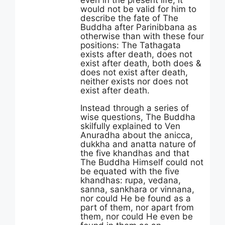
even in the present life, it
would not be valid for him to
describe the fate of The
Buddha after Parinibbana as
otherwise than with these four
positions: The Tathagata
exists after death, does not
exist after death, both does &
does not exist after death,
neither exists nor does not
exist after death.
Instead through a series of
wise questions, The Buddha
skilfully explained to Ven
Anuradha about the anicca,
dukkha and anatta nature of
the five khandhas and that
The Buddha Himself could not
be equated with the five
khandhas: rupa, vedana,
sanna, sankhara or vinnana,
nor could He be found as a
part of them, nor apart from
them, nor could He even be