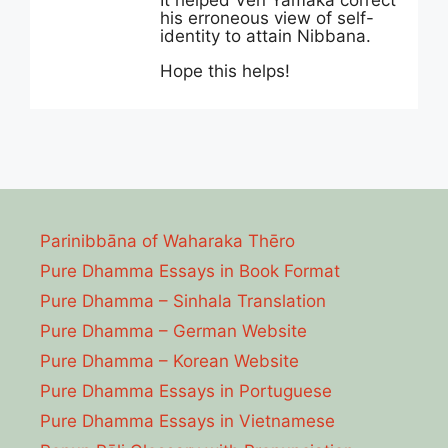
It helped Ven Yamaka correct
his erroneous view of self-
identity to attain Nibbana.
Hope this helps!
Parinibbāna of Waharaka Thēro
Pure Dhamma Essays in Book Format
Pure Dhamma – Sinhala Translation
Pure Dhamma – German Website
Pure Dhamma – Korean Website
Pure Dhamma Essays in Portuguese
Pure Dhamma Essays in Vietnamese