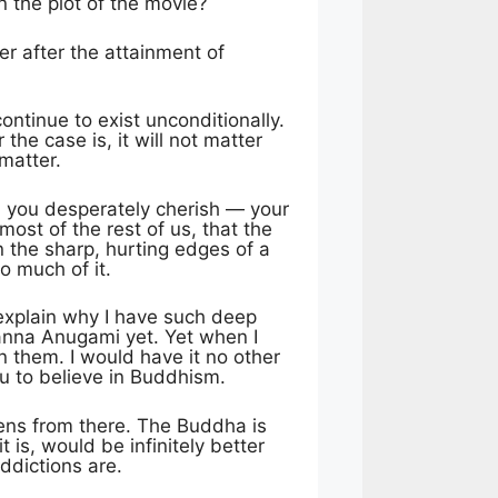
n the plot of the movie?
er after the attainment of
ontinue to exist unconditionally.
the case is, it will not matter
matter.
ch you desperately cherish — your
most of the rest of us, that the
 the sharp, hurting edges of a
o much of it.
explain why I have such deep
panna Anugami yet. Yet when I
in them. I would have it no other
u to believe in Buddhism.
pens from there. The Buddha is
is, would be infinitely better
ddictions are.