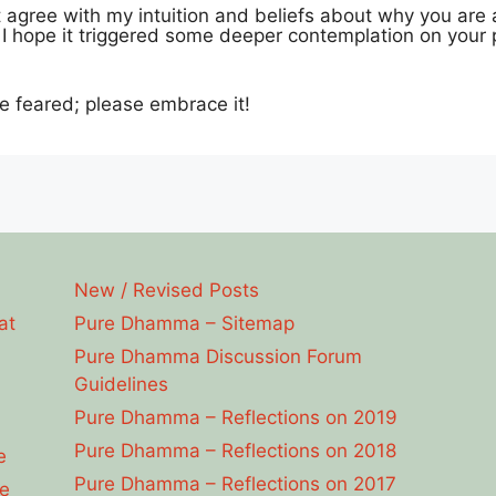
agree with my intuition and beliefs about why you are 
s I hope it triggered some deeper contemplation on your p
e feared; please embrace it!
New / Revised Posts
at
Pure Dhamma – Sitemap
Pure Dhamma Discussion Forum
Guidelines
Pure Dhamma – Reflections on 2019
Pure Dhamma – Reflections on 2018
e
Pure Dhamma – Reflections on 2017
e