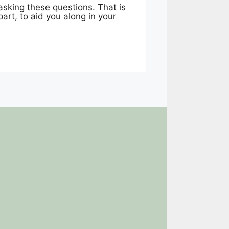
asking these questions. That is
art, to aid you along in your