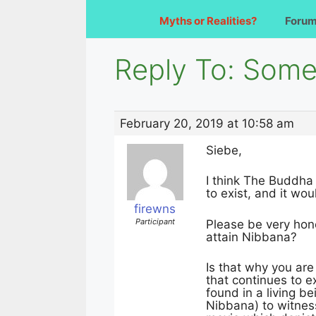
Myths or Realities?
Foru
Reply To: Somet
February 20, 2019 at 10:58 am
Siebe,
I think The Buddha
to exist, and it wo
firewns
Participant
Please be very hone
attain Nibbana?
Is that why you are
that continues to e
found in a living b
Nibbana) to witnes