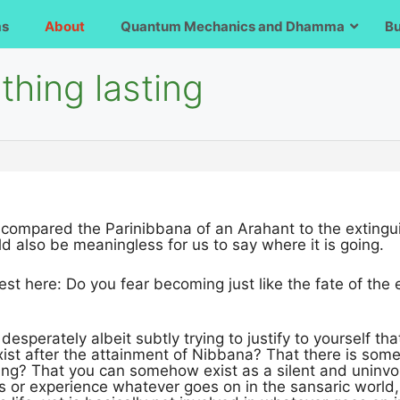
ms
About
Quantum Mechanics and Dhamma
B
hing lasting
 compared the Parinibbana of an Arahant to the extingui
uld also be meaningless for us to say where it is going.
st here: Do you fear becoming just like the fate of the
 desperately albeit subtly trying to justify to yourself t
xist after the attainment of Nibbana? That there is some
eing? That you can somehow exist as a silent and uninvol
s or experience whatever goes on in the sansaric world