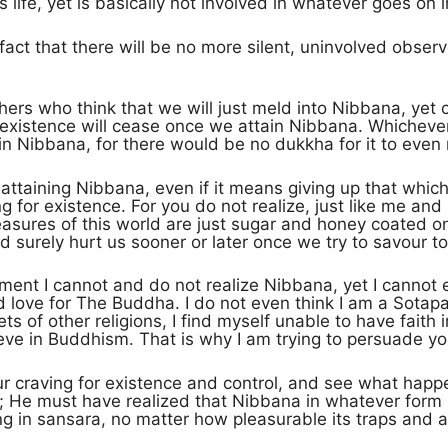
 life, yet is basically not involved in whatever goes on i
 fact that there will be no more silent, uninvolved observ
ers who think that we will just meld into Nibbana, yet c
t existence will cease once we attain Nibbana. Whichever 
n Nibbana, for there would be no dukkha for it to even 
 attaining Nibbana, even if it means giving up that whi
 for existence. For you do not realize, just like me and 
asures of this world are just sugar and honey coated on
 surely hurt us sooner or later once we try to savour to
ment I cannot and do not realize Nibbana, yet I cannot 
d love for The Buddha. I do not even think I am a Sota
ts of other religions, I find myself unable to have faith 
eve in Buddhism. That is why I am trying to persuade yo
our craving for existence and control, and see what hap
He must have realized that Nibbana in whatever form it 
ng in sansara, no matter how pleasurable its traps and a