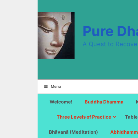
Skip
to
content
Pure D
A Quest to Recove
Menu
Welcome!
Buddha Dhamma
Three Levels of Practice
Table
Bhāvanā (Meditation)
Abhidhamm