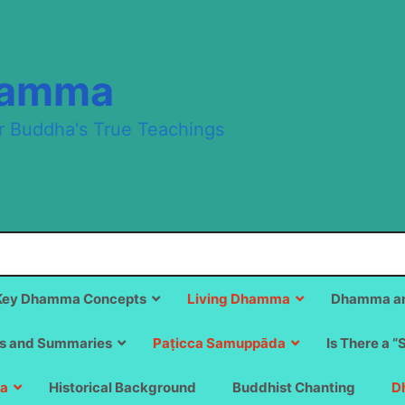
hamma
r Buddha's True Teachings
Key Dhamma Concepts
Living Dhamma
Dhamma an
s and Summaries
Paṭicca Samuppāda
Is There a “
a
Historical Background
Buddhist Chanting
D