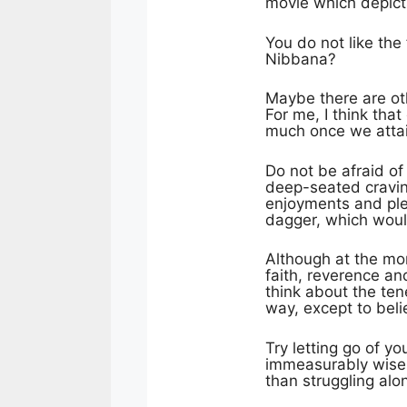
movie which depicts
You do not like the
Nibbana?
Maybe there are oth
For me, I think tha
much once we attai
Do not be afraid of
deep-seated craving
enjoyments and ple
dagger, which would
Although at the mo
faith, reverence an
think about the tene
way, except to beli
Try letting go of y
immeasurably wise; 
than struggling alo