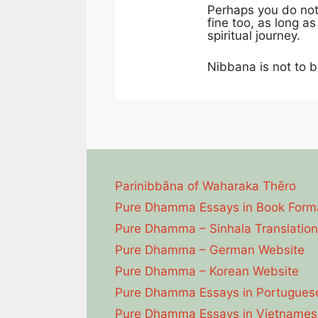
Perhaps you do not 
fine too, as long a
spiritual journey.
Nibbana is not to b
Parinibbāna of Waharaka Thēro
Pure Dhamma Essays in Book Form
Pure Dhamma – Sinhala Translation
Pure Dhamma – German Website
Pure Dhamma – Korean Website
Pure Dhamma Essays in Portugues
Pure Dhamma Essays in Vietnames