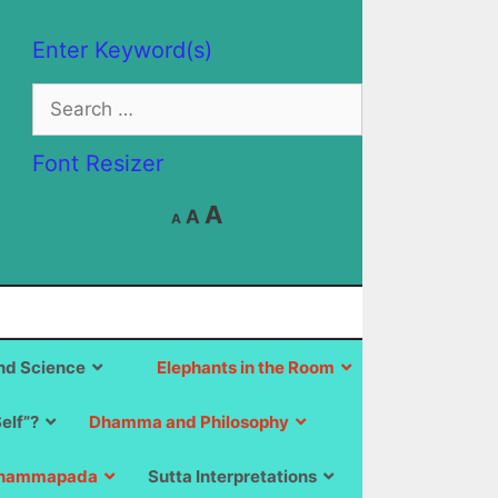
Enter Keyword(s)
Search
for:
Font Resizer
Decrease
Reset
Increase
A
A
A
font
font
size.
font
size.
size.
d Science
Elephants in the Room
Self”?
Dhamma and Philosophy
hammapada
Sutta Interpretations