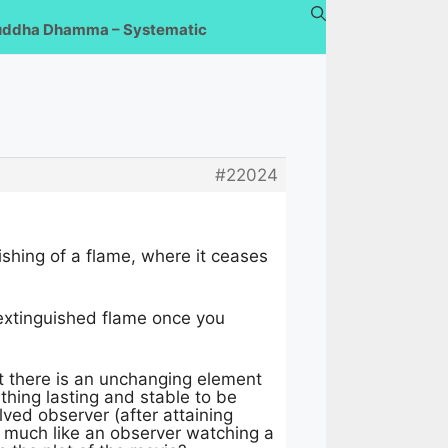
uddha Dhamma – Systematic
#22024
shing of a flame, where it ceases
 extinguished flame once you
hat there is an unchanging element
thing lasting and stable to be
ved observer (after attaining
, much like an observer watching a