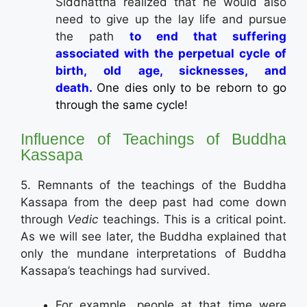
Siddhattha realized that he would also
need to give up the lay life and pursue
the path
to end that suffering
associated with the perpetual cycle of
birth, old age, sicknesses, and
death.
One dies only to be reborn to go
through the same cycle!
Influence of Teachings of Buddha
Kassapa
5. Remnants of the teachings of the Buddha
Kassapa from the deep past had come down
through
Vedic
teachings. This is a critical point.
As we will see later, the Buddha explained that
only the mundane interpretations of Buddha
Kassapa’s teachings had survived.
For example, people at that time were