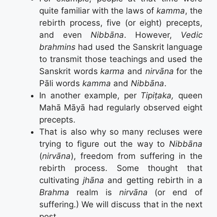
quite familiar with the laws of
kamma
, the
rebirth process, five (or eight) precepts,
and even
Nibbāna
. However,
Vedic
brahmins
had used the Sanskrit language
to transmit those teachings and used the
Sanskrit words
karma
and
nirvāna
for the
Pāli words
kamma
and
Nibbāna
.
In another example, per
Tipiṭaka,
queen
Mahā Māyā had regularly observed eight
precepts.
That is also why so many recluses were
trying to figure out the way to
Nibbāna
(
nirvāna
), freedom from suffering in the
rebirth process. Some thought that
cultivating
jhāna
and getting rebirth in a
Brahma
realm is
nirvāna
(or end of
suffering.) We will discuss that in the next
post.