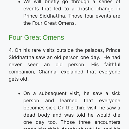
We will briefly go through a series of
events that led to a drastic change in
Prince Siddhattha. Those four events are
the Four Great Omens.
Four Great Omens
4. On his rare visits outside the palaces, Prince
Siddhattha saw an old person one day. He had
never seen an old person. His faithful
companion, Channa, explained that everyone
gets old.
On a subsequent visit, he saw a sick
person and learned that everyone
becomes sick. On the third visit, he saw a
dead body and was told he would die
one day too. Those three encounters