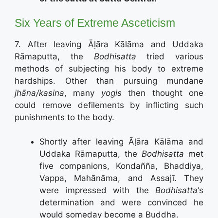
Six Years of Extreme Asceticism
7. After leaving Āḷāra Kālāma and Uddaka
Rāmaputta, the
Bodhisatta
tried various
methods of subjecting his body to extreme
hardships. Other than pursuing mundane
jhāna/kasina
, many
yogis
then thought one
could remove defilements by inflicting such
punishments to the body.
Shortly after leaving Āḷāra Kālāma and
Uddaka Rāmaputta, the
Bodhisatta
met
five companions, Kondañña, Bhaddiya,
Vappa, Mahānāma, and Assajī. They
were impressed with the
Bodhisatta
‘s
determination and were convinced he
would someday become a Buddha.