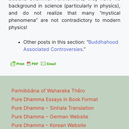
background in science (particularly in physics),
and do not realize that many “mystical
phenomena” are not contradictory to modern
physics!
Other posts in this section: “
Buddhahood
Associated Controversies
.”
Parinibbāna of Waharaka Thēro
Pure Dhamma Essays in Book Format
Pure Dhamma – Sinhala Translation
Pure Dhamma – German Website
Pure Dhamma – Korean Website