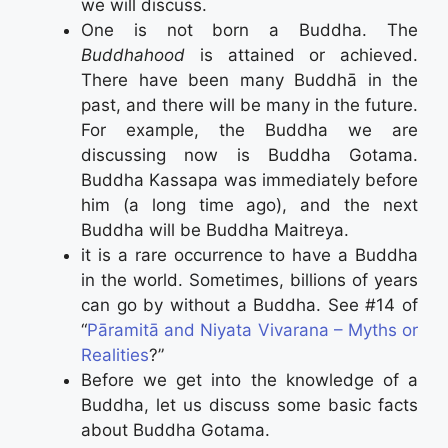
we will discuss.
One is not born a Buddha. The
Buddhahood
is attained or achieved.
There have been many Buddhā in the
past, and there will be many in the future.
For example, the Buddha we are
discussing now is Buddha Gotama.
Buddha Kassapa was immediately before
him (a long time ago), and the next
Buddha will be Buddha Maitreya.
it is a rare occurrence to have a Buddha
in the world. Sometimes, billions of years
can go by without a Buddha. See #14 of
“
Pāramitā and Niyata Vivarana – Myths or
Realities
?”
Before we get into the knowledge of a
Buddha, let us discuss some basic facts
about Buddha Gotama.