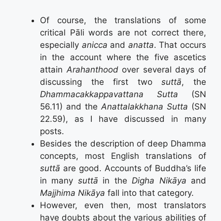
Of course, the translations of some
critical Pāli words are not correct there,
especially
anicca
and
anatta
. That occurs
in the account where the five ascetics
attain
Arahanthood
over several days of
discussing the first two
suttā
, the
Dhammacakkappavattana Sutta
(SN
56.11) and the
Anattalakkhana Sutta
(SN
22.59), as I have discussed in many
posts.
Besides the description of deep Dhamma
concepts, most English translations of
suttā
are good. Accounts of Buddha’s life
in many
suttā
in the
Digha Nikāya
and
Majjhima Nikāya
fall into that category.
However, even then, most translators
have doubts about the various abilities of