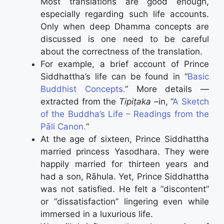
Most translations are good enough,
especially regarding such life accounts.
Only when deep Dhamma concepts are
discussed is one need to be careful
about the correctness of the translation.
For example, a brief account of Prince
Siddhattha’s life can be found in “
Basic
Buddhist Concepts.
” More details —
extracted from the
Tipiṭaka
–in, “
A Sketch
of the Buddha’s Life – Readings from the
Pāli Canon.
“
At the age of sixteen, Prince Siddhattha
married princess Yasodhara. They were
happily married for thirteen years and
had a son, Rāhula. Yet, Prince Siddhattha
was not satisfied. He felt a “discontent”
or “dissatisfaction” lingering even while
immersed in a luxurious life.