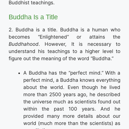
Buddhist teachings.
Buddha Is a Title
2. Buddha is a title. Buddha is a human who
becomes “Enlightened” or attains the
Buddhahood
. However, It is necessary to
understand his teachings to a higher level to
figure out the meaning of the word “Buddha.”
A Buddha has the “perfect mind.” With a
perfect mind, a Buddha knows everything
about the world. Even though he lived
more than 2500 years ago, he described
the universe much as scientists found out
within the past 100 years. And he
provided many more details about our
world (much more than the scientists) as