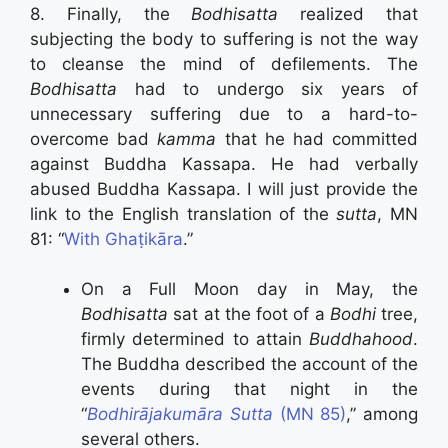
8. Finally, the
Bodhisatta
realized that
subjecting the body to suffering is not the way
to cleanse the mind of defilements. The
Bodhisatta
had to undergo six years of
unnecessary suffering due to a hard-to-
overcome bad
kamma
that he had committed
against Buddha Kassapa. He had verbally
abused Buddha Kassapa. I will just provide the
link to the English translation of the
sutta
, MN
81: “
With Ghaṭikāra
.”
On a Full Moon day in May, the
Bodhisatta
sat at the foot of a
Bodhi
tree,
firmly determined to attain
Buddhahood
.
The Buddha described the account of the
events during that night in the
“
Bodhirājakumāra Sutta
(MN 85)
,” among
several others.