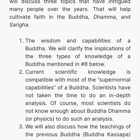
will discuss three topics that have intrigued
many people over the years. That will help
cultivate faith in the Buddha,
Dhamma, and
Saṅgha
.
The wisdom and capabilities of a
Buddha. We will clarify the implications of
the three types of knowledge of a
Buddha mentioned in #8 below.
Current scientific knowledge is
compatible with most of the “supernormal
capabilities” of a Buddha. Scientists have
not taken the time to do an in-depth
analysis. Of course, most scientists do
not know enough about Buddha Dhamma
(or physics) to do such an analysis.
We will also discuss how the teachings of
the previous Buddha (Buddha Kassapa)