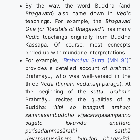
By the way, the word Buddha (and
Bhagavath
) also came down in
Vedic
teachings. For example, the
Bhagavad
Gita (or “Recitals of Bhagavad”)
has many
Vedic
teachings originally from Buddha
Kassapa. Of course, most concepts
ended up with mundane interpretations.
For example, “
Brahmāyu Sutta
(MN 91)
”
provides a detailed account of
brahmin
Brahmāyu, who was well-versed in the
three
Vedā
(
tiṇṇaṃ vedānaṃ pāragū
). At
the beginning of the
sutta
,
brahmin
Brahmāyu recites the qualities of a
Buddha: ‘
itipi so bhagavā arahaṃ
sammāsambuddho vijjācaraṇasampanno
sugato lokavidū anuttaro
purisadammasārathi satthā
devamanussānaṃ buddho bhagavā’ti
.