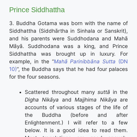
Prince Siddhattha
3. Buddha Gotama was born with the name of
Siddhattha (Siddhārtha in Sinhala or Sanskrit),
and his parents were Suddhodana and Mahā
Māyā. Suddhodana was a king, and Prince
Siddhattha was brought up in luxury. For
example, in the “
Mahā Parinibbāna Sutta
(DN
10)
“, the Buddha says that he had four palaces
for the four seasons.
Scattered throughout many
suttā
in the
Digha Nikāya
and
Majjhima Nikāya
are
accounts of various stages of the life of
the Buddha (before and after
Enlightenment.) I will refer to a few
below. It is a good idea to read them.