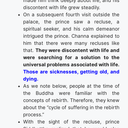
made him think deeply about life, and his
discontent with life grew steadily.
On a subsequent fourth visit outside the
palace, the prince saw a recluse, a
spiritual seeker, and his calm demeanor
intrigued the prince. Channa explained to
him that there were many recluses like
that.
They were discontent with life and
were searching for a solution to the
universal problems associated with life.
Those are sicknesses, getting old, and
dying.
As we note below, people at the time of
the Buddha were familiar with the
concepts of rebirth. Therefore, they knew
about the “cycle of suffering in the rebirth
process.”
With the sight of the recluse, prince