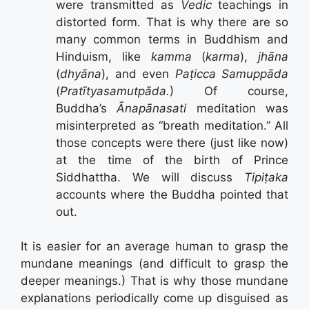
were transmitted as
Vedic
teachings in
distorted form. That is why there are so
many common terms in Buddhism and
Hinduism, like
kamma
(
karma
),
jhāna
(
dhyāna
), and even
Paṭicca Samuppāda
(
Pratītyasamutpāda.
) Of course,
Buddha’s
Ānapānasati
meditation was
misinterpreted as “breath meditation.” All
those concepts were there (just like now)
at the time of the birth of Prince
Siddhattha. We will discuss
Tipiṭaka
accounts where the Buddha pointed that
out.
It is easier for an average human to grasp the
mundane meanings (and difficult to grasp the
deeper meanings.) That is why those mundane
explanations periodically come up disguised as