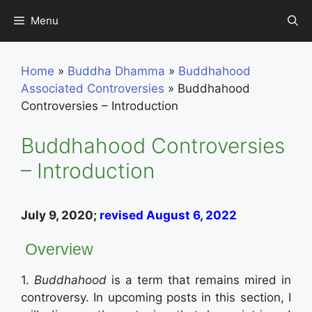
Skip
Menu
to
content
Home
»
Buddha Dhamma
»
Buddhahood
Associated Controversies
»
Buddhahood
Controversies – Introduction
Buddhahood Controversies
– Introduction
July 9, 2020;
revised August 6, 2022
Overview
1.
Buddhahood
is a term that remains mired in
controversy. In upcoming posts in this section, I