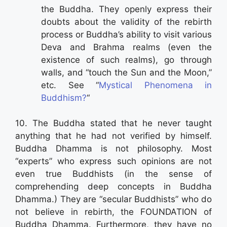
the Buddha. They openly express their
doubts about the validity of the rebirth
process or Buddha’s ability to visit various
Deva and Brahma realms (even the
existence of such realms), go through
walls, and “touch the Sun and the Moon,”
etc. See “
Mystical Phenomena in
Buddhism?
“
10. The Buddha stated that he never taught
anything that he had not verified by himself.
Buddha Dhamma is not philosophy. Most
“experts” who express such opinions are not
even true Buddhists (in the sense of
comprehending deep concepts in Buddha
Dhamma.) They are “secular Buddhists” who do
not believe in rebirth, the FOUNDATION of
Buddha Dhamma. Furthermore, they have no