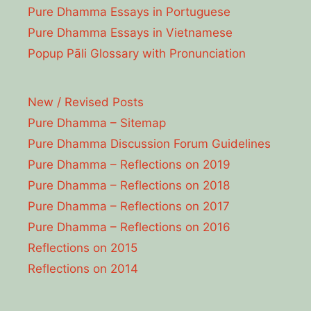
Pure Dhamma Essays in Portuguese
Pure Dhamma Essays in Vietnamese
Popup Pāli Glossary with Pronunciation
New / Revised Posts
Pure Dhamma – Sitemap
Pure Dhamma Discussion Forum Guidelines
Pure Dhamma – Reflections on 2019
Pure Dhamma – Reflections on 2018
Pure Dhamma – Reflections on 2017
Pure Dhamma – Reflections on 2016
Reflections on 2015
Reflections on 2014