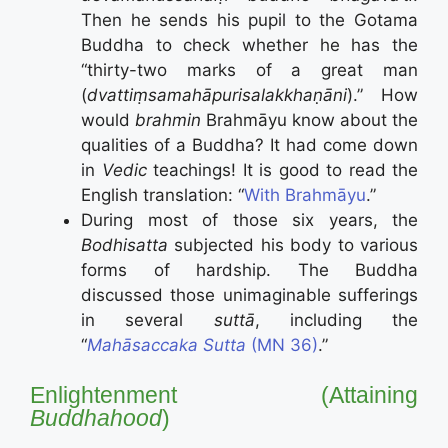
Then he sends his pupil to the Gotama
Buddha to check whether he has the
“thirty-two marks of a great man
(
dvattiṃsamahāpurisalakkhaṇāni
).” How
would
brahmin
Brahmāyu know about the
qualities of a Buddha? It had come down
in
Vedic
teachings! It is good to read the
English translation: “
With Brahmāyu
.”
During most of those six years, the
Bodhisatta
subjected his body to various
forms of hardship. The Buddha
discussed those unimaginable sufferings
in several
suttā
, including the
“
Mahāsaccaka Sutta
(MN 36)
.”
Enlightenment (Attaining
Buddhahood
)