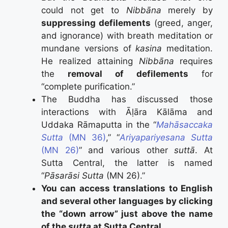
could not get to
Nibbāna
merely by
suppressing defilements
(greed, anger,
and ignorance) with breath meditation or
mundane versions of
kasina
meditation.
He realized attaining
Nibbāna
requires
the
removal of defilements
for
“complete purification.”
The Buddha has discussed those
interactions with Āḷāra Kālāma and
Uddaka Rāmaputta in the “
Mahāsaccaka
Sutta
(MN 36)
,” “
Ariyapariyesana Sutta
(MN 26)
” and various other
suttā
. At
Sutta Central, the latter is named
“
Pāsarāsi Sutta
(MN 26).”
You can access translations to English
and several other languages by clicking
the “down arrow” just above the name
of the
sutta
at Sutta Central.