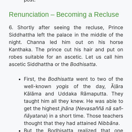
Renunciation – Becoming a Recluse
6. Shortly after seeing the recluse, Prince
Siddhattha left the palace in the middle of the
night. Channa led him out on his horse
Kanthaka. The prince cut his hair and put on
robes suitable for an ascetic. Let us call him
ascetic Siddhattha or the
Bodhisatta
.
First, the
Bodhisatta
went to two of the
well-known
yogis
of the day, Āḷāra
Kālāma and Uddaka Rāmaputta. They
taught him all they knew. He was able to
get the highest
jhāna
(
Neva­saññā ­nā­ sañ­
ñāyata­na
) in a short time. Those teachers
thought that they had attained
Nibbāna
.
But the Bodhisatta realized that one