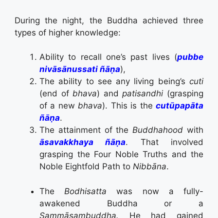
During the night, the Buddha achieved three
types of higher knowledge:
Ability to recall one’s past lives (
pubbe
nivāsānussati ñāṇa
),
The ability to see any living being’s
cuti
(end of
bhava
) and
patisandhi
(grasping
of a new
bhava
). This is the
cutūpapāta
ñāṇa
.
The attainment of the
Buddhahood
with
āsavakkhaya ñāṇa
. That involved
grasping the Four Noble Truths and the
Noble Eightfold Path to
Nibbāna
.
The
Bodhisatta
was now a fully-
awakened Buddha or a
Sammāsambuddha.
He had gained