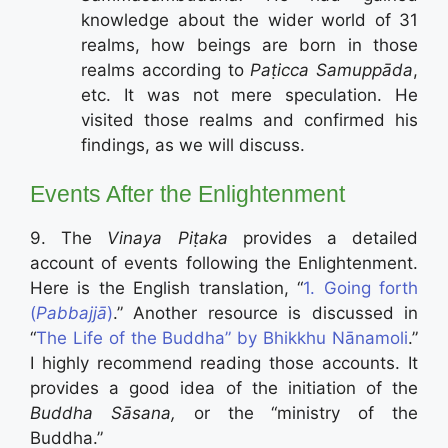
knowledge about the wider world of 31
realms, how beings are born in those
realms according to
Paṭicca Samuppāda
,
etc. It was not mere speculation. He
visited those realms and confirmed his
findings, as we will discuss.
Events After the Enlightenment
9. The
Vinaya Piṭaka
provides a detailed
account of events following the Enlightenment.
Here is the English translation, “
1. Going forth
(
Pabbajjā
)
.” Another resource is discussed in
“
The Life of the Buddha” by Bhikkhu Nānamoli
.”
I highly recommend reading those accounts. It
provides a good idea of the initiation of the
Buddha
Sāsana,
or the “ministry of the
Buddha.”