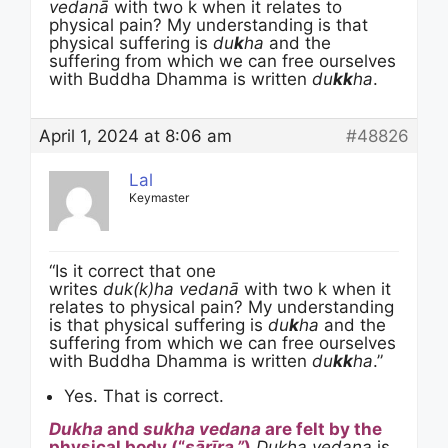
vedanā
with two k when it relates to
physical pain? My understanding is that
physical suffering is
du
k
ha
and the
suffering from which we can free ourselves
with Buddha Dhamma is written
du
kk
ha
.
April 1, 2024 at 8:06 am
#48826
Lal
Keymaster
“Is it correct that one
writes
duk(k)ha vedanā
with two k when it
relates to physical pain? My understanding
is that physical suffering is
du
k
ha
and the
suffering from which we can free ourselves
with Buddha Dhamma is written
du
kk
ha
.”
Yes. That is correct.
Dukha
and
sukha
vedana
are felt by the
physical body (“
sārīra.”
)
Dukha vedana
is