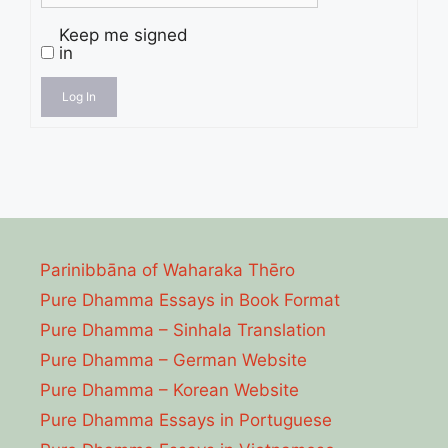
Keep me signed
in
Log In
Parinibbāna of Waharaka Thēro
Pure Dhamma Essays in Book Format
Pure Dhamma – Sinhala Translation
Pure Dhamma – German Website
Pure Dhamma – Korean Website
Pure Dhamma Essays in Portuguese