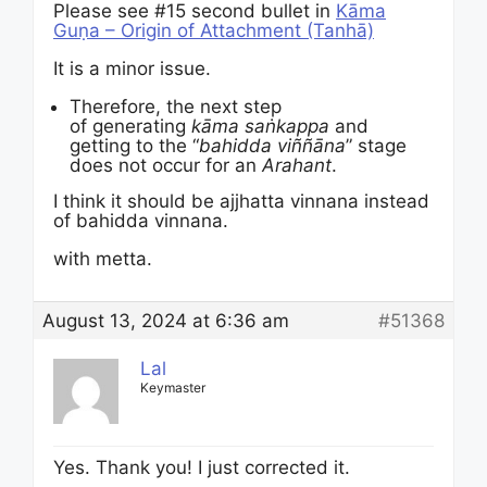
Please see #15 second bullet in
Kāma
Guṇa – Origin of Attachment (Tanhā)
It is a minor issue.
Therefore, the next step
of generating
kāma
saṅkappa
and
getting to the “
bahidda viññāna
” stage
does not occur for an
Arahant
.
I think it should be ajjhatta vinnana instead
of bahidda vinnana.
with metta.
August 13, 2024 at 6:36 am
#51368
Lal
Keymaster
Yes. Thank you! I just corrected it.