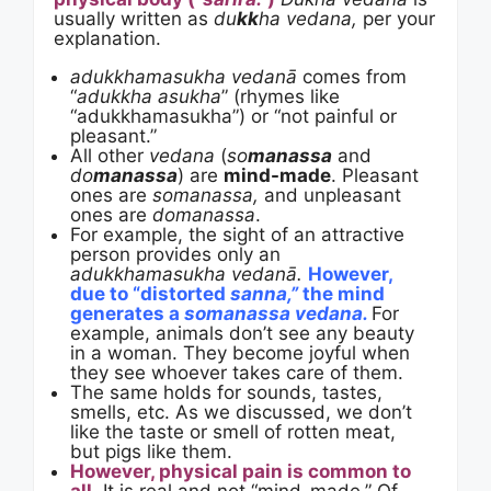
usually written as
du
kk
ha
vedana,
per your
explanation.
adukkhamasukha vedanā
comes from
“
adukkha asukha
” (rhymes like
“adukkhamasukha”) or “not painful or
pleasant.”
All other
vedana
(
so
manassa
and
do
manassa
) are
mind-made
. Pleasant
ones are
somanassa,
and unpleasant
ones are
domanassa
.
For example, the sight of an attractive
person provides only an
adukkhamasukha vedanā.
However,
due to “distorted
sanna,”
the mind
generates a
somanassa vedana.
For
example, animals don’t see any beauty
in a woman. They become joyful when
they see whoever takes care of them.
The same holds for sounds, tastes,
smells, etc. As we discussed, we don’t
like the taste or smell of rotten meat,
but pigs like them.
However, physical pain is common to