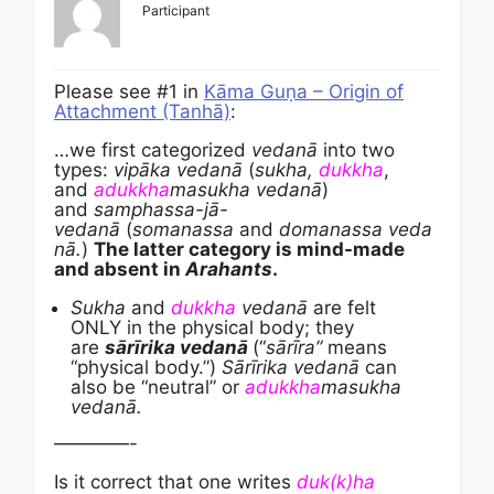
Participant
Please see #1 in
Kāma Guṇa – Origin of
Attachment (Tanhā)
:
…we first categorized
vedanā
into two
types:
vipāka vedanā
(
sukha,
dukkha
,
and
adukkha
masukha vedanā
)
and
samphassa-jā-
vedanā
(
somanassa
and
domanassa
veda
nā.
)
The latter category is mind-made
and absent in
Arahants
.
Sukha
and
dukkha
vedanā
are felt
ONLY in the physical body; they
are
sārīrika vedanā
(“
sārīra”
means
“physical body.”)
Sārīrika vedanā
can
also be “neutral” or
adukkha
masukha
vedanā.
————-
Is it correct that one writes
duk(k)ha