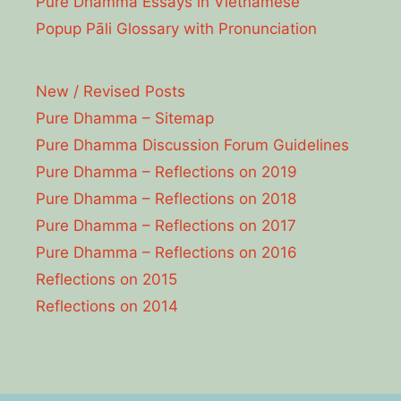
Pure Dhamma Essays in Vietnamese
Popup Pāli Glossary with Pronunciation
New / Revised Posts
Pure Dhamma – Sitemap
Pure Dhamma Discussion Forum Guidelines
Pure Dhamma – Reflections on 2019
Pure Dhamma – Reflections on 2018
Pure Dhamma – Reflections on 2017
Pure Dhamma – Reflections on 2016
Reflections on 2015
Reflections on 2014