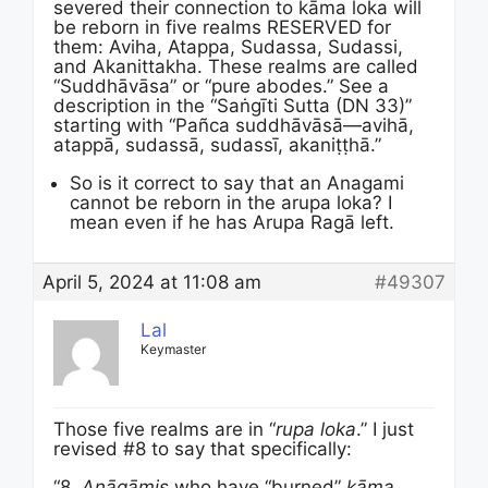
severed their connection to kāma loka will
be reborn in five realms RESERVED for
them: Aviha, Atappa, Sudassa, Sudassi,
and Akanittakha. These realms are called
“Suddhāvāsa” or “pure abodes.” See a
description in the “Saṅgīti Sutta (DN 33)”
starting with “Pañca suddhāvāsā—avihā,
atappā, sudassā, sudassī, akaniṭṭhā.”
So is it correct to say that an Anagami
cannot be reborn in the arupa loka? I
mean even if he has Arupa Ragā left.
April 5, 2024 at 11:08 am
#49307
Lal
Keymaster
Those five realms are in “
rupa loka
.” I just
revised #8 to say that specifically:
“8.
Anāgāmis
who have “burned”
kāma