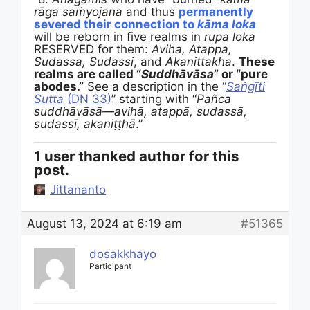
rāga saṁyojana
and thus
permanently
severed their connection to
kāma loka
will be reborn in five realms in
rupa loka
RESERVED for them:
Aviha, Atappa,
Sudassa, Sudassi
, and
Akanittakha
.
These
realms are called “
Suddhāvāsa
” or “pure
abodes.”
See a description in the “
Saṅgīti
Sutta
(DN 33)
” starting with “
Pañca
suddhāvāsā—
avihā, atappā, sudassā,
sudassī, akaniṭṭhā
.”
1 user thanked author for this
post.
Jittananto
August 13, 2024 at 6:19 am
#51365
dosakkhayo
Participant