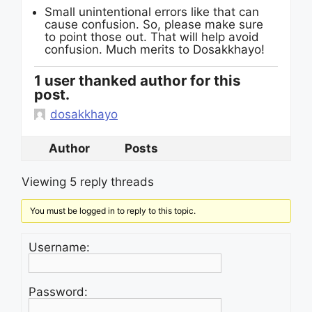
Small unintentional errors like that can
cause confusion. So, please make sure
to point those out. That will help avoid
confusion. Much merits to Dosakkhayo!
1 user thanked author for this
post.
dosakkhayo
Author
Posts
Viewing 5 reply threads
You must be logged in to reply to this topic.
Username:
Password: