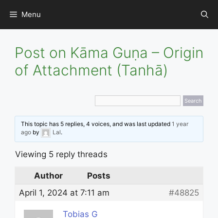
Skip
Menu
to
content
Post on Kāma Guṇa – Origin
of Attachment (Tanhā)
This topic has 5 replies, 4 voices, and was last updated
1 year
ago
by
Lal
.
Viewing 5 reply threads
Author
Posts
April 1, 2024 at 7:11 am
#48825
Tobias G