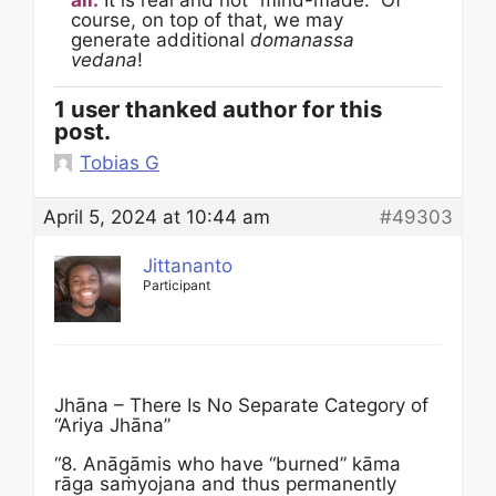
all.
It is real and not “mind-made.” Of
course, on top of that, we may
generate additional
domanassa
vedana
!
1 user thanked author for this
post.
Tobias G
April 5, 2024 at 10:44 am
#49303
Jittananto
Participant
Jhāna – There Is No Separate Category of
“Ariya Jhāna”
“8. Anāgāmis who have “burned” kāma
rāga saṁyojana and thus permanently