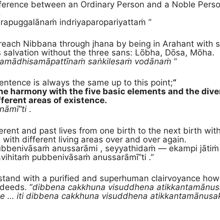
ference between an Ordinary Person and a Noble Person i
.
rapuggalānaṁ indriyaparopariyattaṁ “
each Nibbana through jhana by being in Arahant with 
s salvation without the three sans: Lōbha, Dōsa, Mōha.
samādhisamāpattīnaṁ saṅkilesaṁ vodānaṁ
“
sentence is always the same up to this point;
“
he harmony with the five basic elements and the diver
fferent areas of existence.
nāmī”ti
.
erent and past lives from one birth to the next birth with
, with different living areas over and over again.
ubbenivāsaṁ anussarāmi , seyyathidaṁ — ekampi jātiṁ d
ihitaṁ pubbenivāsaṁ anussarāmī”ti .”
stand with a purified and superhuman clairvoyance how 
 deeds. “
dibbena cakkhuna visuddhena atikkantamānu
e … iti dibbena cakkhuna visuddhena atikkantamānus