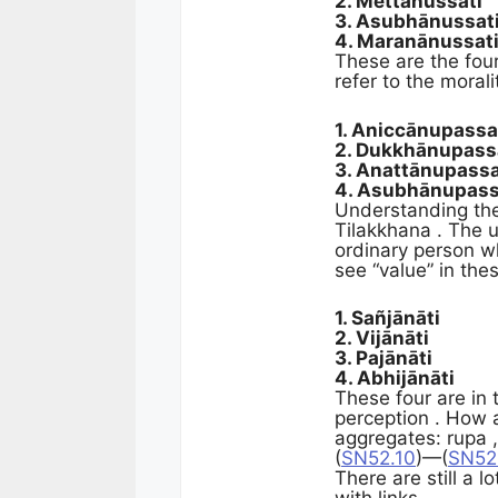
2. Mettānussati
3. Asubhānussat
4. Maranānussat
These are the four
refer to the morali
1. Aniccānupass
2. Dukkhānupas
3. Anattānupass
4. Asubhānupas
Understanding the 
Tilakkhana . The u
ordinary person wh
see “value” in the
1. Sañjānāti
2. Vijānāti
3. Pajānāti
4. Abhijānāti
These four are in 
perception . How a
aggregates: rupa ,
(
SN52.10
)—(
SN52
There are still a l