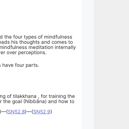
d the four types of mindfulness
reads his thoughts and comes to
mindfulness meditation internally
er over perceptions.
 have four parts.
of tilakkhana , for training the
er the goal (Nibbāna) and how to
)—(
SN52.8
)—(
SN52.9
)