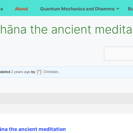
ms
About
Quantum Mechanics and Dhamma
B
āna the ancient medita
updated
2 years ago
by
Christian
.
na the ancient meditation