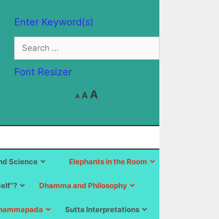
Enter Keyword(s)
Search
for:
Font Resizer
Decrease
Reset
Increase
A
A
A
font
font
size.
font
size.
size.
d Science
Elephants in the Room
Self”?
Dhamma and Philosophy
hammapada
Sutta Interpretations