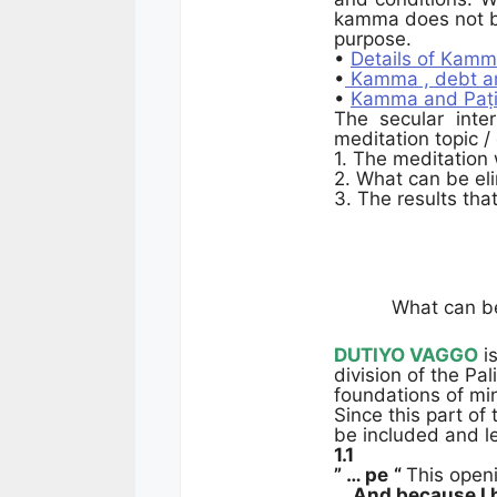
kamma does not br
purpose.
•
Details of Kamm
•
Kamma , debt an
•
Kamma and Paṭi
The secular inte
meditation topic /
1. The meditation
2. What can be el
3. The results tha
What can be
DUTIYO VAGGO
is
division of the Pal
foundations of min
Since this part of
be included and l
1.1
” … pe
“
This open
… And because I h