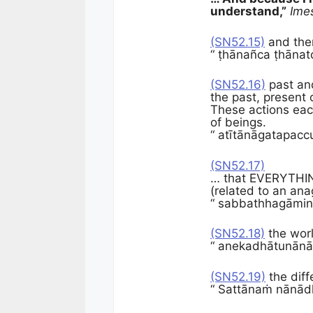
understand,”
Ime
(SN52.15)
and ther
“ ṭhānañca ṭhānat
(SN52.16)
past and
the past, present 
These actions eac
of beings.
“ atītānāgatapa
(SN52.17)
… that EVERYTHING 
(related to an ana
“ sabbathhagāmin
(SN52.18)
the worl
“ anekadhātunānā
(SN52.19)
the diff
“ Sattānaṁ nānād