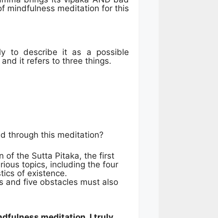
f mindfulness meditation for this
y to describe it as a possible
and it refers to three things.
d through this meditation?
 of the Sutta Pitaka, the first
rious topics, including the four
tics of existence.
ns and five obstacles must also
dfulness meditation, I truly