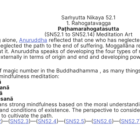
Saṁyutta Nikaya 52.1
1. Rahogatavagga
Paṭhamarahogatasutta
(SN52.1 to SN52.14) Meditation Art
g alone,
Anuruddha
reflected that one who has neglecte
eglected the path to the end of suffering. Moggallāna 
t it. Anuruddha speaks of developing the four types of 
xternally in terms of origin and end and developing pow
 of magic number in the Buddhadhamma , as many things
 mindfulness meditation:
ā
sanā
ā
sanā
ns strong mindfulness based on the moral understanding 
 and conditions of existence. The perspective to consid
 to cultivate the path.
2
)—(
SN52.3
)—(
SN52.4
)—(
SN52.5
)—(
SN52.6
)—(
SN52.7