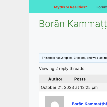
Myths or Realities?
Foru
Borān Kammaṭṭh
This topic has 2 replies, 3 voices, and was last 
Viewing 2 reply threads
Author
Posts
October 21, 2023 at 12:25 pm
Borān Kammaṭṭhā