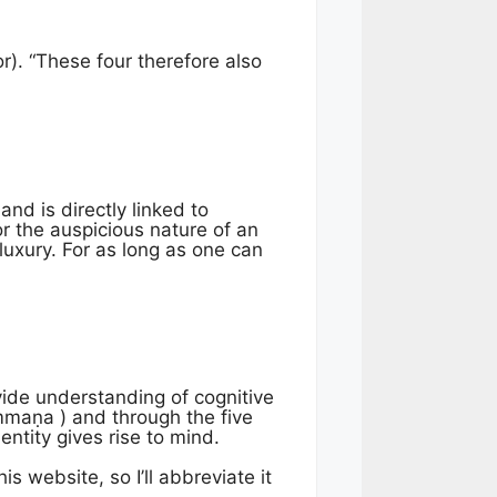
r). “These four therefore also
and is directly linked to
r the auspicious nature of an
luxury. For as long as one can
vide understanding of cognitive
ammaṇa ) and through the five
ntity gives rise to mind.
is website, so I’ll abbreviate it