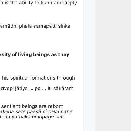
s the ability to learn and apply
samādhi phala samapatti sinks
sity of living beings as they
 his spiritual formations through
vepi jātiyo … pe … iti sākāraṁ
sentient beings are reborn
sakena sate passāmi cavamane
akena yathākammūpage sate