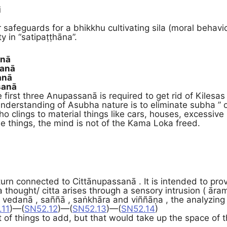
i
i
 safeguards for a bhikkhu cultivating sila (moral behavio
ty in “satipaṭṭhāna”.
anā
sanā
anā
sanā
first three Anupassanā is required to get rid of Kilesas 
nderstanding of Asubha nature is to eliminate subha ” o
o clings to material things like cars, houses, excessive 
se things, the mind is not of the Kama Loka freed.
turn connected to Cittānupassanā . It is intended to pro
 thought/ citta arises through a sensory intrusion ( ār
 vedanā , saññā , saṅkhāra and viññāṇa , the analyzing e
.11
)—(
SN52.12
)—(
SN52.13
)—(
SN52.14
)
ot of things to add, but that would take up the space of th