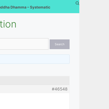
uddha Dhamma – Systematic
tion
#46548