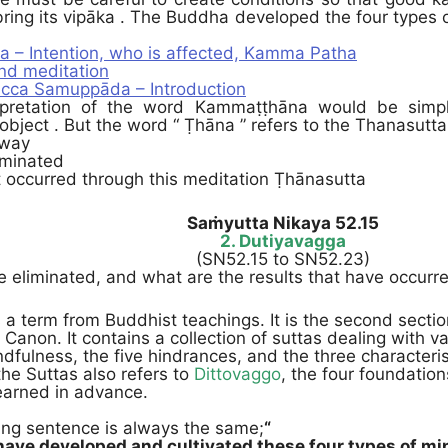
ing its vipāka . The Buddha developed the four types o
a – Intention, who is affected, Kamma Patha
d meditation
cca Samuppāda – Introduction
rpretation of the word Kammaṭṭhāna would be simpl
 object . But the word “ Ṭhāna ” refers to the Thanasutta 
 way
iminated
t occurred through this meditation Ṭhānasutta
Saṁyutta Nikaya 52.15
2. Dutiyavagga
(SN52.15 to SN52.23)
 eliminated, and what are the results that have occurre
 a term from Buddhist teachings. It is the second section
i Canon. It contains a collection of suttas dealing with va
dfulness, the five hindrances, and the three characteris
 the Suttas also refers to
Dittovaggo
, the four foundatio
earned in advance.
ing sentence is always the same;
“
ave developed and cultivated these four types of min