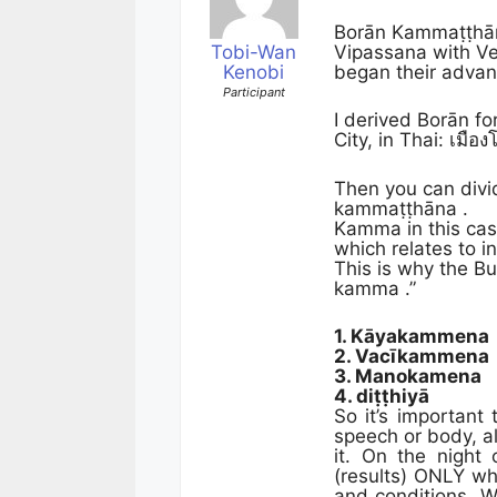
Borān Kammaṭṭhāna
Tobi-Wan
Vipassana with Ve
Kenobi
began their advan
Participant
I derived Borān fo
City, in Thai: เมื
Then you can divi
kammaṭṭhāna .
Kamma in this ca
which relates to in
This is why the Bu
kamma .”
1. Kāyakammena
2. Vacīkammena
3. Manokamena
4. diṭṭhiyā
So it’s important
speech or body, al
it. On the night
(results) ONLY wh
and conditions. W