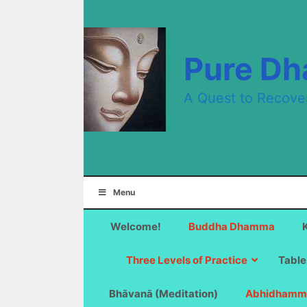
Skip
to
content
Pure D
A Quest to Recove
Menu
Welcome!
Buddha Dhamma
Three Levels of Practice
Table
Bhāvanā (Meditation)
Abhidhamm