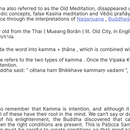
 also referred to as the Old Meditation, disappeared 
dic concepts, false Kasina meditation and Vēdic prañā
ce through the interpretations of
Nagarjuana
,
Buddhag
r old from the Thai ( Mueang Borān ( lit. Old City, in Eng
องโบราณ
de the word into kamma + ṭhāna , which is combined with
se refers to the two types of kamma . Once the Vipak
tention.
ddha said: ” cētana ham Bhikkhave kammaṃ vadami “, i.e.
 to remember that Kamma is intention, and although i
l of these have their root in the mind. We can’t say or 
 of his enlightenment, the Buddha discovered that c
en the right conditions are present. This is Paṭicca Sa
e must be careful to create conditions so that good 