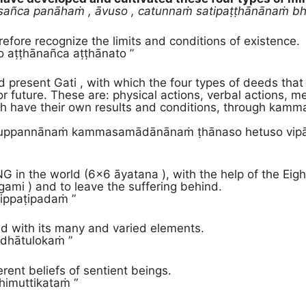
sañca panāhaṁ , āvuso , catunnaṁ satipaṭṭhānānaṁ bhāv
efore recognize the limits and conditions of existence.
o aṭṭhānañca aṭṭhānato ”
 present Gati , with which the four types of deeds that
or future. These are: physical actions, verbal actions, me
h have their own results and conditions, through kamma
ccuppannānaṁ kammasamādānānaṁ ṭhānaso hetuso vip
in the world (6×6 āyatana ), with the help of the Eight
gami ) and to leave the suffering behind.
ippaṭipadaṁ ”
d with its many and varied elements.
dhātulokaṁ ”
erent beliefs of sentient beings.
himuttikataṁ “