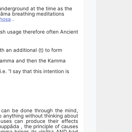
underground at the time as the
yāma breathing meditations
hosa
.
lish usage therefore often Ancient
 an additional (ṭ) to form
a Kamma and then the Kamma
 “I say that this intention is
t can be done through the mind,
do anything without thinking about
auses can produce their effects
muppāda , the principle of causes
kamma brings its vipāka AND bad