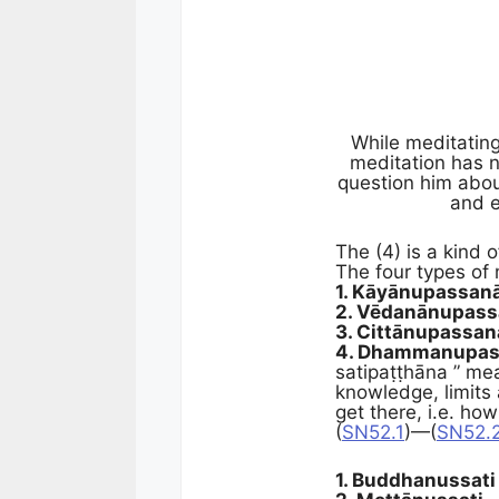
While meditatin
meditation has n
question him abou
and e
The (4) is a kind
The four types of
1. Kāyānupassan
2. Vēdanānupas
3. Cittānupassan
4. Dhammanupas
satipaṭṭhāna ” mea
knowledge, limits
get there, i.e. how
(
SN52.1
)—(
SN52.
1. Buddhanussati