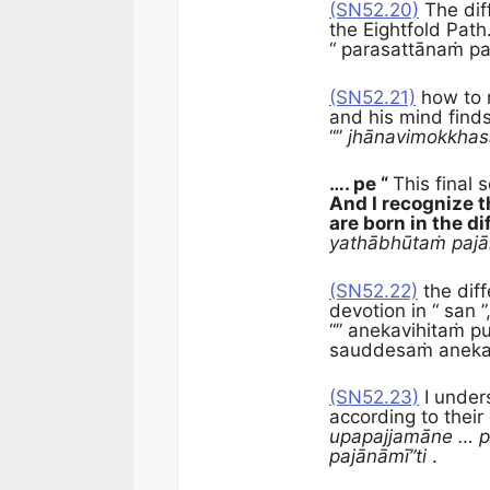
(SN52.20)
The dif
the Eightfold Path
“ parasattānaṁ pa
(SN52.21)
how to r
and his mind find
“”
jhānavimokkha
…. pe “
This final 
And I recognize t
are born in the di
yathābhūtaṁ pajā
(SN52.22)
the diff
devotion in “ san ”
“” anekavihitaṁ p
sauddesaṁ anekav
(SN52.23)
I under
according to their
upapajjamāne … p
pajānāmī”ti
.