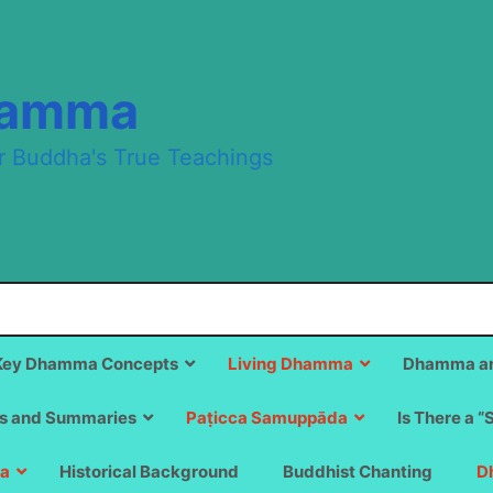
hamma
r Buddha's True Teachings
Key Dhamma Concepts
Living Dhamma
Dhamma an
s and Summaries
Paṭicca Samuppāda
Is There a “
a
Historical Background
Buddhist Chanting
D