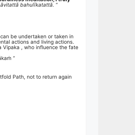
itattā bahulīkatattā.
“
 can be undertaken or taken in
ntal actions and living actions.
 Vipaka , who influence the fate
ākaṁ “
fold Path, not to return again