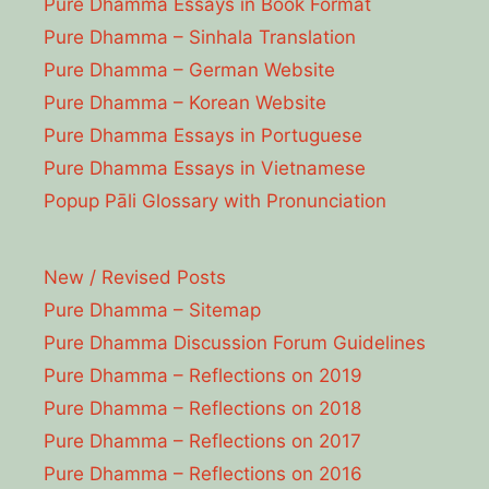
Pure Dhamma Essays in Book Format
Pure Dhamma – Sinhala Translation
Pure Dhamma – German Website
Pure Dhamma – Korean Website
Pure Dhamma Essays in Portuguese
Pure Dhamma Essays in Vietnamese
Popup Pāli Glossary with Pronunciation
New / Revised Posts
Pure Dhamma – Sitemap
Pure Dhamma Discussion Forum Guidelines
Pure Dhamma – Reflections on 2019
Pure Dhamma – Reflections on 2018
Pure Dhamma – Reflections on 2017
Pure Dhamma – Reflections on 2016