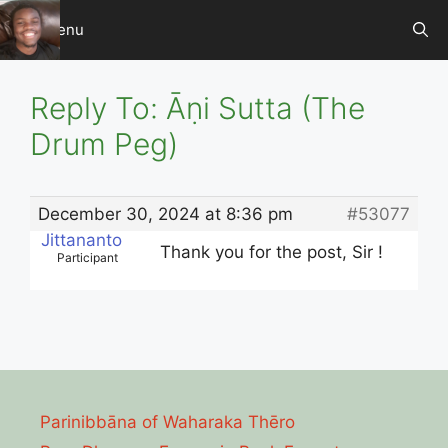
Skip
Menu
to
content
Reply To: Āṇi Sutta (The
Drum Peg)
December 30, 2024 at 8:36 pm
#53077
Jittananto
Thank you for the post, Sir !
Participant
Parinibbāna of Waharaka Thēro