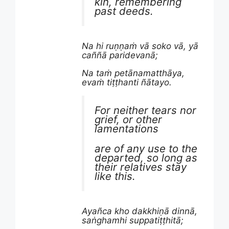
kin, remembering
past deeds.
Na hi ruṇṇaṁ vā soko vā, yā
caññā paridevanā;
Na taṁ petānamatthāya,
evaṁ tiṭṭhanti ñātayo.
For neither tears nor
grief, or other
lamentations
are of any use to the
departed, so long as
their relatives stay
like this.
Ayañca kho dakkhiṇā dinnā,
saṅghamhi suppatiṭṭhitā;