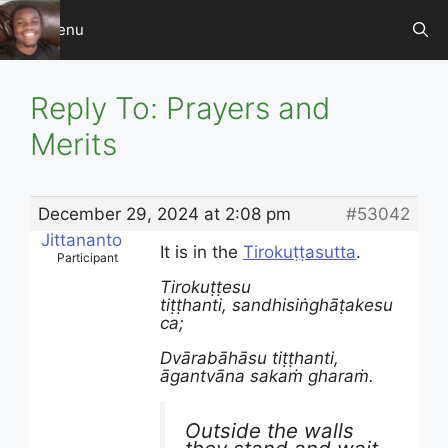
Skip
Menu
to
content
Reply To: Prayers and
Merits
December 29, 2024 at 2:08 pm
#53042
Jittananto
It is in the
Tirokuṭṭasutta
.
Participant
Tirokuṭṭesu
tiṭṭhanti, sandhisiṅghāṭakesu
ca;
Dvārabāhāsu tiṭṭhanti,
āgantvāna sakaṁ gharaṁ.
Outside the walls