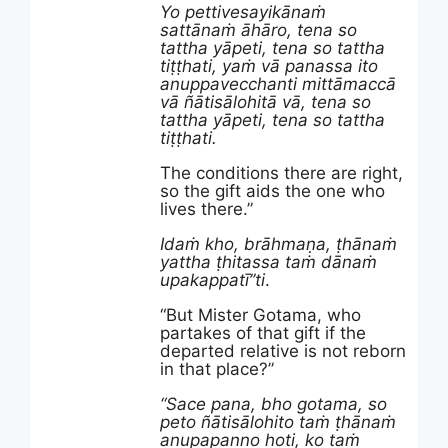
Yo pettivesayikānaṁ
sattānaṁ āhāro, tena so
tattha yāpeti, tena so tattha
tiṭṭhati, yaṁ vā panassa ito
anuppavecchanti mittāmaccā
vā ñātisālohitā vā, tena so
tattha yāpeti, tena so tattha
tiṭṭhati.
The conditions there are right,
so the gift aids the one who
lives there.”
Idaṁ kho, brāhmaṇa, ṭhānaṁ
yattha ṭhitassa taṁ dānaṁ
upakappatī”ti
.
“But Mister Gotama, who
partakes of that gift if the
departed relative is not reborn
in that place?”
“Sace pana, bho gotama, so
peto ñātisālohito taṁ ṭhānaṁ
anupapanno hoti, ko taṁ