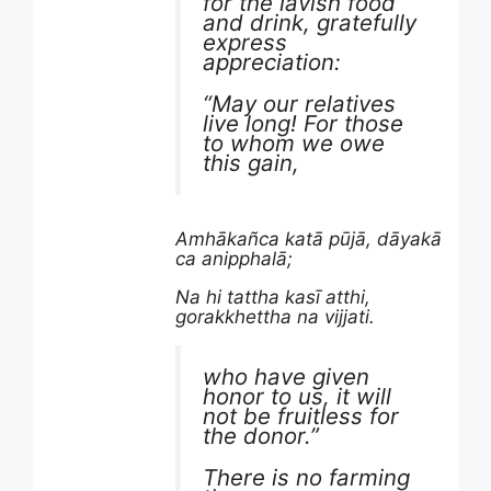
for the lavish food
and drink, gratefully
express
appreciation:
“May our relatives
live long! For those
to whom we owe
this gain,
Amhākañca katā pūjā, dāyakā
ca anipphalā;
Na hi tattha kasī atthi,
gorakkhettha na vijjati.
who have given
honor to us, it will
not be fruitless for
the donor.”
There is no farming