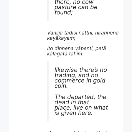
there, no cow
pasture can be
found;
Vaṇijjā tādisī natthi, hiraññena
kayākayaṁ;
Ito dinnena yāpenti, petā
kālagatā tahiṁ.
likewise there’s no
trading, and no
commerce in gold
coin.
The departed, the
dead in that
place, live on what
is given here.