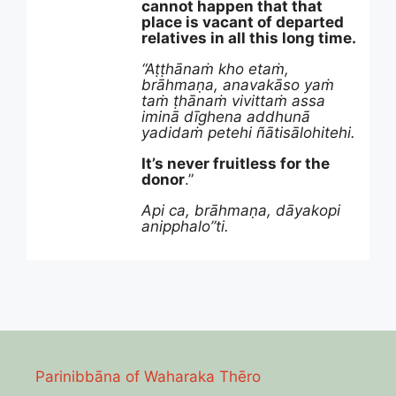
cannot happen that that
place is vacant of departed
relatives in all this long time.
“Aṭṭhānaṁ kho etaṁ,
brāhmaṇa, anavakāso yaṁ
taṁ ṭhānaṁ vivittaṁ assa
iminā dīghena addhunā
yadidaṁ petehi ñātisālohitehi.
It’s never fruitless for the
donor
.”
Api ca, brāhmaṇa, dāyakopi
anipphalo”ti.
Parinibbāna of Waharaka Thēro