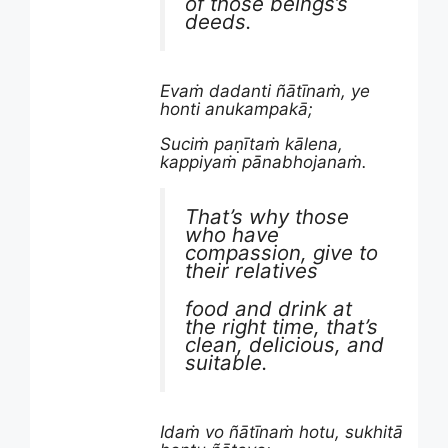
of those beings’s
deeds.
Evaṁ dadanti ñātīnaṁ, ye
honti anukampakā;
Suciṁ paṇītaṁ kālena,
kappiyaṁ pānabhojanaṁ.
That’s why those
who have
compassion, give to
their relatives
food and drink at
the right time, that’s
clean, delicious, and
suitable.
Idaṁ vo ñātīnaṁ hotu, sukhitā