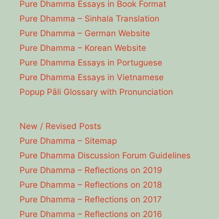
Pure Dhamma Essays in Book Format
Pure Dhamma – Sinhala Translation
Pure Dhamma – German Website
Pure Dhamma – Korean Website
Pure Dhamma Essays in Portuguese
Pure Dhamma Essays in Vietnamese
Popup Pāli Glossary with Pronunciation
New / Revised Posts
Pure Dhamma – Sitemap
Pure Dhamma Discussion Forum Guidelines
Pure Dhamma – Reflections on 2019
Pure Dhamma – Reflections on 2018
Pure Dhamma – Reflections on 2017
Pure Dhamma – Reflections on 2016