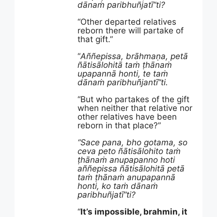
dānaṁ paribhuñjatī”ti?
“Other departed relatives
reborn there will partake of
that gift.”
“
Aññepissa, brāhmaṇa, petā
ñātisālohitā taṁ ṭhānaṁ
upapannā honti, te taṁ
dānaṁ paribhuñjantī”ti.
“But who partakes of the gift
when neither that relative nor
other relatives have been
reborn in that place?”
“Sace pana, bho gotama, so
ceva peto ñātisālohito taṁ
ṭhānaṁ anupapanno hoti
aññepissa ñātisālohitā petā
taṁ ṭhānaṁ anupapannā
honti, ko taṁ dānaṁ
paribhuñjatī”ti?
“
It’s impossible, brahmin, it