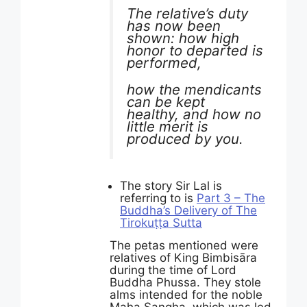
The relative’s duty
has now been
shown: how high
honor to departed is
performed,
how the mendicants
can be kept
healthy, and how no
little merit is
produced by you.
The story Sir Lal is
referring to is
Part 3 – The
Buddha’s Delivery of The
Tirokuṭṭa Sutta
The petas mentioned were
relatives of King Bimbisāra
during the time of Lord
Buddha Phussa. They stole
alms intended for the noble