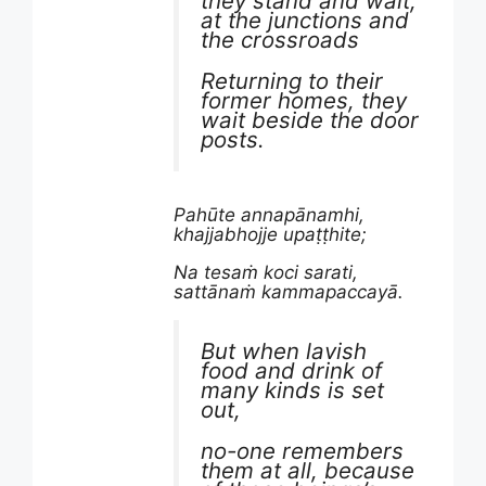
they stand and wait,
at the junctions and
the crossroads
Returning to their
former homes, they
wait beside the door
posts.
Pahūte annapānamhi,
khajjabhojje upaṭṭhite;
Na tesaṁ koci sarati,
sattānaṁ kammapaccayā.
But when lavish
food and drink of
many kinds is set
out,
no-one remembers
them at all, because