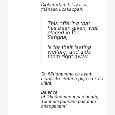
Dīgharattaṁ hitāyassa,
ṭhānaso upakappati.
This offering that
has been given, well
placed in the
Saṅgha,
is for their lasting
welfare, and aids
them right away.
So ñātidhammo ca ayaṁ
nidassito, Petāna pūjā ca katā
uḷārā;
Balañca
bhikkhūnamanuppadinnaṁ,
Tumhehi puññaṁ pasutaṁ
anappakanti.