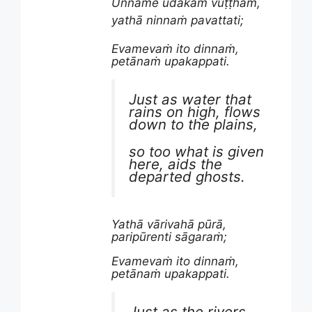
Unname udakaṁ vuṭṭhaṁ,
yathā ninnaṁ pavattati;
Evamevaṁ ito dinnaṁ,
petānaṁ upakappati.
Just as water that
rains on high, flows
down to the plains,
so too what is given
here, aids the
departed ghosts.
Yathā vārivahā pūrā,
paripūrenti sāgaraṁ;
Evamevaṁ ito dinnaṁ,
petānaṁ upakappati.
Just as the rivers