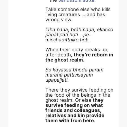
the
Janussoni sutta
.
Take someone else who kills
living creatures … and has
wrong view.
Idha pana, brāhmaṇa, ekacco
pāṇātipātī hoti …pe…
micchādiṭṭhiko hoti.
When their body breaks up,
after death,
they’re reborn in
the ghost realm.
So kāyassa bhedā paraṁ
maraṇā pettivisayaṁ
upapajjati.
There they survive feeding on
the food of the beings in the
ghost realm. Or else
they
survive feeding on what
friends and colleagues,
relatives and kin provide
them with from here
.