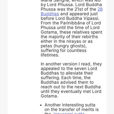
Maha Sangha, which was led
by Lord Phussa. Lord Buddha
Phussa was the 21st of the
28
Buddhas
and appeared just
before Lord Buddha Vipassi.
From the Parinibbāna of Lord
Phussa until the time of Lord
Gotama, these relatives spent
the majority of their rebirths
either in the nirayas or as
petas (hungry ghosts),
suffering for countless
lifetimes.
In another version I read, they
appealed to the seven Lord
Buddhas to alleviate their
suffering. Each time, the
Buddhas advised them to
reach out to the next Buddha
until they eventually met Lord
Gotama.
Another interesting sutta
on the transfer of merits is