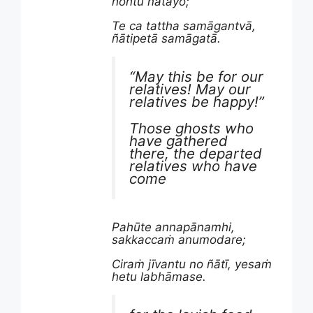
hontu ñātayo;
Te ca tattha samāgantvā,
ñātipetā samāgatā.
“May this be for our
relatives! May our
relatives be happy!”
Those ghosts who
have gathered
there, the departed
relatives who have
come
Pahūte annapānamhi,
sakkaccaṁ anumodare;
Ciraṁ jīvantu no ñātī, yesaṁ
hetu labhāmase.