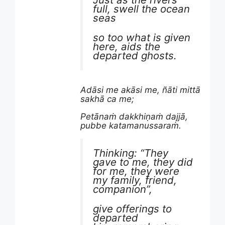
full, swell the ocean
seas
so too what is given
here, aids the
departed ghosts.
Adāsi me akāsi me, ñāti mittā
sakhā ca me;
Petānaṁ dakkhiṇaṁ dajjā,
pubbe katamanussaraṁ.
Thinking: “They
gave to me, they did
for me, they were
my family, friend,
companion”,
give offerings to
departed