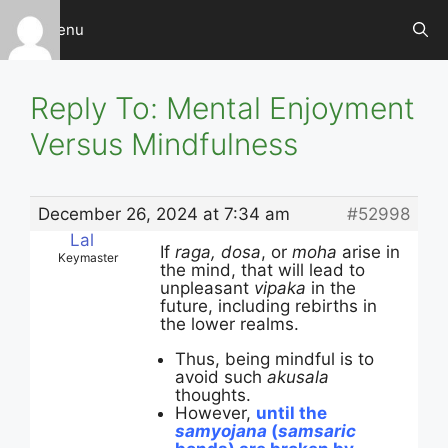
Skip
Menu
to
content
Reply To: Mental Enjoyment
Versus Mindfulness
December 26, 2024 at 7:34 am
#52998
Lal
If
raga, dosa
, or
moha
arise in
Keymaster
the mind, that will lead to
unpleasant
vipaka
in the
future, including rebirths in
the lower realms.
Thus, being mindful is to
avoid such
akusala
thoughts.
However,
until the
samyojana
(
samsaric