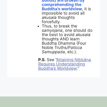
bonds) are broken by
comprehending the
Buddha’s worldview
, it is
impossible to avoid all
akusala
thoughts
forcefully.
Thus, to break the
samyojana
, one should do
the best to avoid
akusala
thoughts AND learn
Buddha Dhamma (Four
Noble Truths/
Paticca
Samuppada
, etc.).
P.S.
See “
Attaining Nibbāna
Requires Understanding
Buddha’s Worldview
.”