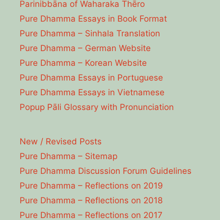
Parinibbāna of Waharaka Thēro
Pure Dhamma Essays in Book Format
Pure Dhamma – Sinhala Translation
Pure Dhamma – German Website
Pure Dhamma – Korean Website
Pure Dhamma Essays in Portuguese
Pure Dhamma Essays in Vietnamese
Popup Pāli Glossary with Pronunciation
New / Revised Posts
Pure Dhamma – Sitemap
Pure Dhamma Discussion Forum Guidelines
Pure Dhamma – Reflections on 2019
Pure Dhamma – Reflections on 2018
Pure Dhamma – Reflections on 2017