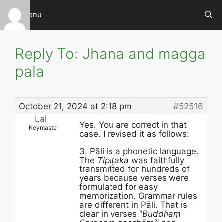
Skip
Menu
to
content
Reply To: Jhana and magga
pala
October 21, 2024 at 2:18 pm
#52516
Lal
Yes. You are correct in that
Keymaster
case. I revised it as follows:
3. Pāli is a phonetic language.
The
Tipiṭaka
was faithfully
transmitted for hundreds of
years because verses were
formulated for easy
memorization. Grammar rules
are different in Pāli. That is
clear in verses “
Buddhaṃ