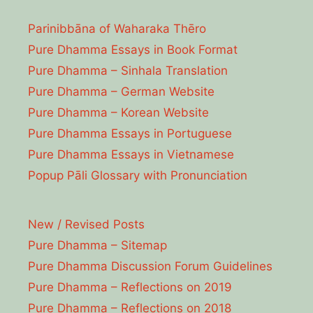
Parinibbāna of Waharaka Thēro
Pure Dhamma Essays in Book Format
Pure Dhamma – Sinhala Translation
Pure Dhamma – German Website
Pure Dhamma – Korean Website
Pure Dhamma Essays in Portuguese
Pure Dhamma Essays in Vietnamese
Popup Pāli Glossary with Pronunciation
New / Revised Posts
Pure Dhamma – Sitemap
Pure Dhamma Discussion Forum Guidelines
Pure Dhamma – Reflections on 2019
Pure Dhamma – Reflections on 2018