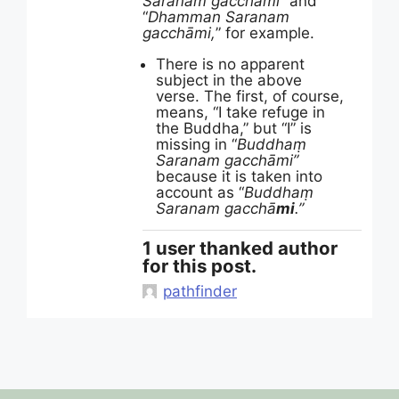
Saranam gacchāmi
” and
“
Dhamman Saranam
gacchāmi,
” for example.
There is no apparent
subject in the above
verse. The first, of course,
means, “I take refuge in
the Buddha,” but “I” is
missing in “
Buddhaṃ
Saranam gacchāmi”
because it is taken into
account as “
Buddhaṃ
Saranam gacchā
mi
.”
1 user thanked author
for this post.
pathfinder