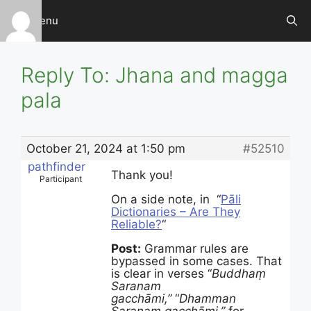
Skip
Menu
to
content
Reply To: Jhana and magga
pala
October 21, 2024 at 1:50 pm
#52510
pathfinder
Thank you!
Participant
On a side note, in “
Pāli
Dictionaries – Are They
Reliable?
“
Post:
Grammar rules are
bypassed in some cases. That
is clear in verses “
Buddhaṃ
Saranam
gacchāmi,”
“
Dhamman