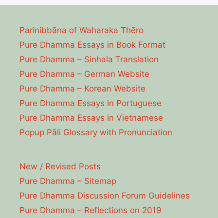
Parinibbāna of Waharaka Thēro
Pure Dhamma Essays in Book Format
Pure Dhamma – Sinhala Translation
Pure Dhamma – German Website
Pure Dhamma – Korean Website
Pure Dhamma Essays in Portuguese
Pure Dhamma Essays in Vietnamese
Popup Pāli Glossary with Pronunciation
New / Revised Posts
Pure Dhamma – Sitemap
Pure Dhamma Discussion Forum Guidelines
Pure Dhamma – Reflections on 2019