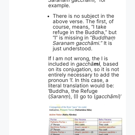
Saranam gacchāmi,”
for
example.
There is no subject in the
above verse. The first, of
course, means, “I take
refuge in the Buddha,” but
“I” is missing in “
Buddhaṃ
Saranam gacchāmi.”
It is
just understood.
If I am not wrong, the I is
included in
gacchā
mi
,
based
on its conjugation, so it is not
entirely necessary to add the
pronoun ‘I’. In this case, a
literal translation would be:
‘Buddha, the Refuge
(
Saranṃ
), (I) go to (
gacchāmi
)’