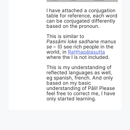
I have attached a conjugation
table for reference, each word
can be conjugated differently
based on the pronoun.
This is similar to
Passāmi
loke
sadhane
manus
se
– (I) see rich people in the
world, in
Raṭṭhapālasutta
where the I is not included.
This is my understanding of
reflected languages as well,
eg spanish, french. And only
based on my basic
understanding of Pāli! Please
feel free to correct me, I have
only started learning.