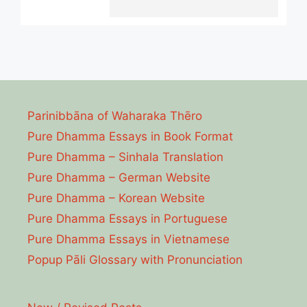
Parinibbāna of Waharaka Thēro
Pure Dhamma Essays in Book Format
Pure Dhamma – Sinhala Translation
Pure Dhamma – German Website
Pure Dhamma – Korean Website
Pure Dhamma Essays in Portuguese
Pure Dhamma Essays in Vietnamese
Popup Pāli Glossary with Pronunciation