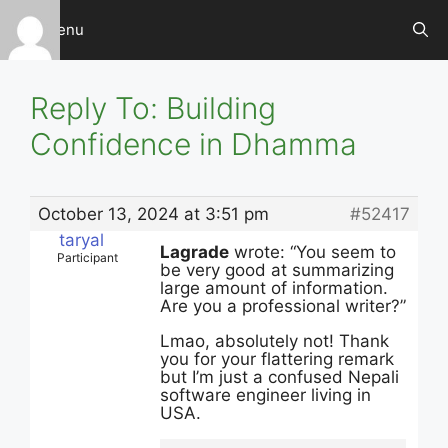
Skip
Menu
to
content
Reply To: Building
Confidence in Dhamma
October 13, 2024 at 3:51 pm
#52417
taryal
Lagrade
wrote: “You seem to
Participant
be very good at summarizing
large amount of information.
Are you a professional writer?”
Lmao, absolutely not! Thank
you for your flattering remark
but I’m just a confused Nepali
software engineer living in
USA.