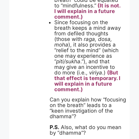
breath” could be equated
to “mindfulness.”
(It is not.
I will explain in a future
comment.)
Since focusing on the
breath keeps a mind away
from defiled thoughts
(those with
raga, dosa,
moha
), it also provides a
“relief to the mind” (which
one may experience as
“
piti/sukha
.”), and that
may give an incentive to
do more (i.e.,
viriya
.)
(But
that effect is temporary. I
will explain in a future
comment.)
Can you explain how “focusing
on the breath” leads to a
“keen investigation of the
dhamma”?
P.S.
Also, what do you mean
by “dhamma”?