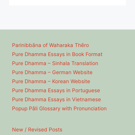
Parinibbāna of Waharaka Thēro
Pure Dhamma Essays in Book Format
Pure Dhamma – Sinhala Translation
Pure Dhamma – German Website
Pure Dhamma – Korean Website
Pure Dhamma Essays in Portuguese
Pure Dhamma Essays in Vietnamese
Popup Pāli Glossary with Pronunciation
New / Revised Posts