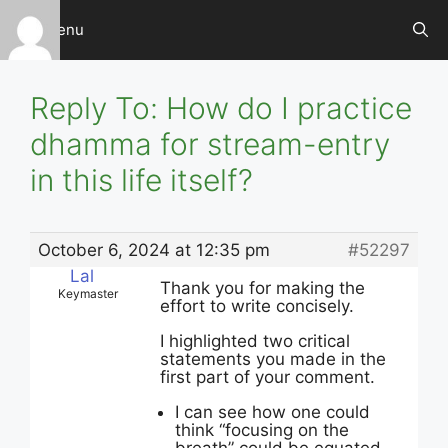
Skip
Menu
to
content
Reply To: How do I practice
dhamma for stream-entry
in this life itself?
October 6, 2024 at 12:35 pm
#52297
Lal
Thank you for making the
Keymaster
effort to write concisely.
I highlighted two critical
statements you made in the
first part of your comment.
I can see how one could
think “focusing on the