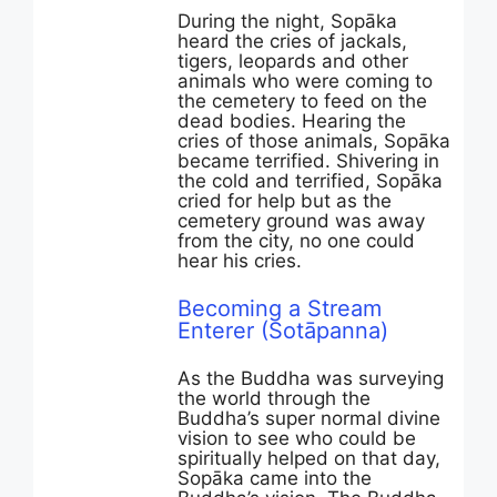
During the night, Sopāka
heard the cries of jackals,
tigers, leopards and other
animals who were coming to
the cemetery to feed on the
dead bodies. Hearing the
cries of those animals, Sopāka
became terrified. Shivering in
the cold and terrified, Sopāka
cried for help but as the
cemetery ground was away
from the city, no one could
hear his cries.
Becoming a Stream
Enterer (Sotāpanna)
As the Buddha was surveying
the world through the
Buddha’s super normal divine
vision to see who could be
spiritually helped on that day,
Sopāka came into the