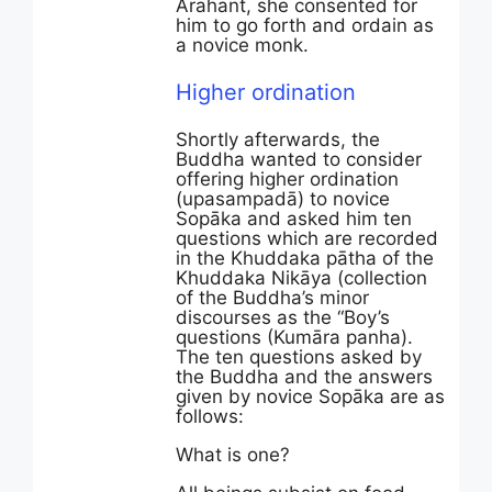
Arahant, she consented for
him to go forth and ordain as
a novice monk.
Higher ordination
Shortly afterwards, the
Buddha wanted to consider
offering higher ordination
(upasampadā) to novice
Sopāka and asked him ten
questions which are recorded
in the Khuddaka pātha of the
Khuddaka Nikāya (collection
of the Buddha’s minor
discourses as the “Boy’s
questions (Kumāra panha).
The ten questions asked by
the Buddha and the answers
given by novice Sopāka are as
follows:
What is one?