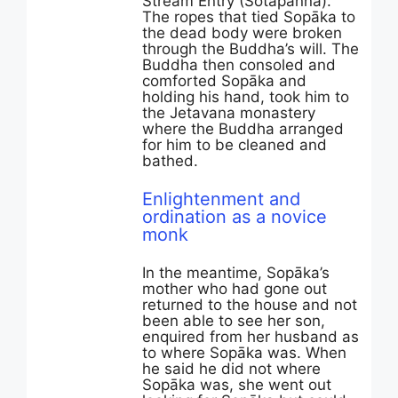
Stream Entry (Sotāpanna).
The ropes that tied Sopāka to
the dead body were broken
through the Buddha’s will. The
Buddha then consoled and
comforted Sopāka and
holding his hand, took him to
the Jetavana monastery
where the Buddha arranged
for him to be cleaned and
bathed.
Enlightenment and
ordination as a novice
monk
In the meantime, Sopāka’s
mother who had gone out
returned to the house and not
been able to see her son,
enquired from her husband as
to where Sopāka was. When
he said he did not where
Sopāka was, she went out