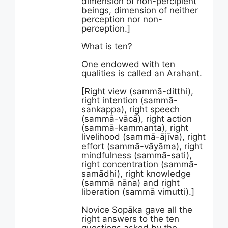
dimension of non-percipient
beings, dimension of neither
perception nor non-
perception.]
What is ten?
One endowed with ten
qualities is called an Arahant.
[Right view (sammā-ditthi),
right intention (sammā-
sankappa), right speech
(sammā-vācā), right action
(sammā-kammanta), right
livelihood (sammā-ājīva), right
effort (sammā-vāyāma), right
mindfulness (sammā-sati),
right concentration (sammā-
samādhi), right knowledge
(sammā nāna) and right
liberation (sammā vimutti).]
Novice Sopāka gave all the
right answers to the ten
questions asked by the