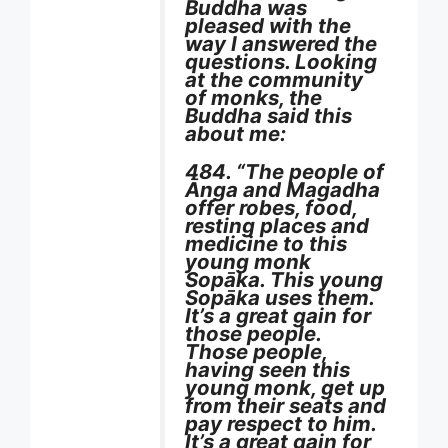
Buddha was
pleased with the
way I answered the
questions. Looking
at the community
of monks, the
Buddha said this
about me:
484. “The people of
Ānga and Magadha
offer robes, food,
resting places and
medicine to this
young monk
Sopāka. This young
Sopāka uses them.
It’s a great gain for
those people.
Those people,
having seen this
young monk, get up
from their seats and
pay respect to him.
It’s a great gain for