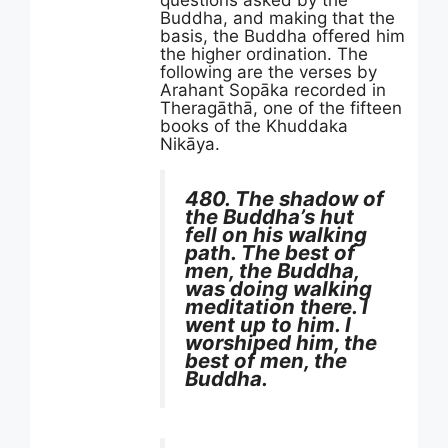
Buddha, and making that the
basis, the Buddha offered him
the higher ordination. The
following are the verses by
Arahant Sopāka recorded in
Theragāthā, one of the fifteen
books of the Khuddaka
Nikāya.
480. The shadow of
the Buddha’s hut
fell on his walking
path. The best of
men, the Buddha,
was doing walking
meditation there. I
went up to him. I
worshiped him, the
best of men, the
Buddha.