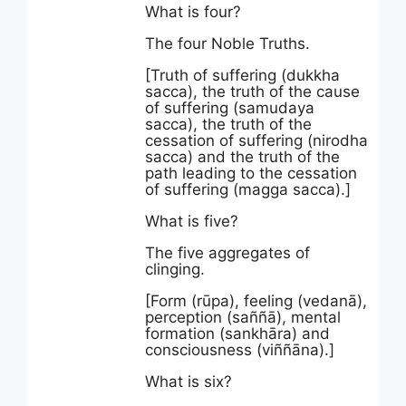
What is four?
The four Noble Truths.
[Truth of suffering (dukkha
sacca), the truth of the cause
of suffering (samudaya
sacca), the truth of the
cessation of suffering (nirodha
sacca) and the truth of the
path leading to the cessation
of suffering (magga sacca).]
What is five?
The five aggregates of
clinging.
[Form (rūpa), feeling (vedanā),
perception (saññā), mental
formation (sankhāra) and
consciousness (viññāna).]
What is six?