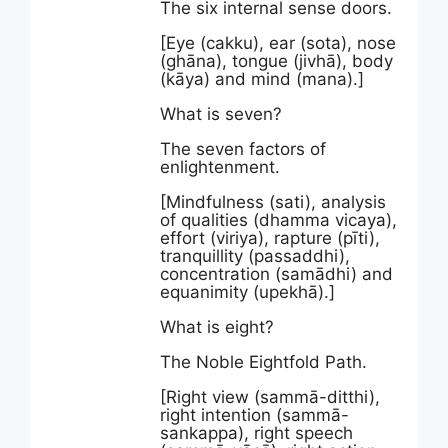
The six internal sense doors.
[Eye (cakku), ear (sota), nose
(ghāna), tongue (jivhā), body
(kāya) and mind (mana).]
What is seven?
The seven factors of
enlightenment.
[Mindfulness (sati), analysis
of qualities (dhamma vicaya),
effort (viriya), rapture (pīti),
tranquillity (passaddhi),
concentration (samādhi) and
equanimity (upekhā).]
What is eight?
The Noble Eightfold Path.
[Right view (sammā-ditthi),
right intention (sammā-
sankappa), right speech