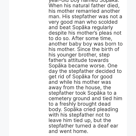
year-old boy named Sopāka.
When his natural father died,
his mother remarried another
man. His stepfather was not a
very good man who scolded
and beat Sopāka regularly
despite his mother’s pleas not
to do so. After some time,
another baby boy was born to
his mother. Since the birth of
his younger brother, step
father’s attitude towards
Sopāka became worse. One
day the stepfather decided to
get rid of Sopāka for good
and while his mother was
away from the house, the
stepfather took Sopāka to a
cemetery ground and tied him
to a freshly brought dead
body. Sopāka cried pleading
with his stepfather not to
leave him tied up, but the
stepfather turned a deaf ear
and went home.