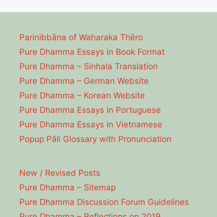
Parinibbāna of Waharaka Thēro
Pure Dhamma Essays in Book Format
Pure Dhamma – Sinhala Translation
Pure Dhamma – German Website
Pure Dhamma – Korean Website
Pure Dhamma Essays in Portuguese
Pure Dhamma Essays in Vietnamese
Popup Pāli Glossary with Pronunciation
New / Revised Posts
Pure Dhamma – Sitemap
Pure Dhamma Discussion Forum Guidelines
Pure Dhamma – Reflections on 2019