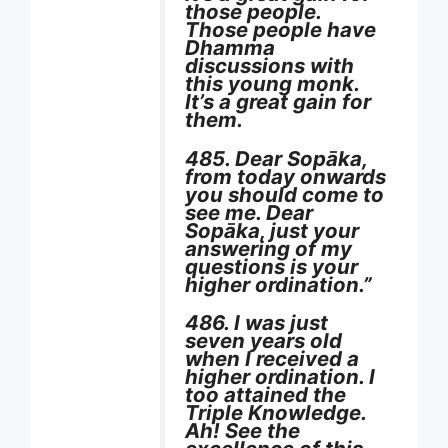
those people.
Those people have
Dhamma
discussions with
this young monk.
It’s a great gain for
them.
485. Dear Sopāka,
from today onwards
you should come to
see me. Dear
Sopāka, just your
answering of my
questions is your
higher ordination.”
486. I was just
seven years old
when I received a
higher ordination. I
too attained the
Triple Knowledge.
Ah! See the