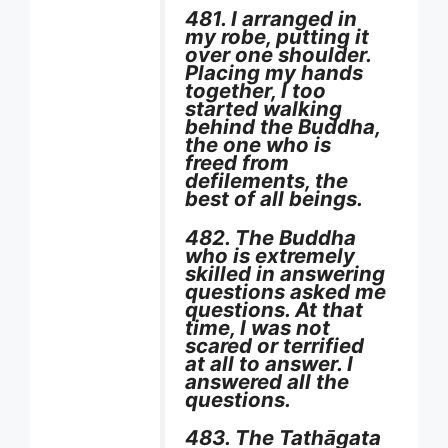
481. I arranged in
my robe, putting it
over one shoulder.
Placing my hands
together, I too
started walking
behind the Buddha,
the one who is
freed from
defilements, the
best of all beings.
482. The Buddha
who is extremely
skilled in answering
questions asked me
questions. At that
time, I was not
scared or terrified
at all to answer. I
answered all the
questions.
483. The Tathāgata