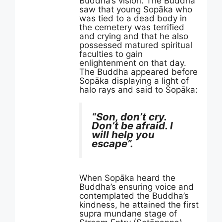
Buddha’s vision. The Buddha
saw that young Sopāka who
was tied to a dead body in
the cemetery was terrified
and crying and that he also
possessed matured spiritual
faculties to gain
enlightenment on that day.
The Buddha appeared before
Sopāka displaying a light of
halo rays and said to Sopāka:
“Son, don’t cry.
Don’t be afraid. I
will help you
escape”.
When Sopāka heard the
Buddha’s ensuring voice and
contemplated the Buddha’s
kindness, he attained the first
supra mundane stage of