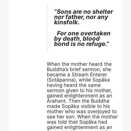
“Sons are no shelter
nor father, nor any
kinsfolk.
For one overtaken
by death, blood
bond is no refuge.”
When the mother heard the
Buddha’s brief sermon, she
became a Stream Enterer
(Sotāpanna), while Sopāka
having heard the same
sermon given to his mother,
gained enlightenment as an
Arahant. Then the Buddha
made Sopāka visible to his
mother who was overjoyed to
see her son. When the mother
was told that Sopāka had
gained enlightenment as an