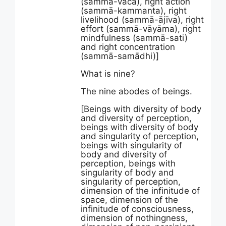
(sammā-vācā), right action
(sammā-kammanta), right
livelihood (sammā-ājīva), right
effort (sammā-vāyāma), right
mindfulness (sammā-sati)
and right concentration
(sammā-samādhi)]
What is nine?
The nine abodes of beings.
[Beings with diversity of body
and diversity of perception,
beings with diversity of body
and singularity of perception,
beings with singularity of
body and diversity of
perception, beings with
singularity of body and
singularity of perception,
dimension of the infinitude of
space, dimension of the
infinitude of consciousness,
dimension of nothingness,