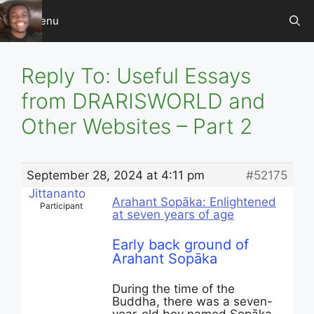
Skip
Menu
to
content
Reply To: Useful Essays
from DRARISWORLD and
Other Websites – Part 2
September 28, 2024 at 4:11 pm
#52175
Jittananto
Arahant Sopāka: Enlightened
Participant
at seven years of age
Early back ground of
Arahant Sopāka
During the time of the
Buddha, there was a seven-