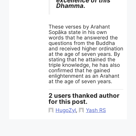
excellence of this
Dhamma.
These verses by Arahant
Sopāka state in his own
words that he answered the
questions from the Buddha
and received higher ordination
at the age of seven years. By
stating that he attained the
triple knowledge, he has also
confirmed that he gained
enlightenment as an Arahant
at the age of seven years.
2 users thanked author
for this post.
HugoZyl
,
Yash RS