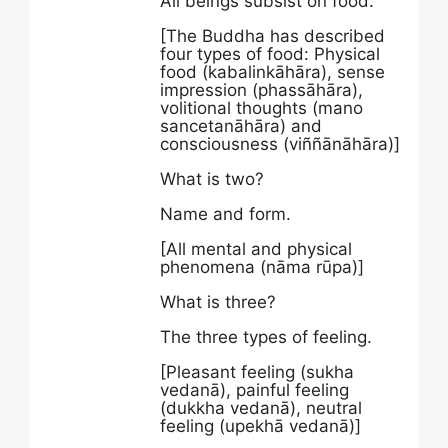
All beings subsist on food.
[The Buddha has described
four types of food: Physical
food (kabalinkāhāra), sense
impression (phassāhāra),
volitional thoughts (mano
sancetanāhāra) and
consciousness (viññānāhāra)]
What is two?
Name and form.
[All mental and physical
phenomena (nāma rūpa)]
What is three?
The three types of feeling.
[Pleasant feeling (sukha
vedanā), painful feeling
(dukkha vedanā), neutral
feeling (upekhā vedanā)]