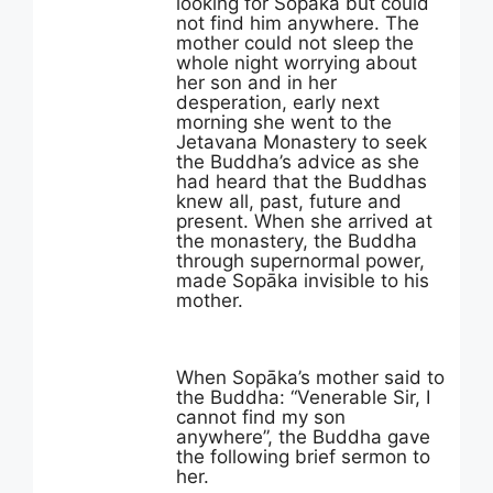
looking for Sopāka but could
not find him anywhere. The
mother could not sleep the
whole night worrying about
her son and in her
desperation, early next
morning she went to the
Jetavana Monastery to seek
the Buddha’s advice as she
had heard that the Buddhas
knew all, past, future and
present. When she arrived at
the monastery, the Buddha
through supernormal power,
made Sopāka invisible to his
mother.
When Sopāka’s mother said to
the Buddha: “Venerable Sir, I
cannot find my son
anywhere”, the Buddha gave
the following brief sermon to
her.