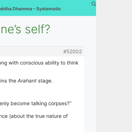
uddha Dhamma – Systematic
e’s self?
#52002
ng with conscious ability to think
ains the
Arahant
stage.
denly become talking corpses?”
nce (about the true nature of