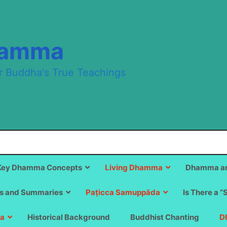
hamma
r Buddha's True Teachings
Key Dhamma Concepts
Living Dhamma
Dhamma an
s and Summaries
Paṭicca Samuppāda
Is There a “
a
Historical Background
Buddhist Chanting
D