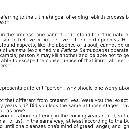
t referring to the ultimate goal of ending rebirth proces
ext.”
 in the process, one cannot understand the “true nature
person to believe or not believe in the rebirth process. 
ofound aspects, like the absence of a soul) cannot be u
s of
kamma
(explained via
Paticca Samuppada
) operate 
 example, person X may kill another and be able not to 
e able to escape the consequence of that immoral deed 
worse.
represents different “person”, why should one worry abou
not that different from present lives. Were you the “ex
nty years old? Did you look the same at those stages, h
tc., as now?
orried about suffering in the coming years or not, suffe
to all of us). In the same way, at least according to the B
 until one cleanses one’s mind of greed, anger, and ig