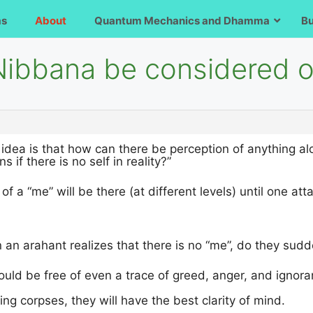
ms
About
Quantum Mechanics and Dhamma
B
Nibbana be considered on
 idea is that how can there be perception of anything alo
 if there is no self in reality?”
f a “me” will be there (at different levels) until one att
 an arahant realizes that there is no “me”, do they sud
uld be free of even a trace of greed, anger, and ignora
ng corpses, they will have the best clarity of mind.