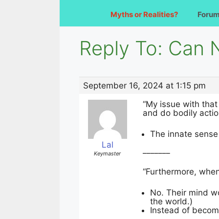
Myths or Realities?
Foru
Reply To: Can 
September 16, 2024 at 1:15 pm
“My issue with that
and do bodily actions
The innate sense o
Lal
_______
Keymaster
“Furthermore, when
No. Their mind wo
the world.)
Instead of becomi