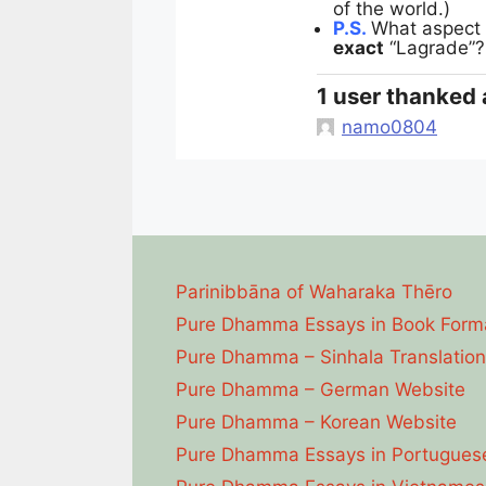
of the world.)
P.S.
What aspect 
exact
“Lagrade”
1 user thanked 
namo0804
Parinibbāna of Waharaka Thēro
Pure Dhamma Essays in Book Form
Pure Dhamma – Sinhala Translation
Pure Dhamma – German Website
Pure Dhamma – Korean Website
Pure Dhamma Essays in Portugues