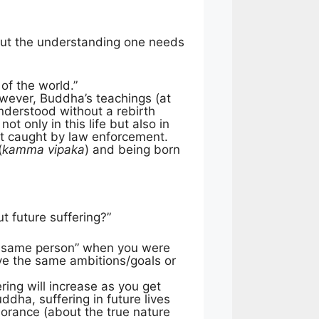
s but the understanding one needs
 of the world.”
However, Buddha’s teachings (at
nderstood without a rebirth
not only in this life but also in
get caught by law enforcement.
(
kamma vipaka
) and being born
t future suffering?”
act same person” when you were
ave the same ambitions/goals or
ring will increase as you get
uddha, suffering in future lives
norance (about the true nature