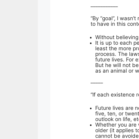
___________
“By “goal”, I wasn’
to have in this cont
Without believing
It is up to each 
least the more pr
process. The law
future lives. For
But he will not b
as an animal or 
_____
“If each existence 
Future lives are 
five, ten, or twe
outlook on life, e
Whether you are w
older (it applies 
cannot be avoided