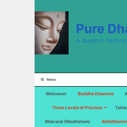
Skip
to
content
Pure D
A Quest to Recove
Menu
Welcome!
Buddha Dhamma
Three Levels of Practice
Table
Bhāvanā (Meditation)
Abhidhamm