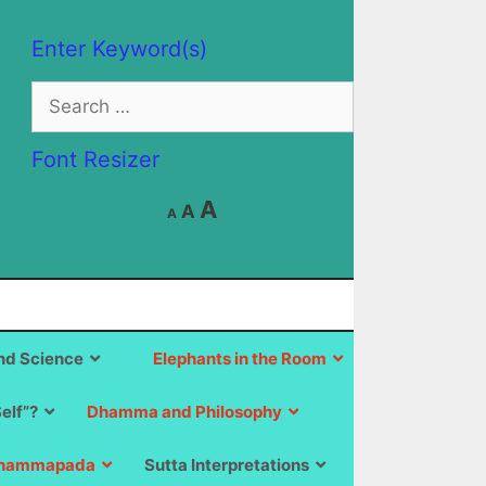
Enter Keyword(s)
Search
for:
Font Resizer
Decrease
Reset
Increase
A
A
A
font
font
size.
font
size.
size.
d Science
Elephants in the Room
Self”?
Dhamma and Philosophy
hammapada
Sutta Interpretations