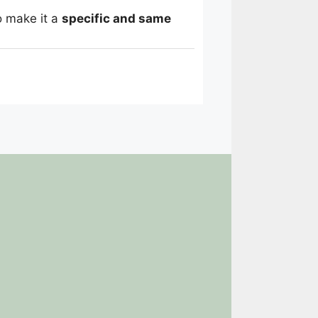
o make it a
specific and same