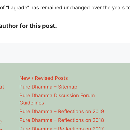
of “Lagrade” has remained unchanged over the years t
?
author for this post.
New / Revised Posts
at
Pure Dhamma – Sitemap
Pure Dhamma Discussion Forum
Guidelines
Pure Dhamma – Reflections on 2019
Pure Dhamma – Reflections on 2018
e
Pure Dhamma – Reflections on 2017