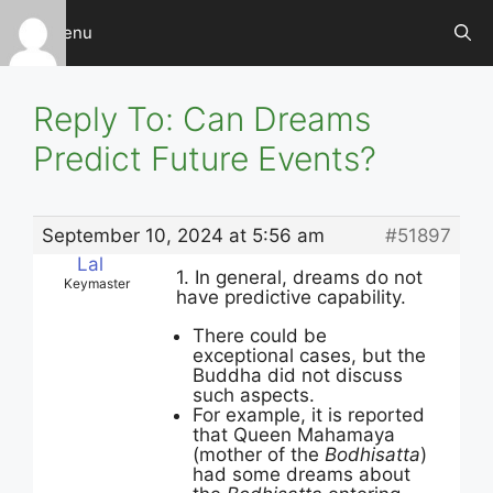
Skip
Menu
to
content
Reply To: Can Dreams
Predict Future Events?
September 10, 2024 at 5:56 am
#51897
Lal
1. In general, dreams do not
Keymaster
have predictive capability.
There could be
exceptional cases, but the
Buddha did not discuss
such aspects.
For example, it is reported
that Queen Mahamaya
(mother of the
Bodhisatta
)
had some dreams about