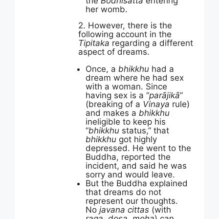
the
Bodhisatta
entering
her womb.
2. However, there is the
following account in the
Tipitaka
regarding a different
aspect of dreams.
Once, a
bhikkhu
had a
dream where he had sex
with a woman. Since
having sex is a “
parājikā
”
(breaking of a
Vinaya
rule)
and makes a
bhikkhu
ineligible to keep his
“
bhikkhu
status,” that
bhikkhu
got highly
depressed. He went to the
Buddha, reported the
incident, and said he was
sorry and would leave.
But the Buddha explained
that dreams do not
represent our thoughts.
No
javana cittas
(with
raga, dosa, moha
) can