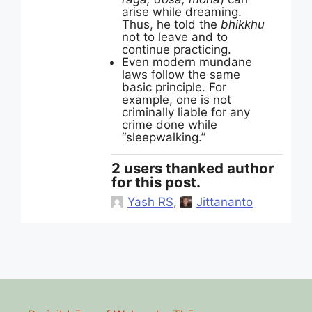
arise while dreaming.
Thus, he told the
bhikkhu
not to leave and to
continue practicing.
Even modern mundane
laws follow the same
basic principle. For
example, one is not
criminally liable for any
crime done while
“sleepwalking.”
2 users thanked author
for this post.
Yash RS
,
Jittananto