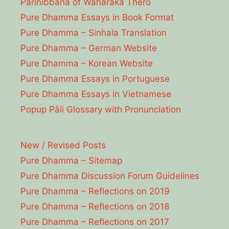
Parinibbāna of Waharaka Thēro
Pure Dhamma Essays in Book Format
Pure Dhamma – Sinhala Translation
Pure Dhamma – German Website
Pure Dhamma – Korean Website
Pure Dhamma Essays in Portuguese
Pure Dhamma Essays in Vietnamese
Popup Pāli Glossary with Pronunciation
New / Revised Posts
Pure Dhamma – Sitemap
Pure Dhamma Discussion Forum Guidelines
Pure Dhamma – Reflections on 2019
Pure Dhamma – Reflections on 2018
Pure Dhamma – Reflections on 2017