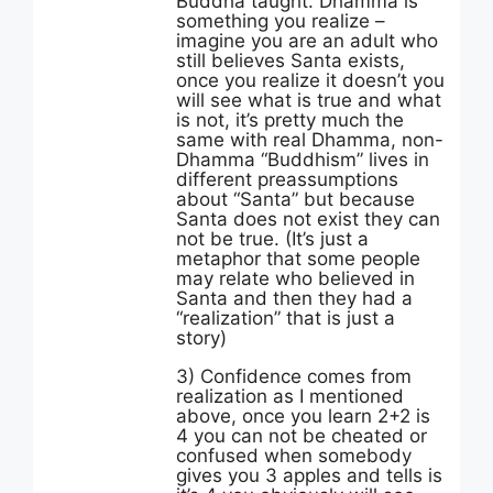
Buddha taught. Dhamma is
something you realize –
imagine you are an adult who
still believes Santa exists,
once you realize it doesn’t you
will see what is true and what
is not, it’s pretty much the
same with real Dhamma, non-
Dhamma “Buddhism” lives in
different preassumptions
about “Santa” but because
Santa does not exist they can
not be true. (It’s just a
metaphor that some people
may relate who believed in
Santa and then they had a
“realization” that is just a
story)
3) Confidence comes from
realization as I mentioned
above, once you learn 2+2 is
4 you can not be cheated or
confused when somebody
gives you 3 apples and tells is