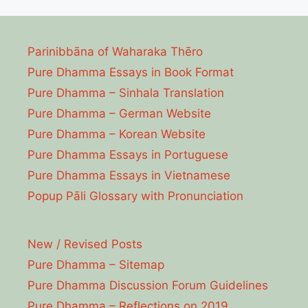
Parinibbāna of Waharaka Thēro
Pure Dhamma Essays in Book Format
Pure Dhamma – Sinhala Translation
Pure Dhamma – German Website
Pure Dhamma – Korean Website
Pure Dhamma Essays in Portuguese
Pure Dhamma Essays in Vietnamese
Popup Pāli Glossary with Pronunciation
New / Revised Posts
Pure Dhamma – Sitemap
Pure Dhamma Discussion Forum Guidelines
Pure Dhamma – Reflections on 2019