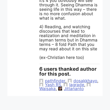
it’s 4 you obviously will see
through it. Seeing Dhamma is
seeing life in this way – there
is no more confusion about
what is what.
4) Reading, and watching
discourses that lead to
realization and meditation in
layman terms but in Dhamma
terms – 8 fold Path that you
may read about it on this site
(ex-Christian here too)
6 users thanked author
for this post.
pathfinder
,
dosakkhayo
,
Yash RS
,
lagrade
,
Waisaka
,
Jittananto