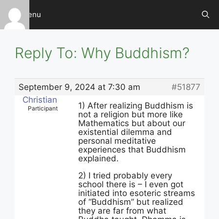
Skip
Menu
to
content
Reply To: Why Buddhism?
September 9, 2024 at 7:30 am
#51877
Christian
1) After realizing Buddhism is
Participant
not a religion but more like
Mathematics but about our
existential dilemma and
personal meditative
experiences that Buddhism
explained.
2) I tried probably every
school there is – I even got
initiated into esoteric streams
of “Buddhism” but realized
they are far from what