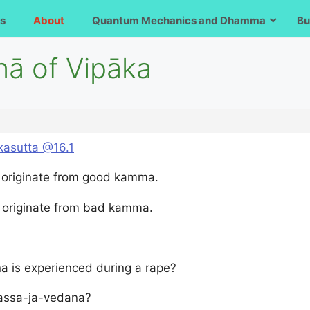
s
About
Quantum Mechanics and Dhamma
Bu
nā of Vipāka
asutta @16.1
 originate from good kamma.
 originate from bad kamma.
a is experienced during a rape?
phassa-ja-vedana?