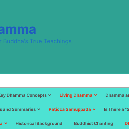
hamma
r Buddha's True Teachings
Key Dhamma Concepts
Living Dhamma
Dhamma an
s and Summaries
Paṭicca Samuppāda
Is There a “
a
Historical Background
Buddhist Chanting
D