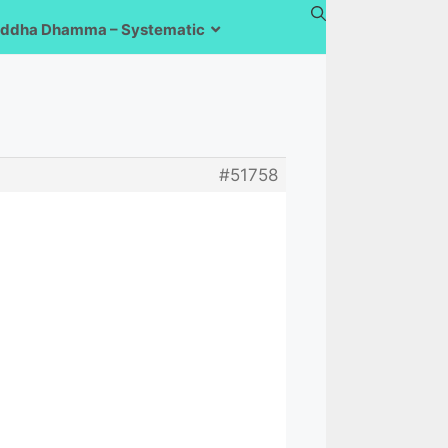
ddha Dhamma – Systematic
#51758