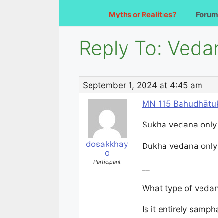
Myths or Realities?
Forum
Reply To: Veda
September 1, 2024 at 4:45 am
MN 115 Bahudhātuk
Sukha vedana only
dosakkhay
Dukha vedana only
o
Participant
__
What type of vedan
Is it entirely sam