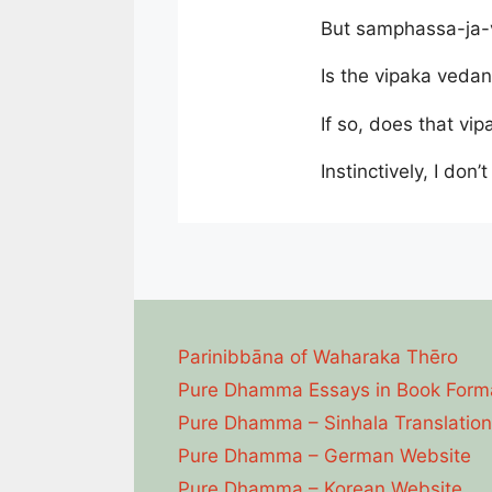
But samphassa-ja-v
Is the vipaka vedan
If so, does that v
Instinctively, I don’t
Parinibbāna of Waharaka Thēro
Pure Dhamma Essays in Book Form
Pure Dhamma – Sinhala Translation
Pure Dhamma – German Website
Pure Dhamma – Korean Website