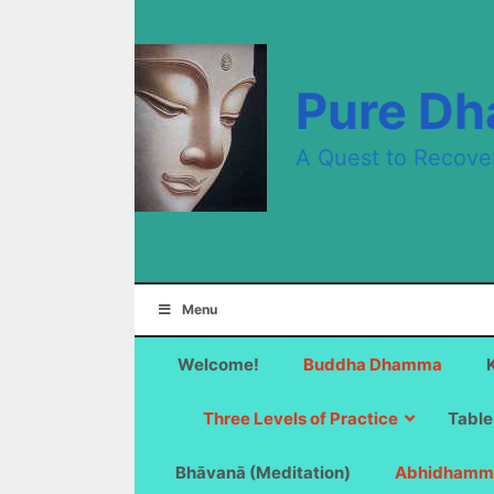
Skip
to
content
Pure D
A Quest to Recove
Menu
Welcome!
Buddha Dhamma
Three Levels of Practice
Table
Bhāvanā (Meditation)
Abhidhamm