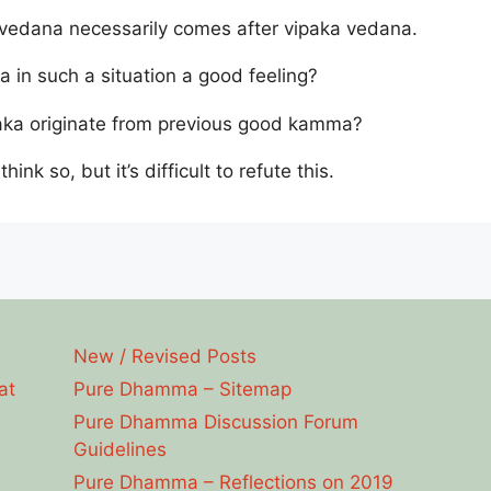
edana necessarily comes after vipaka vedana.
a in such a situation a good feeling?
ipaka originate from previous good kamma?
 think so, but it’s difficult to refute this.
New / Revised Posts
at
Pure Dhamma – Sitemap
Pure Dhamma Discussion Forum
Guidelines
Pure Dhamma – Reflections on 2019