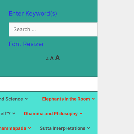
Enter Keyword(s)
Search
for:
Font Resizer
Decrease
Reset
Increase
A
A
A
font
font
size.
font
size.
size.
d Science
Elephants in the Room
Self”?
Dhamma and Philosophy
hammapada
Sutta Interpretations