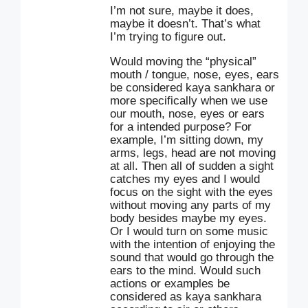
I’m not sure, maybe it does,
maybe it doesn’t. That’s what
I’m trying to figure out.
Would moving the “physical”
mouth / tongue, nose, eyes, ears
be considered kaya sankhara or
more specifically when we use
our mouth, nose, eyes or ears
for a intended purpose? For
example, I’m sitting down, my
arms, legs, head are not moving
at all. Then all of sudden a sight
catches my eyes and I would
focus on the sight with the eyes
without moving any parts of my
body besides maybe my eyes.
Or I would turn on some music
with the intention of enjoying the
sound that would go through the
ears to the mind. Would such
actions or examples be
considered as kaya sankhara