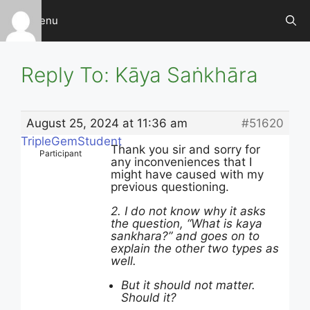
Skip
Menu
to
content
Reply To: Kāya Saṅkhāra
August 25, 2024 at 11:36 am
#51620
TripleGemStudent
Thank you sir and sorry for
Participant
any inconveniences that I
might have caused with my
previous questioning.
2. I do not know why it asks
the question, “What is kaya
sankhara?” and goes on to
explain the other two types as
well.
But it should not matter.
Should it?