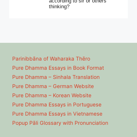
according to sir or others
thinking?
Parinibbāna of Waharaka Thēro
Pure Dhamma Essays in Book Format
Pure Dhamma – Sinhala Translation
Pure Dhamma – German Website
Pure Dhamma – Korean Website
Pure Dhamma Essays in Portuguese
Pure Dhamma Essays in Vietnamese
Popup Pāli Glossary with Pronunciation