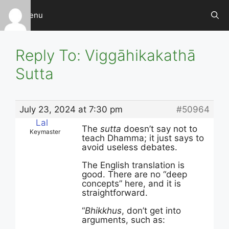
Skip
Menu
to
content
Reply To: Viggāhikakathā
Sutta
July 23, 2024 at 7:30 pm
#50964
Lal
The
sutta
doesn’t say not to
Keymaster
teach Dhamma; it just says to
avoid useless debates.
The English translation is
good. There are no “deep
concepts” here, and it is
straightforward.
“
Bhikkhus
, don’t get into
arguments, such as: