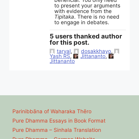
beneficial. You only need
to present your arguments
with evidence from the
Tipitaka
. There is no need
to engage in debates.
5 users thanked author
for this post.
taryal
,
dosakkhayo
,
Yash RS
,
Jittananto
,
Jittananto
Parinibbāna of Waharaka Thēro
Pure Dhamma Essays in Book Format
Pure Dhamma – Sinhala Translation