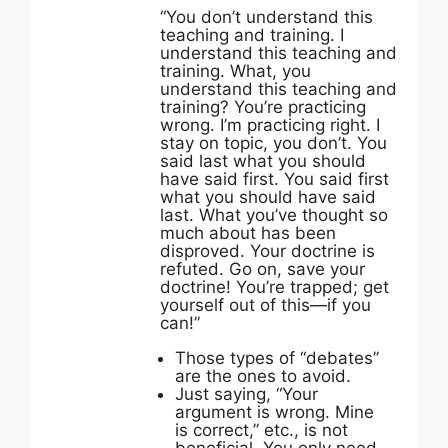
“
You don’t understand this
teaching and training. I
understand this teaching and
training. What, you
understand this teaching and
training? You’re practicing
wrong. I’m practicing right. I
stay on topic, you don’t. You
said last what you should
have said first. You said first
what you should have said
last. What you’ve thought so
much about has been
disproved. Your doctrine is
refuted. Go on, save your
doctrine! You’re trapped; get
yourself out of this—if you
can!”
Those types of “debates”
are the ones to avoid.
Just saying, “Your
argument is wrong. Mine
is correct,” etc., is not