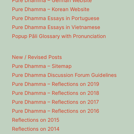
Pure Dhamma – German Website
Pure Dhamma – Korean Website
Pure Dhamma Essays in Portuguese
Pure Dhamma Essays in Vietnamese
Popup Pāli Glossary with Pronunciation
New / Revised Posts
Pure Dhamma – Sitemap
Pure Dhamma Discussion Forum Guidelines
Pure Dhamma – Reflections on 2019
Pure Dhamma – Reflections on 2018
Pure Dhamma – Reflections on 2017
Pure Dhamma – Reflections on 2016
Reflections on 2015
Reflections on 2014