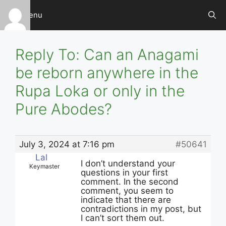
Skip
Menu
to
content
Reply To: Can an Anagami
be reborn anywhere in the
Rupa Loka or only in the
Pure Abodes?
July 3, 2024 at 7:16 pm
#50641
Lal
I don’t understand your
Keymaster
questions in your first
comment. In the second
comment, you seem to
indicate that there are
contradictions in my post, but
I can’t sort them out.