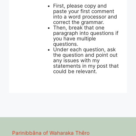
First, please copy and
paste your first comment
into a word processor and
correct the grammar.
Then, break that one
paragraph into questions if
you have multiple
questions.
Under each question, ask
the question and point out
any issues with my
statements in my post that
could be relevant.
Parinibbāna of Waharaka Thēro