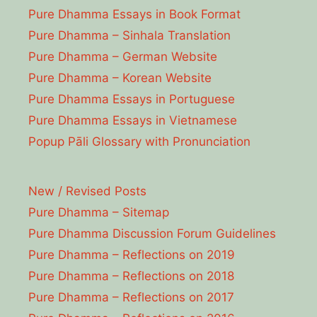
Pure Dhamma Essays in Book Format
Pure Dhamma – Sinhala Translation
Pure Dhamma – German Website
Pure Dhamma – Korean Website
Pure Dhamma Essays in Portuguese
Pure Dhamma Essays in Vietnamese
Popup Pāli Glossary with Pronunciation
New / Revised Posts
Pure Dhamma – Sitemap
Pure Dhamma Discussion Forum Guidelines
Pure Dhamma – Reflections on 2019
Pure Dhamma – Reflections on 2018
Pure Dhamma – Reflections on 2017