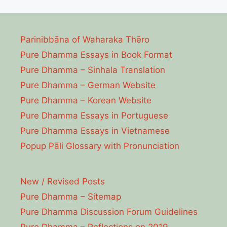
Parinibbāna of Waharaka Thēro
Pure Dhamma Essays in Book Format
Pure Dhamma – Sinhala Translation
Pure Dhamma – German Website
Pure Dhamma – Korean Website
Pure Dhamma Essays in Portuguese
Pure Dhamma Essays in Vietnamese
Popup Pāli Glossary with Pronunciation
New / Revised Posts
Pure Dhamma – Sitemap
Pure Dhamma Discussion Forum Guidelines