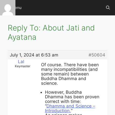
Skip
Menu
to
content
Reply To: About Jati and
Ayatana
July 1, 2024 at 6:53 am
#50604
Lal
Of course. There have been
Keymaster
many incompatibilities (and
some remain) between
Buddha Dhamma and
science.
However, Buddha
Dhamma has been proven
correct with time:
“
Dhamma and Science –
Introduction.
“