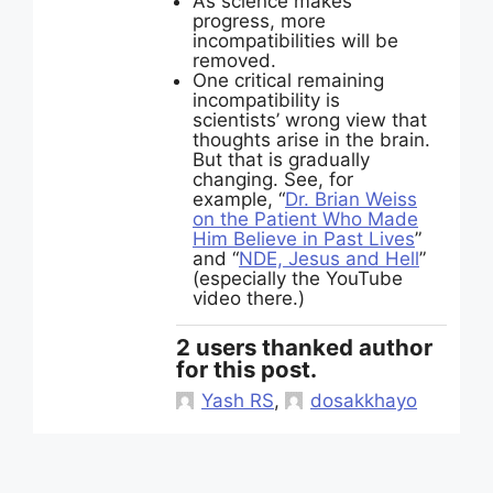
As science makes
progress, more
incompatibilities will be
removed.
One critical remaining
incompatibility is
scientists’ wrong view that
thoughts arise in the brain.
But that is gradually
changing. See, for
example, “
Dr. Brian Weiss
on the Patient Who Made
Him Believe in Past Lives
”
and “
NDE, Jesus and Hell
”
(especially the YouTube
video there.)
2 users thanked author
for this post.
Yash RS
,
dosakkhayo