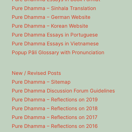
Pure Dhamma – Sinhala Translation
Pure Dhamma – German Website
Pure Dhamma – Korean Website
Pure Dhamma Essays in Portuguese
Pure Dhamma Essays in Vietnamese
Popup Pāli Glossary with Pronunciation
New / Revised Posts
Pure Dhamma – Sitemap
Pure Dhamma Discussion Forum Guidelines
Pure Dhamma – Reflections on 2019
Pure Dhamma – Reflections on 2018
Pure Dhamma – Reflections on 2017
Pure Dhamma – Reflections on 2016