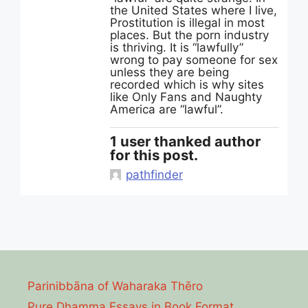
the United States where I live,
Prostitution is illegal in most
places. But the porn industry
is thriving. It is “lawfully”
wrong to pay someone for sex
unless they are being
recorded which is why sites
like Only Fans and Naughty
America are “lawful”.
1 user thanked author
for this post.
pathfinder
Parinibbāna of Waharaka Thēro
Pure Dhamma Essays in Book Format