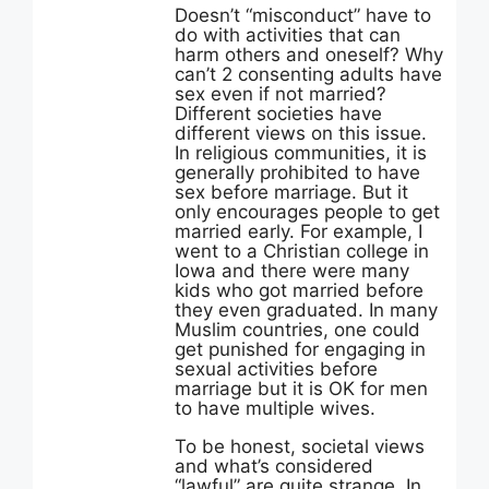
Doesn’t “misconduct” have to
do with activities that can
harm others and oneself? Why
can’t 2 consenting adults have
sex even if not married?
Different societies have
different views on this issue.
In religious communities, it is
generally prohibited to have
sex before marriage. But it
only encourages people to get
married early. For example, I
went to a Christian college in
Iowa and there were many
kids who got married before
they even graduated. In many
Muslim countries, one could
get punished for engaging in
sexual activities before
marriage but it is OK for men
to have multiple wives.
To be honest, societal views
and what’s considered
“lawful” are quite strange. In