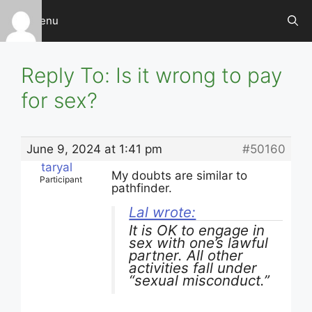
Skip
Menu
to
content
Reply To: Is it wrong to pay
for sex?
June 9, 2024 at 1:41 pm
#50160
taryal
My doubts are similar to
Participant
pathfinder.
Lal wrote:
It is OK to engage in
sex with one’s lawful
partner. All other
activities fall under
“sexual misconduct.”