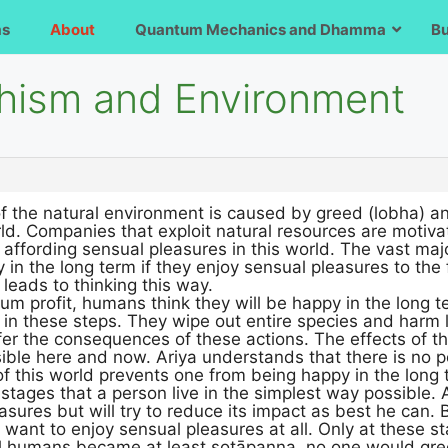
ms
About
Quantum Mechanics and Dhamma
B
hism and Environment
f the natural environment is caused by greed (lobha) a
rld. Companies that exploit natural resources are motiva
affording sensual pleasures in this world. The vast majo
 in the long term if they enjoy sensual pleasures to the 
 leads to thinking this way.
 profit, humans think they will be happy in the long t
in these steps. They wipe out entire species and harm 
ffer the consequences of these actions. The effects of th
ble here and now. Ariya understands that there is no poi
of this world prevents one from being happy in the long 
tages that a person live in the simplest way possible.
asures but will try to reduce its impact as best he can
r want to enjoy sensual pleasures at all. Only at these s
ll humans became at least sotāpanna, no one would gree