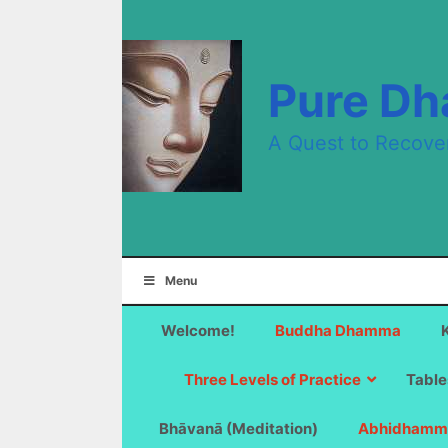
Skip
to
content
Pure D
A Quest to Recove
Menu
Welcome!
Buddha Dhamma
Three Levels of Practice
Table
Bhāvanā (Meditation)
Abhidhamm