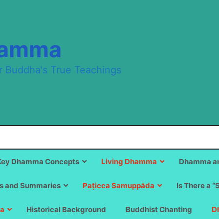
hamma
r Buddha's True Teachings
Key Dhamma Concepts
Living Dhamma
Dhamma an
s and Summaries
Paṭicca Samuppāda
Is There a “
a
Historical Background
Buddhist Chanting
D