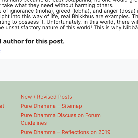
y take what they need without harming others.
 of ignorance (moha), greed (lobha), and anger (dosa) is
insight into this way of life, real Bhikkhus are examples
ng to possess it. Unfortunately, in this world, there wil
the unsatisfactory nature of this world! This is why Nibb
 author for this post.
8
New / Revised Posts
at
Pure Dhamma – Sitemap
Pure Dhamma Discussion Forum
Guidelines
Pure Dhamma – Reflections on 2019