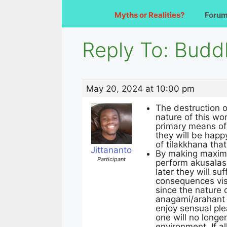
Myths or Realities?
Foru
Reply To: Budd
May 20, 2024 at 10:00 pm
The destruction o
nature of this wo
primary means of 
they will be happy
of tilakkhana that
Jittananto
By making maximum
Participant
perform akusalas 
later they will su
consequences visi
since the nature 
anagami/arahant s
enjoy sensual ple
one will no longe
environment. If a