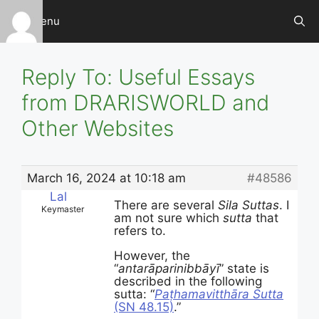
Skip
Menu
to
content
Reply To: Useful Essays
from DRARISWORLD and
Other Websites
March 16, 2024 at 10:18 am
#48586
Lal
There are several
Sila Suttas
. I
Keymaster
am not sure which
sutta
that
refers to.
However, the
“
antarāparinibbāyī
” state is
described in the following
sutta: “
Paṭhamavitthāra Sutta
(SN 48.15)
.”