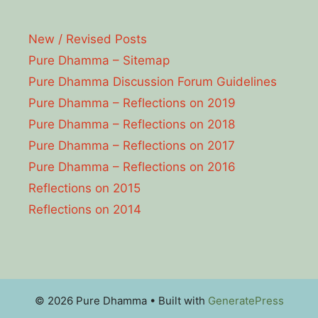
New / Revised Posts
Pure Dhamma – Sitemap
Pure Dhamma Discussion Forum Guidelines
Pure Dhamma – Reflections on 2019
Pure Dhamma – Reflections on 2018
Pure Dhamma – Reflections on 2017
Pure Dhamma – Reflections on 2016
Reflections on 2015
Reflections on 2014
© 2026 Pure Dhamma
• Built with
GeneratePress