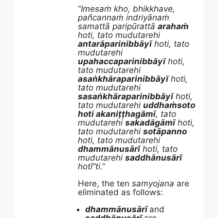
“
Imesaṁ kho, bhikkhave,
pañcannaṁ indriyānaṁ
samattā paripūrattā
arahaṁ
hoti, tato mudutarehi
antarāparinibbāyī
hoti, tato
mudutarehi
upahaccaparinibbāyī
hoti,
tato mudutarehi
asaṅkhāraparinibbāyī
hoti,
tato mudutarehi
sasaṅkhāraparinibbāyī
hoti,
tato mudutarehi
uddhaṁsoto
hoti akaniṭṭhagāmī
, tato
mudutarehi
sakadāgāmī
hoti,
tato mudutarehi
sotāpanno
hoti, tato mudutarehi
dhammānusārī
hoti, tato
mudutarehi
saddhānusārī
hotī”ti
.”
Here, the ten
samyojana
are
eliminated as follows:
dhammānusārī
and