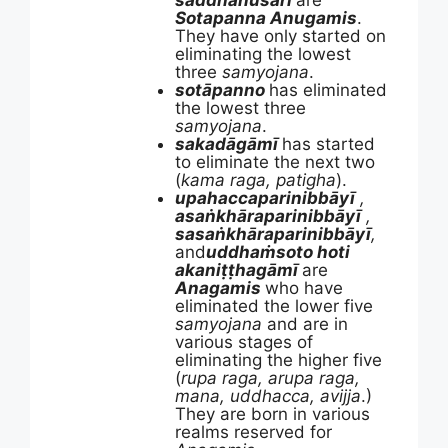
saddhānusārī
are
Sotapanna Anugamis
.
They have only started on
eliminating the lowest
three
samyojana
.
sotāpanno
has eliminated
the lowest three
samyojana
.
sakadāgāmī
has started
to eliminate the next two
(
kama raga, patigha
).
upahaccaparinibbāyī
,
asaṅkhāraparinibbāyī
,
sasaṅkhāraparinibbāyī
,
and
uddhaṁsoto hoti
akaniṭṭhagāmī
are
Anagamis
who have
eliminated the lower five
samyojana
and are in
various stages of
eliminating the higher five
(
rupa raga, arupa raga,
mana, uddhacca, avijja
.)
They are born in various
realms reserved for