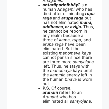
Anagamis
.
antarāparinibbāyī
is a
human
Anagami
who has
died after eliminating
rupa
raga
and
arupa raga
but
has not eliminated
mana,
uddhacca, or avijja.
Thus,
he cannot be reborn in
any realm because all
three of
kama, rupa
, and
arupa raga
have been
eliminated. But the
existing
manomaya kaya
cannot perish since there
are three more
samyojana
left. Thus, he stays with
the
manomaya kaya
until
the
kammic
energy left in
the human
bhava
is worn
out.
P.S.
Of course,
arahaṁ
refers to an
Arahant
who has
eliminated all
samyojana
.