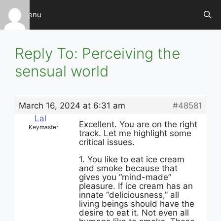
Skip
Menu
to
content
Reply To: Perceiving the
sensual world
March 16, 2024 at 6:31 am
#48581
Lal
Excellent. You are on the right
Keymaster
track. Let me highlight some
critical issues.
1. You like to eat ice cream
and smoke because that
gives you “mind-made”
pleasure. If ice cream has an
innate “deliciousness,” all
living beings should have the
desire to eat it. Not even all