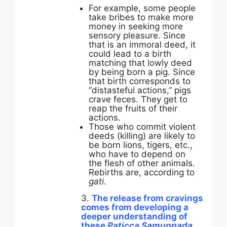
For example, some people
take bribes to make more
money in seeking more
sensory pleasure. Since
that is an immoral deed, it
could lead to a birth
matching that lowly deed
by being born a pig. Since
that birth corresponds to
“distasteful actions,” pigs
crave feces. They get to
reap the fruits of their
actions.
Those who commit violent
deeds (killing) are likely to
be born lions, tigers, etc.,
who have to depend on
the flesh of other animals.
Rebirths are, according to
gati
.
3.
The release from cravings
comes from developing a
deeper understanding of
these
Paticca Samuppada