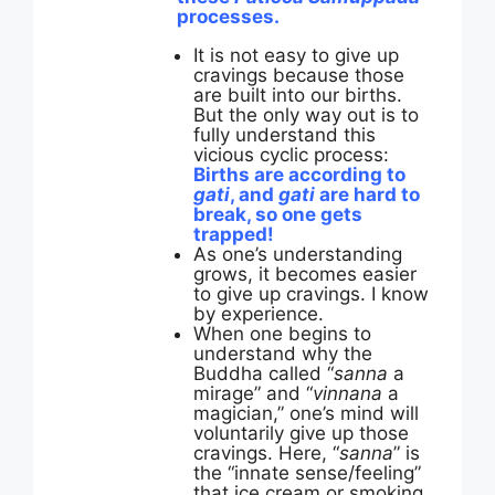
processes.
It is not easy to give up
cravings because those
are built into our births.
But the only way out is to
fully understand this
vicious cyclic process:
Births are according to
gati
, and
gati
are hard to
break, so one gets
trapped!
As one’s understanding
grows, it becomes easier
to give up cravings. I know
by experience.
When one begins to
understand why the
Buddha called “
sanna
a
mirage” and “
vinnana
a
magician,” one’s mind will
voluntarily give up those
cravings. Here, “
sanna
” is
the “innate sense/feeling”
that ice cream or smoking