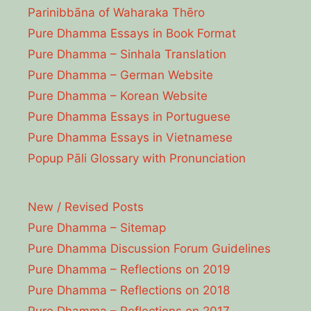
Parinibbāna of Waharaka Thēro
Pure Dhamma Essays in Book Format
Pure Dhamma – Sinhala Translation
Pure Dhamma – German Website
Pure Dhamma – Korean Website
Pure Dhamma Essays in Portuguese
Pure Dhamma Essays in Vietnamese
Popup Pāli Glossary with Pronunciation
New / Revised Posts
Pure Dhamma – Sitemap
Pure Dhamma Discussion Forum Guidelines
Pure Dhamma – Reflections on 2019
Pure Dhamma – Reflections on 2018