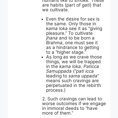
humans like to smoke. These
are habits (part of
gati
) that
we cultivate.
Even the desire for sex is
the same. Only those in
kama loka
see it as “giving
pleasure.” To cultivate
jhana
and to be born a
Brahma
, one must see it
as a hindrance to getting
to a “higher stage.”
As long as we crave those
things, we will be trapped
in the
kama loka
.
Paticca
Samuppada
(“
pati icca
leading to
sama uppada
”
means such cravings are
perpetuated in the rebirth
process.)
2. Such cravings can lead to
worse outcomes if we engage
in immoral deeds to “have
more of them.”