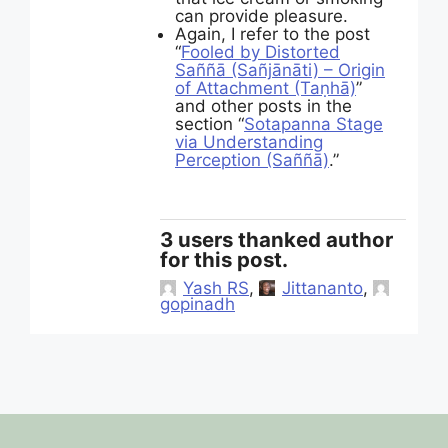
can provide pleasure.
Again, I refer to the post
“
Fooled by Distorted
Saññā (Sañjānāti) – Origin
of Attachment (Taṇhā)
”
and other posts in the
section “
Sotapanna Stage
via Understanding
Perception (Saññā)
.”
3 users thanked author
for this post.
Yash RS
,
Jittananto
,
gopinadh