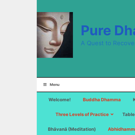
Skip
to
content
Pure D
A Quest to Recove
Menu
Welcome!
Buddha Dhamma
Three Levels of Practice
Table
Bhāvanā (Meditation)
Abhidhamm