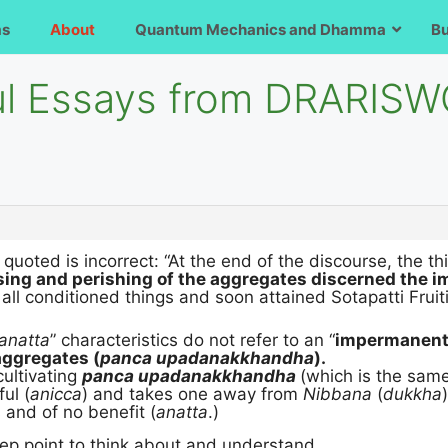
ms
About
Quantum Mechanics and Dhamma
B
ful Essays from DRARIS
 quoted is incorrect: “At the end of the discourse, the 
sing and perishing of the aggregates discerned the 
all conditioned things and soon attained Sotapatti Fruit
anatta
” characteristics do not refer to an “
impermanent,
aggregates (
panca upadanakkhandha
).
cultivating
panca upadanakkhandha
(which is the sam
ful (
anicca
) and takes one away from
Nibbana
(
dukkha
 and of no benefit (
anatta
.)
deep point to think about and understand.