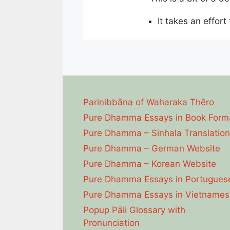
It takes an effort
Parinibbāna of Waharaka Thēro
Pure Dhamma Essays in Book Form
Pure Dhamma – Sinhala Translation
Pure Dhamma – German Website
Pure Dhamma – Korean Website
Pure Dhamma Essays in Portugues
Pure Dhamma Essays in Vietnames
Popup Pāli Glossary with
Pronunciation