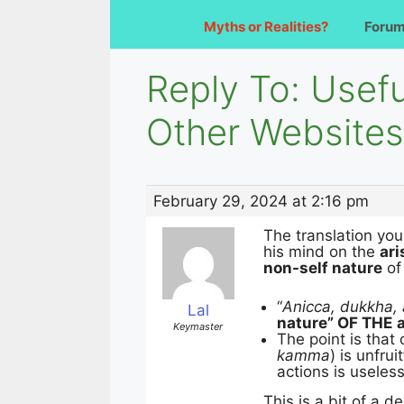
Myths or Realities?
Foru
Reply To: Use
Other Websites
February 29, 2024 at 2:16 pm
The translation you
his mind on the
ari
non-self nature
of 
“
Anicca, dukkha, 
Lal
nature” OF THE
Keymaster
The point is that 
kamma
) is unfruit
actions is useless
This is a bit of a 