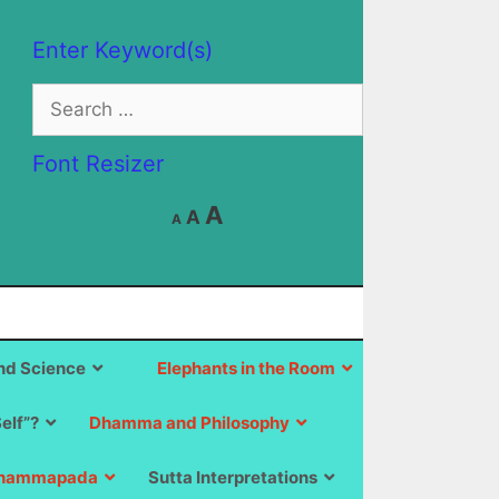
Enter Keyword(s)
Search
for:
Font Resizer
Decrease
Reset
Increase
A
A
A
font
font
size.
font
size.
size.
d Science
Elephants in the Room
Self”?
Dhamma and Philosophy
hammapada
Sutta Interpretations