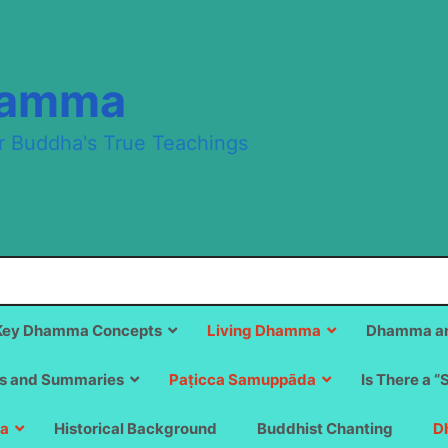
hamma
r Buddha's True Teachings
Key Dhamma Concepts
Living Dhamma
Dhamma an
s and Summaries
Paṭicca Samuppāda
Is There a “
a
Historical Background
Buddhist Chanting
D