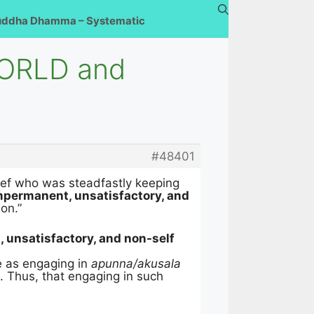
uddha Dhamma – Systematic
WORLD and
#48401
thief who was steadfastly keeping
impermanent, unsatisfactory, and
ion.”
 unsatisfactory, and non-self
e as engaging in
apunna/akusala
). Thus, that engaging in such