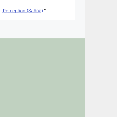
g Perception (Saññā)
.”