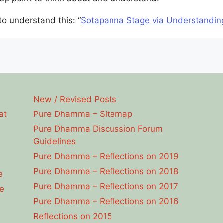
 to understand this: “
Sotapanna Stage via Understandin
New / Revised Posts
at
Pure Dhamma – Sitemap
Pure Dhamma Discussion Forum
Guidelines
Pure Dhamma – Reflections on 2019
Pure Dhamma – Reflections on 2018
e
Pure Dhamma – Reflections on 2017
e
Pure Dhamma – Reflections on 2016
Reflections on 2015