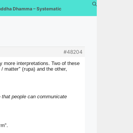
uddha Dhamma – Systematic
#48204
y more interpretations. Two of these
/ matter” (rupa) and the other,
so that people can communicate
orm”.