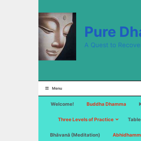
Skip
to
content
Pure D
A Quest to Recove
Menu
Welcome!
Buddha Dhamma
Three Levels of Practice
Table
Bhāvanā (Meditation)
Abhidhamm