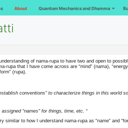
ms
About
Quantum Mechanics and Dhamma
B
tti
 understanding of nama-rupa to have two and open to possibl
ama-rupa that I have come across are “mind” (nama), “energy 
orm” (rupa).
establish conventions” to characterize things in this world 
assigned “names” for things, time, etc. “
ry similar to how I understand nama-rupa as “name” and “f