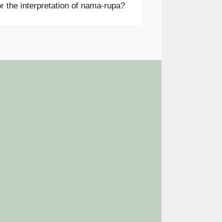
r the interpretation of nama-rupa?