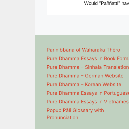
“
Would
Paññatti” hav
Parinibbāna of Waharaka Thēro
Pure Dhamma Essays in Book Form
Pure Dhamma – Sinhala Translation
Pure Dhamma – German Website
Pure Dhamma – Korean Website
Pure Dhamma Essays in Portugues
Pure Dhamma Essays in Vietnames
Popup Pāli Glossary with
Pronunciation