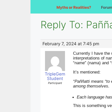
Myths or Realities?
Foru
Reply To: Pañña
February 7, 2024 at 7:45 pm
Currently I have the
interpretations of n
“name” (nama) and “f
It’s mentioned:
TripleGem
Student
“Paññatti means “to 
Participant
among themselves.
Each language has 
This is something ve