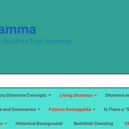
hamma
r Buddha's True Teachings
Key Dhamma Concepts
Living Dhamma
Dhamma an
s and Summaries
Paṭicca Samuppāda
Is There a “
a
Historical Background
Buddhist Chanting
D