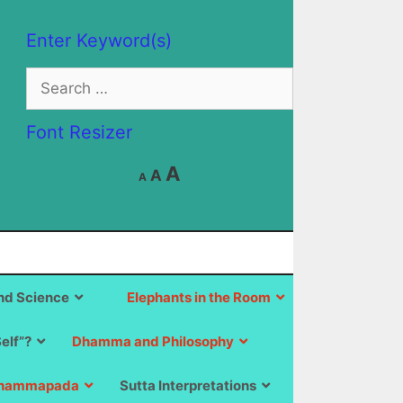
Enter Keyword(s)
Search
for:
Font Resizer
Decrease
Reset
Increase
A
A
A
font
font
size.
font
size.
size.
d Science
Elephants in the Room
Self”?
Dhamma and Philosophy
hammapada
Sutta Interpretations