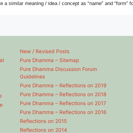
e a similar meaning / idea / concept as “name” and “form” fo
New / Revised Posts
at
Pure Dhamma – Sitemap
Pure Dhamma Discussion Forum
Guidelines
Pure Dhamma – Reflections on 2019
Pure Dhamma – Reflections on 2018
e
Pure Dhamma – Reflections on 2017
e
Pure Dhamma – Reflections on 2016
Reflections on 2015
Reflections on 2014