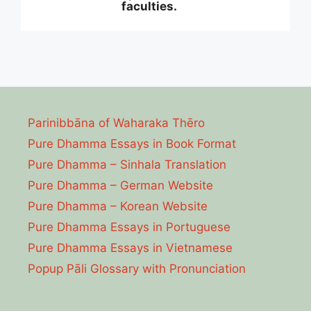
faculties.
Parinibbāna of Waharaka Thēro
Pure Dhamma Essays in Book Format
Pure Dhamma – Sinhala Translation
Pure Dhamma – German Website
Pure Dhamma – Korean Website
Pure Dhamma Essays in Portuguese
Pure Dhamma Essays in Vietnamese
Popup Pāli Glossary with Pronunciation