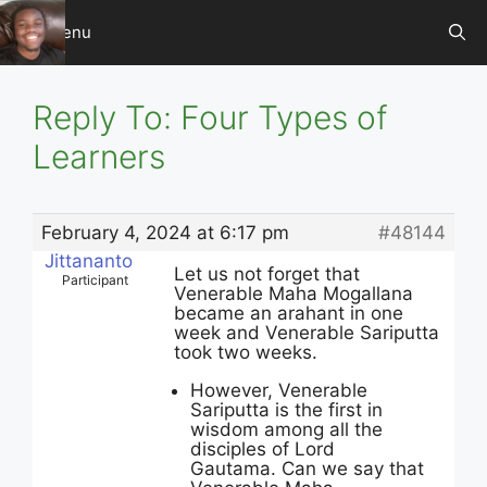
Skip
Menu
to
content
Reply To: Four Types of
Learners
February 4, 2024 at 6:17 pm
#48144
Jittananto
Let us not forget that
Participant
Venerable Maha Mogallana
became an arahant in one
week and Venerable Sariputta
took two weeks.
However, Venerable
Sariputta is the first in
wisdom among all the
disciples of Lord
Gautama. Can we say that