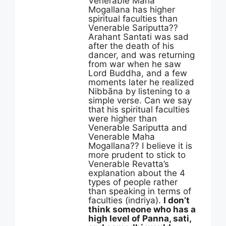
Venerable Maha
Mogallana has higher
spiritual faculties than
Venerable Sariputta??
Arahant Santati was sad
after the death of his
dancer, and was returning
from war when he saw
Lord Buddha, and a few
moments later he realized
Nibbāna by listening to a
simple verse. Can we say
that his spiritual faculties
were higher than
Venerable Sariputta and
Venerable Maha
Mogallana?? I believe it is
more prudent to stick to
Venerable Revatta’s
explanation about the 4
types of people rather
than speaking in terms of
faculties (indriya).
I don’t
think someone who has a
high level of Panna, sati,