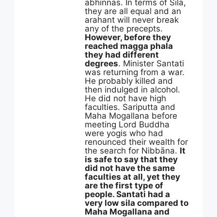
abhinnas. In terms of Silā,
they are all equal and an
arahant will never break
any of the precepts.
However, before they
reached magga phala
they had different
degrees
. Minister Santati
was returning from a war.
He probably killed and
then indulged in alcohol.
He did not have high
faculties. Sariputta and
Maha Mogallana before
meeting Lord Buddha
were yogis who had
renounced their wealth for
the search for Nibbāna.
It
is safe to say that they
did not have the same
faculties at all, yet they
are the first type of
people. Santati had a
very low sila compared to
Maha Mogallana and