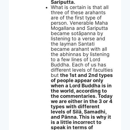
Sariputta.
What is certain is that all
three of these arahants
are of the first type of
person. Venerable Maha
Mogallana and Sariputta
became sotāpanna by
listening to a verse and
the layman Santati
became arahant with all
the abhinnas by listening
to a few lines of Lord
Buddha. Each of us has
different levels of faculties
but
the 1st and 2nd types
of people appear only
when a Lord Buddha is in
the world, according to
the commentaries. Today
we are either in the 3 or 4
types with different
levels of Silā, Samadhi,
and Pānna. This is why it
is a little incorrect to
speak in terms of