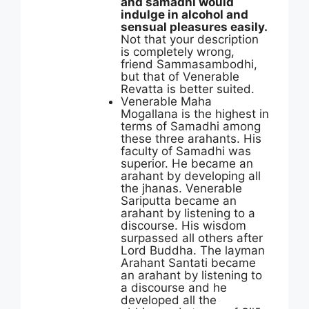
and samadhi would
indulge in alcohol and
sensual pleasures easily.
Not that your description
is completely wrong,
friend Sammasambodhi,
but that of Venerable
Revatta is better suited.
Venerable Maha
Mogallana is the highest in
terms of Samadhi among
these three arahants. His
faculty of Samadhi was
superior. He became an
arahant by developing all
the jhanas. Venerable
Sariputta became an
arahant by listening to a
discourse. His wisdom
surpassed all others after
Lord Buddha. The layman
Arahant Santati became
an arahant by listening to
a discourse and he
developed all the