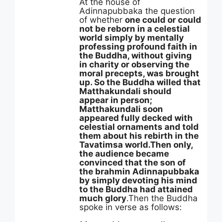
At the house of
Adinnapubbaka the question
of whether
one could or could
not be reborn in a celestial
world simply by mentally
professing profound faith in
the Buddha, without giving
in charity or observing the
moral precepts, was brought
up. So the Buddha willed that
Matthakundali should
appear in person;
Matthakundali soon
appeared fully decked with
celestial ornaments and told
them about his rebirth in the
Tavatimsa world.
Then only,
the audience became
convinced that the son of
the brahmin Adinnapubbaka
by simply devoting his mind
to the Buddha had attained
much glory
.Then the Buddha
spoke in verse as follows: