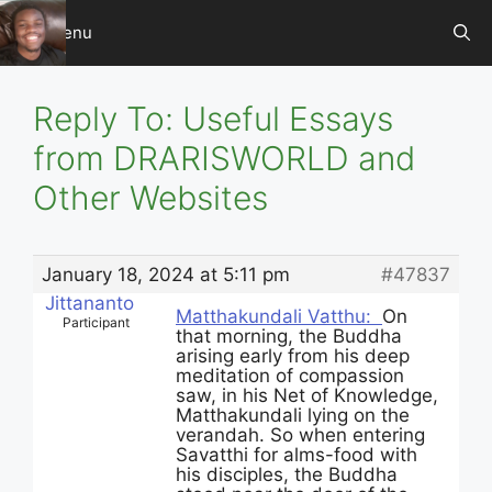
Skip
Menu
to
content
Reply To: Useful Essays
from DRARISWORLD and
Other Websites
January 18, 2024 at 5:11 pm
#47837
Jittananto
Matthakundali Vatthu:
On
Participant
that morning, the Buddha
arising early from his deep
meditation of compassion
saw, in his Net of Knowledge,
Matthakundali lying on the
verandah. So when entering
Savatthi for alms-food with
his disciples, the Buddha