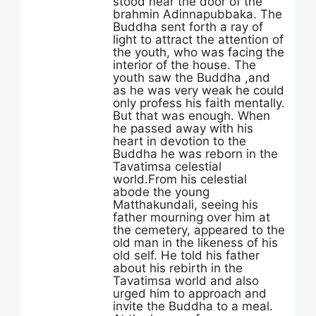
stood near the door of the
brahmin Adinnapubbaka. The
Buddha sent forth a ray of
light to attract the attention of
the youth, who was facing the
interior of the house. The
youth saw the Buddha ,and
as he was very weak he could
only profess his faith mentally.
But that was enough. When
he passed away with his
heart in devotion to the
Buddha he was reborn in the
Tavatimsa celestial
world.From his celestial
abode the young
Matthakundali, seeing his
father mourning over him at
the cemetery, appeared to the
old man in the likeness of his
old self. He told his father
about his rebirth in the
Tavatimsa world and also
urged him to approach and
invite the Buddha to a meal.