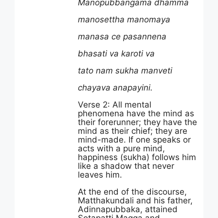
Manopubbangama dhamma
manosettha manomaya
manasa ce pasannena
bhasati va karoti va
tato nam sukha manveti
chayava anapayini.
Verse 2: All mental
phenomena have the mind as
their forerunner; they have the
mind as their chief; they are
mind-made. If one speaks or
acts with a pure mind,
happiness (sukha) follows him
like a shadow that never
leaves him.
At the end of the discourse,
Matthakundali and his father,
Adinnapubbaka, attained