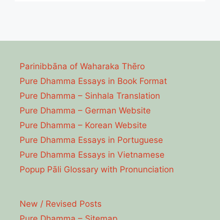
Parinibbāna of Waharaka Thēro
Pure Dhamma Essays in Book Format
Pure Dhamma – Sinhala Translation
Pure Dhamma – German Website
Pure Dhamma – Korean Website
Pure Dhamma Essays in Portuguese
Pure Dhamma Essays in Vietnamese
Popup Pāli Glossary with Pronunciation
New / Revised Posts
Pure Dhamma – Sitemap