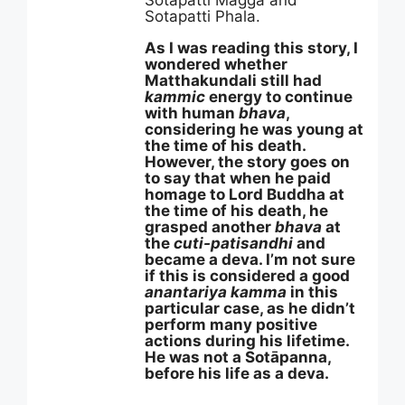
Sotapatti Magga and
Sotapatti Phala.
As I was reading this story, I
wondered whether
Matthakundali still had
kammic
energy to continue
with human
bhava
,
considering he was young at
the time of his death.
However, the story goes on
to say that when he paid
homage to Lord Buddha at
the time of his death, he
grasped another
bhava
at
the
cuti-patisandhi
and
became a deva. I’m not sure
if this is considered a good
anantariya kamma
in this
particular case, as he didn’t
perform many positive
actions during his lifetime.
He was not a Sotāpanna,
before his life as a deva.