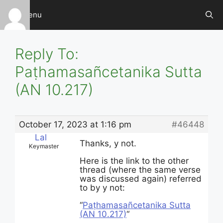
Skip
Menu
to
content
Reply To:
Paṭhamasañcetanika Sutta
(AN 10.217)
October 17, 2023 at 1:16 pm
#46448
Lal
Thanks, y not.
Keymaster
Here is the link to the other
thread (where the same verse
was discussed again) referred
to by y not:
“
Paṭha­ma­sañce­tani­ka Sutta
(AN 10.217)
“