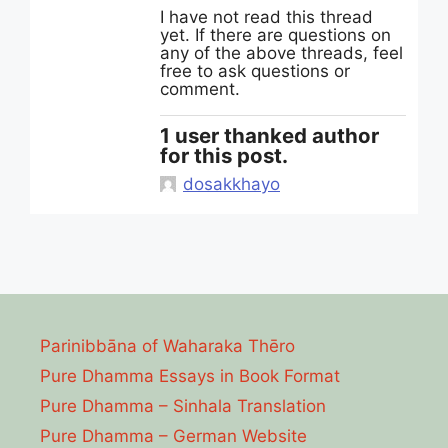
I have not read this thread
yet. If there are questions on
any of the above threads, feel
free to ask questions or
comment.
1 user thanked author
for this post.
dosakkhayo
Parinibbāna of Waharaka Thēro
Pure Dhamma Essays in Book Format
Pure Dhamma – Sinhala Translation
Pure Dhamma – German Website