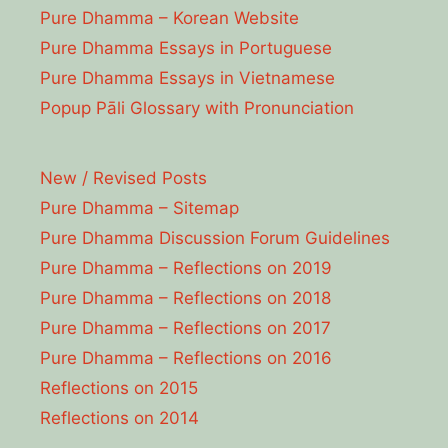
Pure Dhamma – Korean Website
Pure Dhamma Essays in Portuguese
Pure Dhamma Essays in Vietnamese
Popup Pāli Glossary with Pronunciation
New / Revised Posts
Pure Dhamma – Sitemap
Pure Dhamma Discussion Forum Guidelines
Pure Dhamma – Reflections on 2019
Pure Dhamma – Reflections on 2018
Pure Dhamma – Reflections on 2017
Pure Dhamma – Reflections on 2016
Reflections on 2015
Reflections on 2014